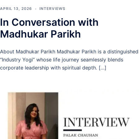
APRIL 13, 2026
INTERVIEWS
In Conversation with
Madhukar Parikh
About Madhukar Parikh Madhukar Parikh is a distinguished
“Industry Yogi” whose life journey seamlessly blends
corporate leadership with spiritual depth. […]