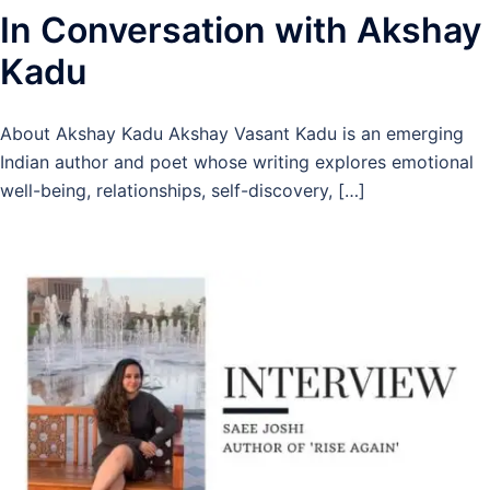
In Conversation with Akshay
Kadu
About Akshay Kadu Akshay Vasant Kadu is an emerging
Indian author and poet whose writing explores emotional
well-being, relationships, self-discovery, […]