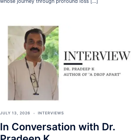
whose journey through profound loss […]
JULY 13, 2026
INTERVIEWS
In Conversation with Dr.
Pradeep K