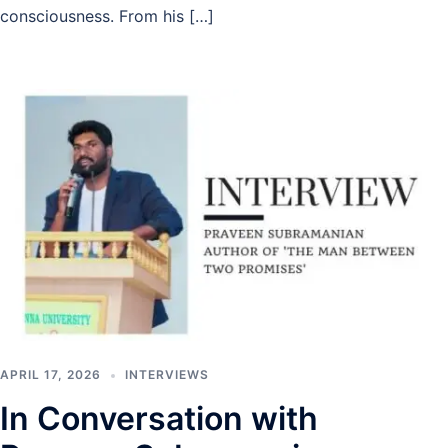
consciousness. From his […]
APRIL 17, 2026
INTERVIEWS
In Conversation with