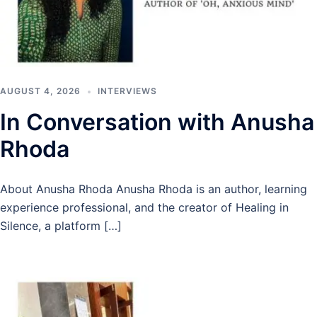
AUGUST 4, 2026
INTERVIEWS
In Conversation with Anusha
Rhoda
About Anusha Rhoda Anusha Rhoda is an author, learning
experience professional, and the creator of Healing in
Silence, a platform […]