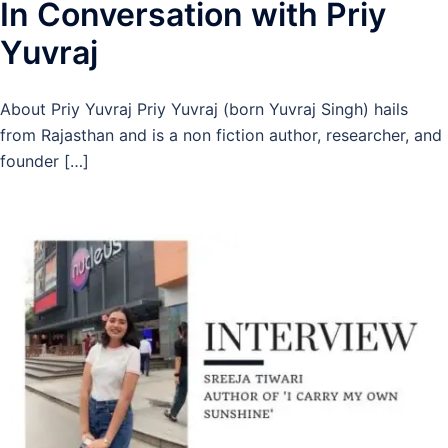
In Conversation with Priy
Yuvraj
About Priy Yuvraj Priy Yuvraj (born Yuvraj Singh) hails
from Rajasthan and is a non fiction author, researcher, and
founder […]