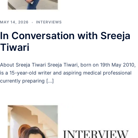
MAY 14, 2026
INTERVIEWS
In Conversation with Sreeja
Tiwari
About Sreeja Tiwari Sreeja Tiwari, born on 19th May 2010,
is a 15-year-old writer and aspiring medical professional
currently preparing […]