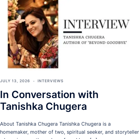
JULY 13, 2026
INTERVIEWS
In Conversation with
Tanishka Chugera
About Tanishka Chugera Tanishka Chugera is a
homemaker, mother of two, spiritual seeker, and storyteller