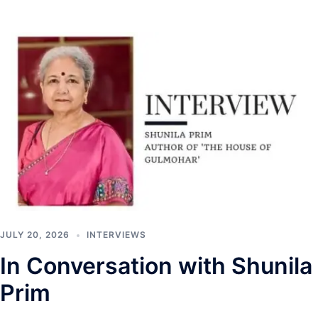
JULY 20, 2026
INTERVIEWS
In Conversation with Shunila
Prim