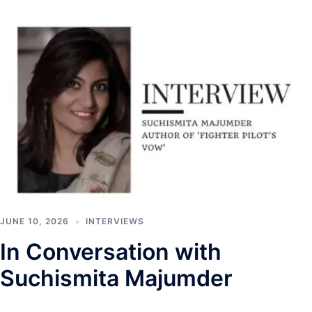
JUNE 10, 2026
INTERVIEWS
In Conversation with
Suchismita Majumder