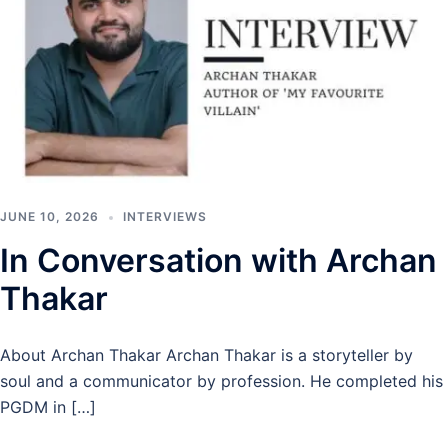
JUNE 10, 2026
INTERVIEWS
In Conversation with Archan
Thakar
About Archan Thakar Archan Thakar is a storyteller by
soul and a communicator by profession. He completed his
PGDM in […]