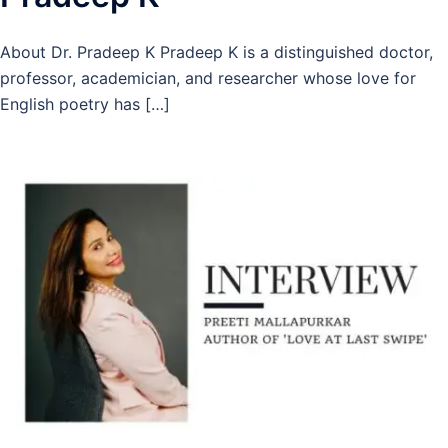
About Dr. Pradeep K Pradeep K is a distinguished doctor,
professor, academician, and researcher whose love for
English poetry has […]