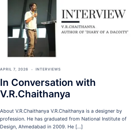
APRIL 7, 2026
INTERVIEWS
In Conversation with
V.R.Chaithanya
About V.R.Chaithanya V.R.Chaithanya is a designer by
profession. He has graduated from National Institute of
Design, Ahmedabad in 2009. He […]