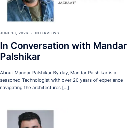
JUNE 10, 2026
INTERVIEWS
In Conversation with Mandar
Palshikar
About Mandar Palshikar By day, Mandar Palshikar is a
seasoned Technologist with over 20 years of experience
navigating the architectures […]