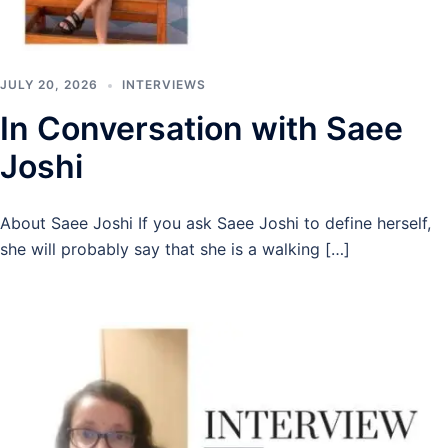
JULY 20, 2026
INTERVIEWS
In Conversation with Saee
Joshi
About Saee Joshi If you ask Saee Joshi to define herself,
she will probably say that she is a walking […]