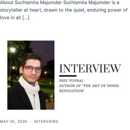
About Suchismita Majumder Suchismita Majumder is a
storyteller at heart, drawn to the quiet, enduring power of
love in all […]
MAY 20, 2026
INTERVIEWS