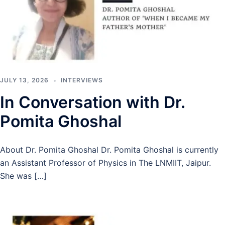
JULY 13, 2026
INTERVIEWS
In Conversation with Dr.
Pomita Ghoshal
About Dr. Pomita Ghoshal Dr. Pomita Ghoshal is currently
an Assistant Professor of Physics in The LNMIIT, Jaipur.
She was […]