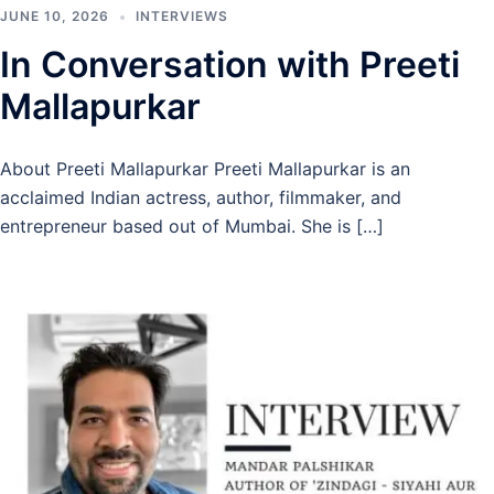
JUNE 10, 2026
INTERVIEWS
In Conversation with Preeti
Mallapurkar
About Preeti Mallapurkar Preeti Mallapurkar is an
acclaimed Indian actress, author, filmmaker, and
entrepreneur based out of Mumbai. She is […]