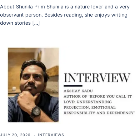
About Shunila Prim Shunila is a nature lover and a very
observant person. Besides reading, she enjoys writing
down stories […]
JULY 20, 2026
INTERVIEWS