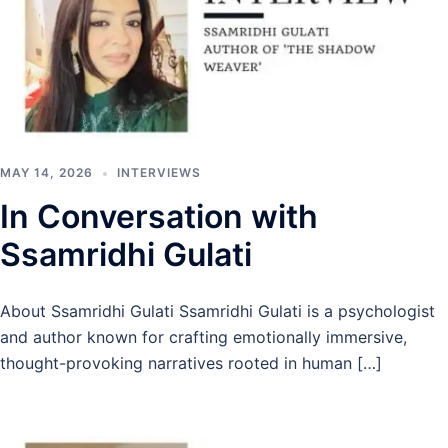
MAY 14, 2026
INTERVIEWS
In Conversation with
Ssamridhi Gulati
About Ssamridhi Gulati Ssamridhi Gulati is a psychologist
and author known for crafting emotionally immersive,
thought-provoking narratives rooted in human […]