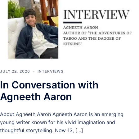
JULY 22, 2026
INTERVIEWS
In Conversation with
Agneeth Aaron
About Agneeth Aaron Agneeth Aaron is an emerging
young writer known for his vivid imagination and
thoughtful storytelling. Now 13, […]