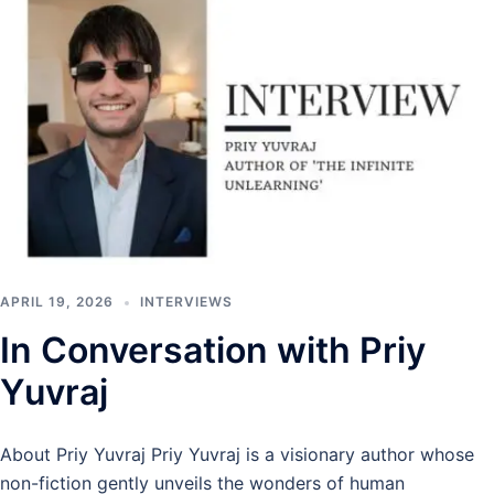
APRIL 19, 2026
INTERVIEWS
In Conversation with Priy
Yuvraj
About Priy Yuvraj Priy Yuvraj is a visionary author whose
non-fiction gently unveils the wonders of human