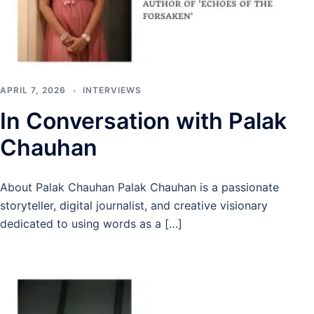
APRIL 7, 2026
INTERVIEWS
In Conversation with Palak
Chauhan
About Palak Chauhan Palak Chauhan is a passionate
storyteller, digital journalist, and creative visionary
dedicated to using words as a […]