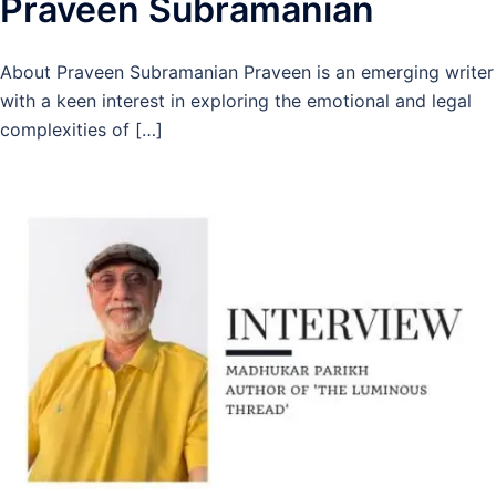
Praveen Subramanian
About Praveen Subramanian Praveen is an emerging writer
with a keen interest in exploring the emotional and legal
complexities of […]