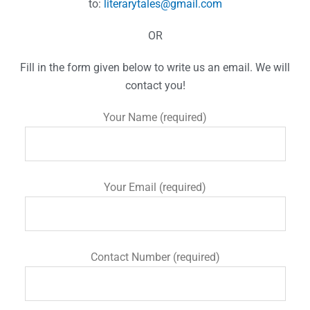
to:
literarytales@gmail.com
OR
Fill in the form given below to write us an email. We will
contact you!
Your Name (required)
Your Email (required)
Contact Number (required)