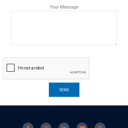
Your Message