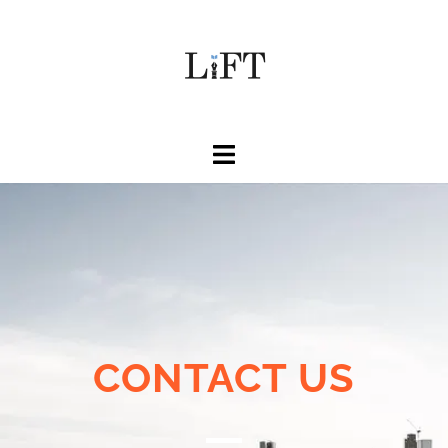
CONTACT US