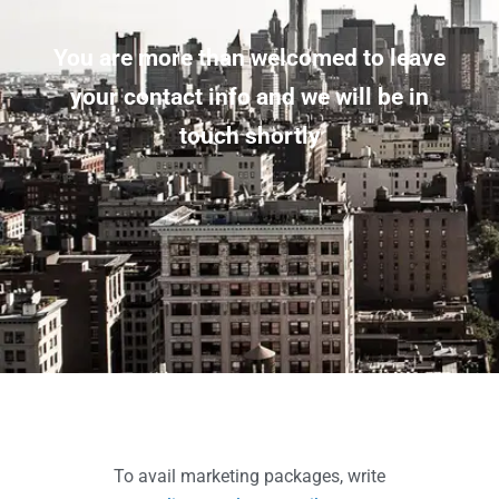
You are more than welcomed to leave
your contact info and we will be in
touch shortly
To avail marketing packages, write