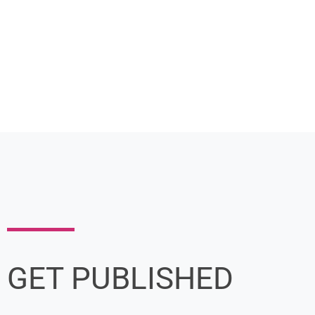
GET PUBLISHED