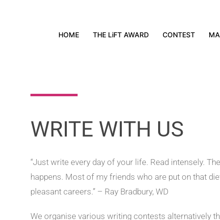
HOME
THE LiFT AWARD
CONTEST
MA
WRITE WITH US
“Just write every day of your life. Read intensely. T
happens. Most of my friends who are put on that die
pleasant careers.” – Ray Bradbury, WD
We organise various writing contests alternatively t