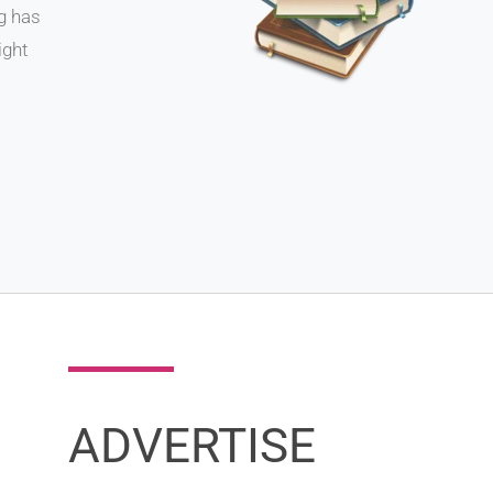
ng has
ight
ADVERTISE