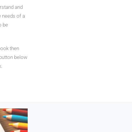
erstand and
e needs of a
o be
book then
 button below
k.