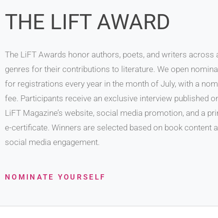
THE LIFT AWARD
The LiFT Awards honor authors, poets, and writers across a
genres for their contributions to literature. We open nomin
for registrations every year in the month of July, with a nom
fee. Participants receive an exclusive interview published o
LiFT Magazine’s website, social media promotion, and a pri
e-certificate. Winners are selected based on book content 
social media engagement.
NOMINATE YOURSELF