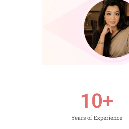
10
+
Years of Experience