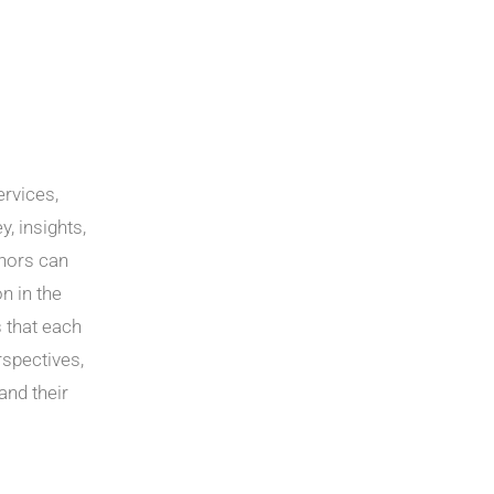
ervices,
y, insights,
thors can
n in the
 that each
rspectives,
and their