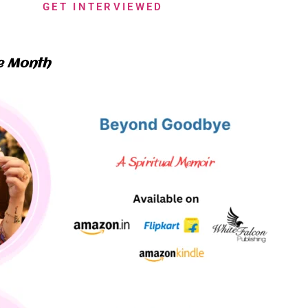
GET INTERVIEWED
e Month