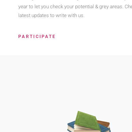
year to let you check your potential & grey areas. Ch
latest updates to write with us.
PARTICIPATE