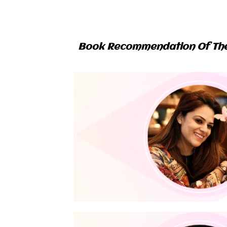
Book Recommendation Of Th