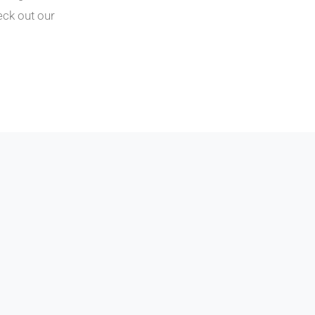
eck out our