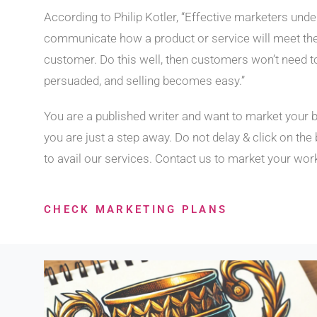
According to Philip Kotler, “Effective marketers und
communicate how a product or service will meet th
customer. Do this well, then customers won’t need t
persuaded, and selling becomes easy.”
You are a published writer and want to market your 
you are just a step away. Do not delay & click on the
to avail our services. Contact us to market your wor
CHECK MARKETING PLANS