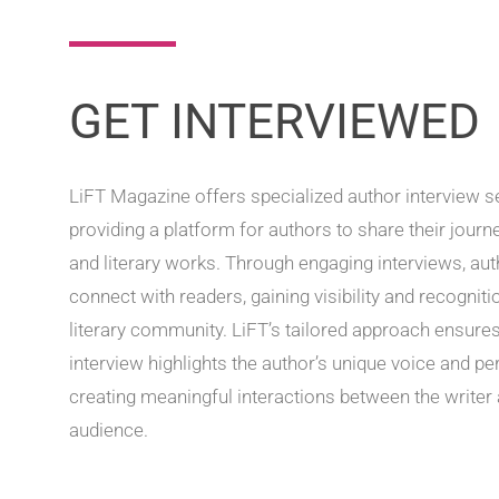
GET INTERVIEWED
LiFT Magazine offers specialized author interview s
providing a platform for authors to share their journe
and literary works. Through engaging interviews, au
connect with readers, gaining visibility and recognitio
literary community. LiFT’s tailored approach ensures
interview highlights the author’s unique voice and pe
creating meaningful interactions between the writer 
audience.