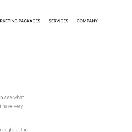
RKETING PACKAGES
SERVICES
COMPANY
hen see what
t have very
hroughout the