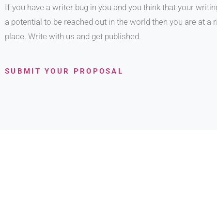
If you have a writer bug in you and you think that your writi
a potential to be reached out in the world then you are at a r
place. Write with us and get published.
SUBMIT YOUR PROPOSAL