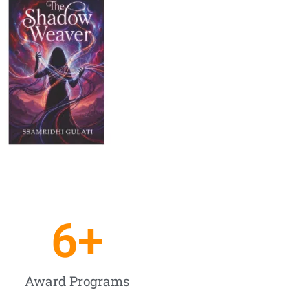
6
+
Award Programs