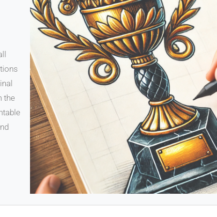
ll
ations
inal
n the
ntable
and