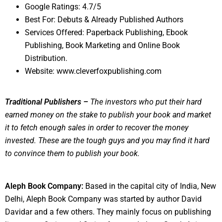
Google Ratings: 4.7/5
Best For: Debuts & Already Published Authors
Services Offered: Paperback Publishing, Ebook
Publishing, Book Marketing and Online Book
Distribution.
Website: www.cleverfoxpublishing.com
Traditional Publishers –
The investors who put their hard
earned money on the stake to publish your book and market
it to fetch enough sales in order to recover the money
invested. These are the tough guys and you may find it hard
to convince them to publish your book.
Aleph Book Company:
Based in the capital city of India, New
Delhi, Aleph Book Company was started by author David
Davidar and a few others. They mainly focus on publishing