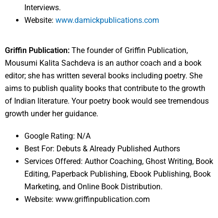
Interviews.
Website:
www.damickpublications.com
Griffin Publication:
The founder of Griffin Publication,
Mousumi Kalita Sachdeva is an author coach and a book
editor; she has written several books including poetry. She
aims to publish quality books that contribute to the growth
of Indian literature. Your poetry book would see tremendous
growth under her guidance.
Google Rating: N/A
Best For: Debuts & Already Published Authors
Services Offered: Author Coaching, Ghost Writing, Book
Editing, Paperback Publishing, Ebook Publishing, Book
Marketing, and Online Book Distribution.
Website: www.griffinpublication.com