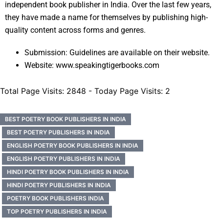
independent book publisher in India. Over the last few years,
they have made a name for themselves by publishing high-
quality content across forms and genres.
Submission: Guidelines are available on their website.
Website: www.speakingtigerbooks.com
Total Page Visits: 2848 - Today Page Visits: 2
BEST POETRY BOOK PUBLISHERS IN INDIA
BEST POETRY PUBLISHERS IN INDIA
ENGLISH POETRY BOOK PUBLISHERS IN INDIA
ENGLISH POETRY PUBLISHERS IN INDIA
HINDI POETRY BOOK PUBLISHERS IN INDIA
HINDI POETRY PUBLISHERS IN INDIA
POETRY BOOK PUBLISHERS INDIA
TOP POETRY PUBLISHERS IN INDIA