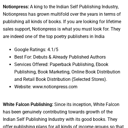
Notionpress:
A king to the Indian Self Publishing Industry,
Notionpress has grown multifold over the years in terms of
publishing all kinds of books. If you are looking for lifetime
sales support, Notionpress is what you must look for. They
are indeed one of the top poetry publishers in India
Google Ratings: 4.1/5
Best For: Debuts & Already Published Authors
Services Offered: Paperback Publishing, Ebook
Publishing, Book Marketing, Online Book Distribution
and Retail Book Distribution (Selected Stores).
Website: www.notionpress.com
White Falcon Publishing:
Since its inception, White Falcon
has been genuinely contributing towards growth of the
Indian Self Publishing Industry with its good books. They
offer publishing plans for all kinds of income groups so that