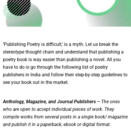
‘Publishing Poetry is difficult,’ is a myth. Let us break the
stereotype thought chain and understand that publishing a
poetry book is way easier than publishing a novel. All you
have to do is go through the following list of poetry
publishers in India and follow their step-by-step guidelines to
see your book out in the market.
Anthology, Magazine, and Journal Publishers –
The ones
who are open to accept individual pieces of work. They
compile works from several poets in a single book/ magazine
and publish it in a paperback, ebook or digital format.