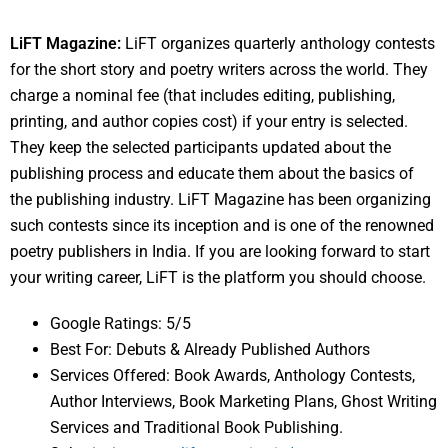
LiFT Magazine:
LiFT organizes quarterly anthology contests
for the short story and poetry writers across the world. They
charge a nominal fee (that includes editing, publishing,
printing, and author copies cost) if your entry is selected.
They keep the selected participants updated about the
publishing process and educate them about the basics of
the publishing industry. LiFT Magazine has been organizing
such contests since its inception and is one of the renowned
poetry publishers in India. If you are looking forward to start
your writing career, LiFT is the platform you should choose.
Google Ratings: 5/5
Best For: Debuts & Already Published Authors
Services Offered: Book Awards, Anthology Contests,
Author Interviews, Book Marketing Plans, Ghost Writing
Services and Traditional Book Publishing.