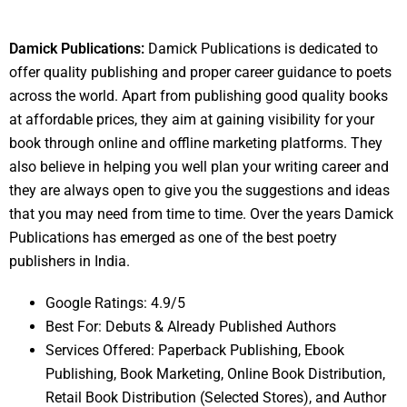
Damick Publications:
Damick Publications is dedicated to
offer quality publishing and proper career guidance to poets
across the world. Apart from publishing good quality books
at affordable prices, they aim at gaining visibility for your
book through online and offline marketing platforms. They
also believe in helping you well plan your writing career and
they are always open to give you the suggestions and ideas
that you may need from time to time. Over the years Damick
Publications has emerged as one of the best poetry
publishers in India.
Google Ratings: 4.9/5
Best For: Debuts & Already Published Authors
Services Offered: Paperback Publishing, Ebook
Publishing, Book Marketing, Online Book Distribution,
Retail Book Distribution (Selected Stores), and Author