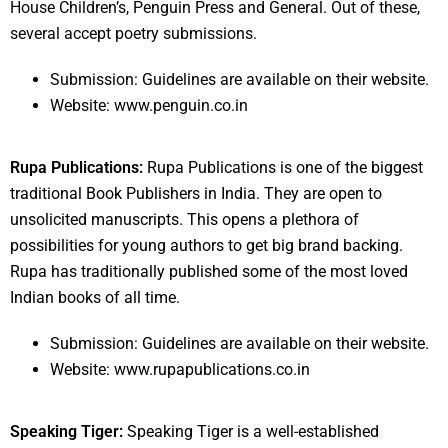
House Children’s, Penguin Press and General. Out of these,
several accept poetry submissions.
Submission: Guidelines are available on their website.
Website: www.penguin.co.in
Rupa Publications:
Rupa Publications is one of the biggest
traditional Book Publishers in India. They are open to
unsolicited manuscripts. This opens a plethora of
possibilities for young authors to get big brand backing.
Rupa has traditionally published some of the most loved
Indian books of all time.
Submission: Guidelines are available on their website.
Website: www.rupapublications.co.in
Speaking Tiger:
Speaking Tiger is a well-established