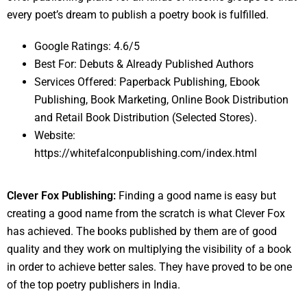
every poet’s dream to publish a poetry book is fulfilled.
Google Ratings: 4.6/5
Best For: Debuts & Already Published Authors
Services Offered: Paperback Publishing, Ebook
Publishing, Book Marketing, Online Book Distribution
and Retail Book Distribution (Selected Stores).
Website:
https://whitefalconpublishing.com/index.html
Clever Fox Publishing:
Finding a good name is easy but
creating a good name from the scratch is what Clever Fox
has achieved. The books published by them are of good
quality and they work on multiplying the visibility of a book
in order to achieve better sales. They have proved to be one
of the top poetry publishers in India.