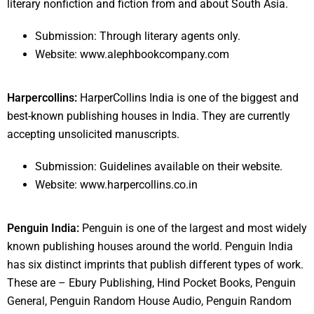
literary nonfiction and fiction from and about South Asia.
Submission: Through literary agents only.
Website: www.alephbookcompany.com
Harpercollins:
HarperCollins India is one of the biggest and
best-known publishing houses in India. They are currently
accepting unsolicited manuscripts.
Submission: Guidelines available on their website.
Website: www.harpercollins.co.in
Penguin India:
Penguin is one of the largest and most widely
known publishing houses around the world. Penguin India
has six distinct imprints that publish different types of work.
These are – Ebury Publishing, Hind Pocket Books, Penguin
General, Penguin Random House Audio, Penguin Random