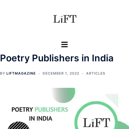
Poetry Publishers in India
BY
LIFTMAGAZINE
DECEMBER 1, 2022
ARTICLES