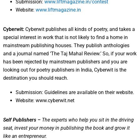
Submission:
www.liftmagazine.in/contest
Website:
www.liftmagazine.in
Cyberwit:
Cyberwit publishes all kinds of poetry, and takes a
special interest in work that is not likely to find a home in
mainstream publishing houses. They publish anthologies
and a journal named ‘The Taj Mahal Review.’ So, if your work
has been rejected by mainstream publishers and you are
looking out for poetry publishers in India, Cyberwit is the
destination you should reach.
Submission: Guidelines are available on their website.
Website: www.cyberwit.net
Self Publishers –
The experts who help you sit in the driving
seat, invest your money in publishing the book and grow it
like an entrepreneur.