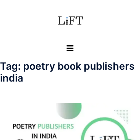
Skip
to
content
Toggle
menu
Tag:
poetry book publishers
india