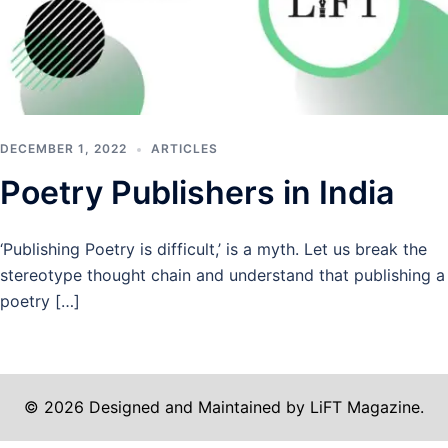
DECEMBER 1, 2022
ARTICLES
Poetry Publishers in India
‘Publishing Poetry is difficult,’ is a myth. Let us break the
stereotype thought chain and understand that publishing a
poetry […]
© 2026 Designed and Maintained by LiFT Magazine.