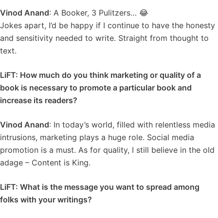
Vinod Anand
: A Booker, 3 Pulitzers… 😂
Jokes apart, I’d be happy if I continue to have the honesty
and sensitivity needed to write. Straight from thought to
text.
LiFT: How much do you think marketing or quality of a
book is necessary to promote a particular book and
increase its readers?
Vinod Anand
: In today’s world, filled with relentless media
intrusions, marketing plays a huge role. Social media
promotion is a must. As for quality, I still believe in the old
adage – Content is King.
LiFT: What is the message you want to spread among
folks with your writings?