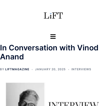
Skip
to
content
Toggle
menu
In Conversation with Vinod
Anand
BY
LIFTMAGAZINE
JANUARY 20, 2025
INTERVIEWS