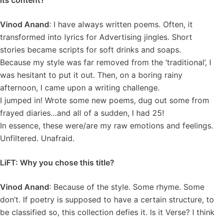
its content?
Vinod Anand
: I have always written poems. Often, it
transformed into lyrics for Advertising jingles. Short
stories became scripts for soft drinks and soaps.
Because my style was far removed from the ‘traditional’, I
was hesitant to put it out. Then, on a boring rainy
afternoon, I came upon a writing challenge.
I jumped in! Wrote some new poems, dug out some from
frayed diaries…and all of a sudden, I had 25!
In essence, these were/are my raw emotions and feelings.
Unfiltered. Unafraid.
LiFT: Why you chose this title?
Vinod Anand
: Because of the style. Some rhyme. Some
don’t. If poetry is supposed to have a certain structure, to
be classified so, this collection defies it. Is it Verse? I think