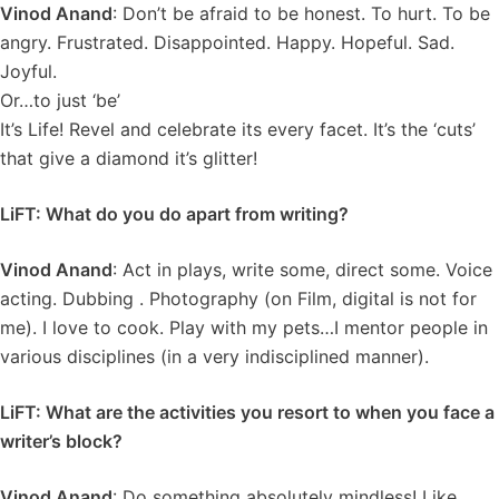
Vinod Anand
: Don’t be afraid to be honest. To hurt. To be
angry. Frustrated. Disappointed. Happy. Hopeful. Sad.
Joyful.
Or…to just ‘be’
It’s Life! Revel and celebrate its every facet. It’s the ‘cuts’
that give a diamond it’s glitter!
LiFT: What do you do apart from writing?
Vinod Anand
: Act in plays, write some, direct some. Voice
acting. Dubbing . Photography (on Film, digital is not for
me). I love to cook. Play with my pets…I mentor people in
various disciplines (in a very indisciplined manner).
LiFT: What are the activities you resort to when you face a
writer’s block?
Vinod Anand
: Do something absolutely mindless! Like