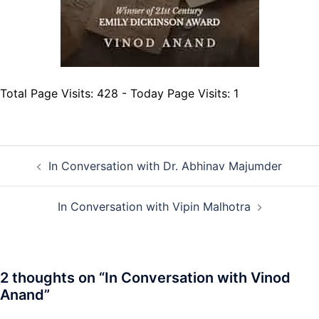
Total Page Visits: 428 - Today Page Visits: 1
Post
In Conversation with Dr. Abhinav Majumder
navigation
In Conversation with Vipin Malhotra
2 thoughts on “
In Conversation with Vinod
Anand
”