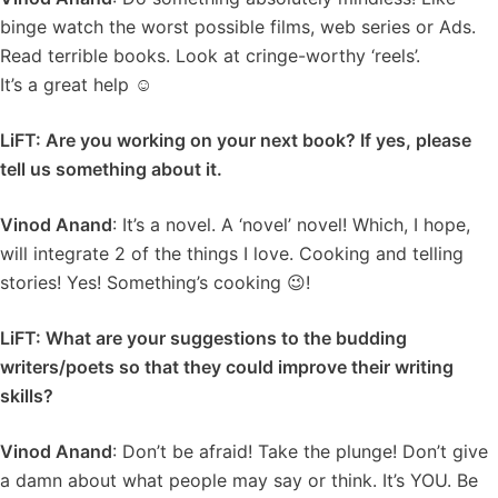
binge watch the worst possible films, web series or Ads.
Read terrible books. Look at cringe-worthy ‘reels’.
It’s a great help ☺️
LiFT: Are you working on your next book? If yes, please
tell us something about it.
Vinod Anand
: It’s a novel. A ‘novel’ novel! Which, I hope,
will integrate 2 of the things I love. Cooking and telling
stories! Yes! Something’s cooking 😉!
LiFT: What are your suggestions to the budding
writers/poets so that they could improve their writing
skills?
Vinod Anand
: Don’t be afraid! Take the plunge! Don’t give
a damn about what people may say or think. It’s YOU. Be