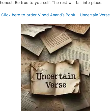
honest. Be true to yourself. The rest will fall into place.
Click here to order Vinod Anand’s Book – ⁠⁠Uncertain Verse