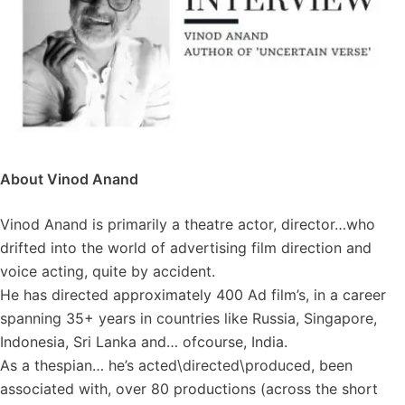
About Vinod Anand
Vinod Anand is primarily a theatre actor, director…who
drifted into the world of advertising film direction and
voice acting, quite by accident.
He has directed approximately 400 Ad film’s, in a career
spanning 35+ years in countries like Russia, Singapore,
Indonesia, Sri Lanka and… ofcourse, India.
As a thespian… he’s acted\directed\produced, been
associated with, over 80 productions (across the short