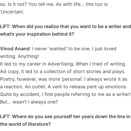
so. Is it not? You tell me. As with life… this too is
‘Uncertain’.
LiFT: When did you realize that you want to be a writer and
what’s your inspiration behind it?
Vinod Anand
: I never ‘wanted’ to be one. I just loved
writing. Anything!
It led to my career in Advertising. When I tried of writing
Ad copy, it led to a collection of short stories and plays.
Poetry, however, was more ‘personal’. I always wrote it as
a reaction. An outlet. A vent to release pent up emotions.
Quite by accident, I find people referring to me as a writer!
But… wasn’t I always one?
LiFT: Where do you see yourself ten years down the line in
the world of literature?