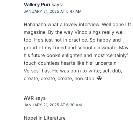
Vallery Puri
says:
JANUARY 21, 2025 AT 5:47 AM
Hahahaha what a lovely interview. Well done lift
magazine. By the way Vinod sings really well
too. He’s just not in practice. So happy and
proud of my friend and school classmate. May
his future books enlighten and most ‘certainly’
touch countless hearts like his “uncertain
Verses” has. He was born to write, act, dub,
create, create, create, non stop. 🧿
AVR
says:
JANUARY 21, 2025 AT 6:30 AM
Nobel in Literature