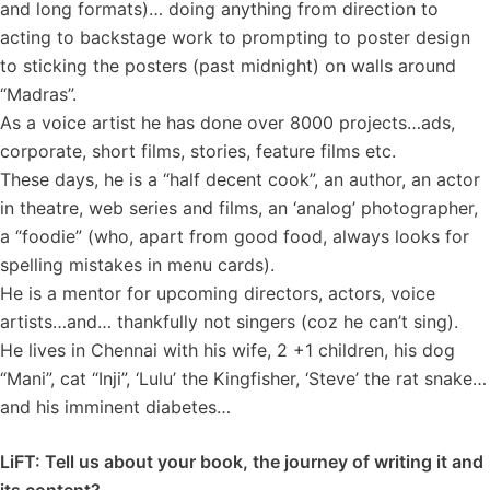
and long formats)… doing anything from direction to
acting to backstage work to prompting to poster design
to sticking the posters (past midnight) on walls around
“Madras”.
As a voice artist he has done over 8000 projects…ads,
corporate, short films, stories, feature films etc.
These days, he is a “half decent cook”, an author, an actor
in theatre, web series and films, an ‘analog’ photographer,
a “foodie” (who, apart from good food, always looks for
spelling mistakes in menu cards).
He is a mentor for upcoming directors, actors, voice
artists…and… thankfully not singers (coz he can’t sing).
He lives in Chennai with his wife, 2 +1 children, his dog
“Mani”, cat “Inji”, ‘Lulu’ the Kingfisher, ‘Steve’ the rat snake…
and his imminent diabetes…
LiFT: Tell us about your book, the journey of writing it and