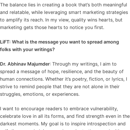
The balance lies in creating a book that’s both meaningful
and relatable, while leveraging smart marketing strategies
to amplify its reach. In my view, quality wins hearts, but
marketing gets those hearts to notice you first.
LiFT: What is the message you want to spread among
folks with your writings?
Dr. Abhinav Majumder
: Through my writings, I aim to
spread a message of hope, resilience, and the beauty of
human connections. Whether it’s poetry, fiction, or lyrics, I
strive to remind people that they are not alone in their
struggles, emotions, or experiences.
I want to encourage readers to embrace vulnerability,
celebrate love in all its forms, and find strength even in the
darkest moments. My goal is to inspire introspection and