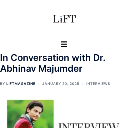
Skip
to
content
Toggle
menu
In Conversation with Dr.
Abhinav Majumder
BY
LIFTMAGAZINE
JANUARY 20, 2025
INTERVIEWS