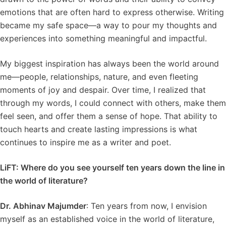
emotions that are often hard to express otherwise. Writing
became my safe space—a way to pour my thoughts and
experiences into something meaningful and impactful.
My biggest inspiration has always been the world around
me—people, relationships, nature, and even fleeting
moments of joy and despair. Over time, I realized that
through my words, I could connect with others, make them
feel seen, and offer them a sense of hope. That ability to
touch hearts and create lasting impressions is what
continues to inspire me as a writer and poet.
LiFT: Where do you see yourself ten years down the line in
the world of literature?
Dr. Abhinav Majumder
: Ten years from now, I envision
myself as an established voice in the world of literature,