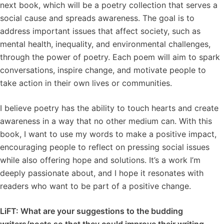
next book, which will be a poetry collection that serves a
social cause and spreads awareness. The goal is to
address important issues that affect society, such as
mental health, inequality, and environmental challenges,
through the power of poetry. Each poem will aim to spark
conversations, inspire change, and motivate people to
take action in their own lives or communities.
I believe poetry has the ability to touch hearts and create
awareness in a way that no other medium can. With this
book, I want to use my words to make a positive impact,
encouraging people to reflect on pressing social issues
while also offering hope and solutions. It’s a work I’m
deeply passionate about, and I hope it resonates with
readers who want to be part of a positive change.
LiFT: What are your suggestions to the budding