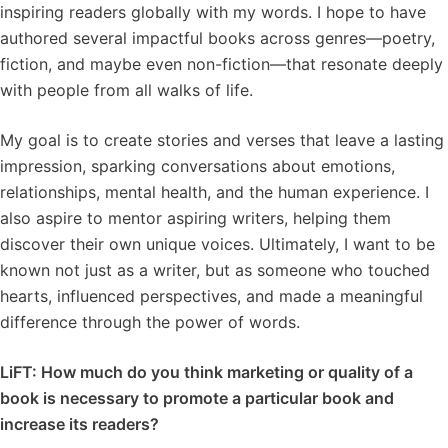
inspiring readers globally with my words. I hope to have
authored several impactful books across genres—poetry,
fiction, and maybe even non-fiction—that resonate deeply
with people from all walks of life.
My goal is to create stories and verses that leave a lasting
impression, sparking conversations about emotions,
relationships, mental health, and the human experience. I
also aspire to mentor aspiring writers, helping them
discover their own unique voices. Ultimately, I want to be
known not just as a writer, but as someone who touched
hearts, influenced perspectives, and made a meaningful
difference through the power of words.
LiFT: How much do you think marketing or quality of a
book is necessary to promote a particular book and
increase its readers?