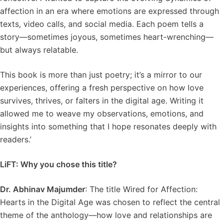
affection in an era where emotions are expressed through
texts, video calls, and social media. Each poem tells a
story—sometimes joyous, sometimes heart-wrenching—
but always relatable.
This book is more than just poetry; it’s a mirror to our
experiences, offering a fresh perspective on how love
survives, thrives, or falters in the digital age. Writing it
allowed me to weave my observations, emotions, and
insights into something that I hope resonates deeply with
readers.’
LiFT: Why you chose this title?
Dr. Abhinav Majumder
: The title Wired for Affection:
Hearts in the Digital Age was chosen to reflect the central
theme of the anthology—how love and relationships are