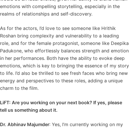
emotions with compelling storytelling, especially in the
realms of relationships and self-discovery.
As for the actors, I’d love to see someone like Hrithik
Roshan bring complexity and vulnerability to a leading
role, and for the female protagonist, someone like Deepika
Padukone, who effortlessly balances strength and emotion
in her performances. Both have the ability to evoke deep
emotions, which is key to bringing the essence of my story
to life. I’d also be thrilled to see fresh faces who bring new
energy and perspectives to these roles, adding a unique
charm to the film.
LiFT: Are you working on your next book? If yes, please
tell us something about it.
Dr. Abhinav Majumder
: Yes, I’m currently working on my