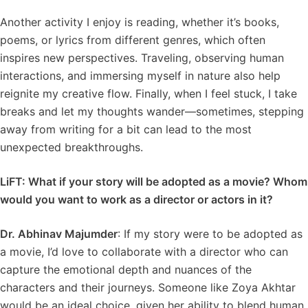
Another activity I enjoy is reading, whether it’s books,
poems, or lyrics from different genres, which often
inspires new perspectives. Traveling, observing human
interactions, and immersing myself in nature also help
reignite my creative flow. Finally, when I feel stuck, I take
breaks and let my thoughts wander—sometimes, stepping
away from writing for a bit can lead to the most
unexpected breakthroughs.
LiFT: What if your story will be adopted as a movie? Whom
would you want to work as a director or actors in it?
Dr. Abhinav Majumder
: If my story were to be adopted as
a movie, I’d love to collaborate with a director who can
capture the emotional depth and nuances of the
characters and their journeys. Someone like Zoya Akhtar
would be an ideal choice, given her ability to blend human