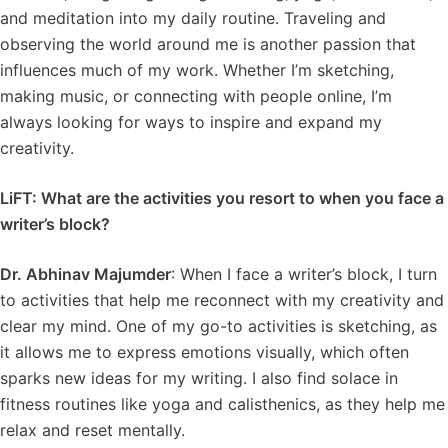
and meditation into my daily routine. Traveling and
observing the world around me is another passion that
influences much of my work. Whether I’m sketching,
making music, or connecting with people online, I’m
always looking for ways to inspire and expand my
creativity.
LiFT: What are the activities you resort to when you face a
writer’s block?
Dr. Abhinav Majumder
: When I face a writer’s block, I turn
to activities that help me reconnect with my creativity and
clear my mind. One of my go-to activities is sketching, as
it allows me to express emotions visually, which often
sparks new ideas for my writing. I also find solace in
fitness routines like yoga and calisthenics, as they help me
relax and reset mentally.