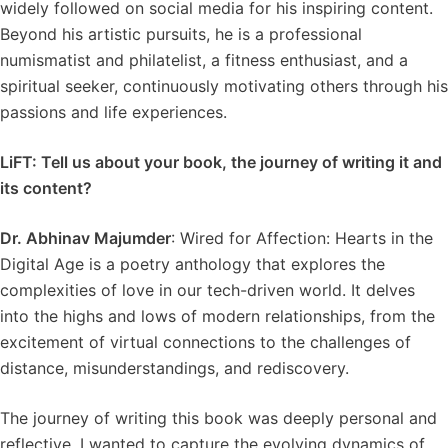
widely followed on social media for his inspiring content.
Beyond his artistic pursuits, he is a professional
numismatist and philatelist, a fitness enthusiast, and a
spiritual seeker, continuously motivating others through his
passions and life experiences.
LiFT: Tell us about your book, the journey of writing it and
its content?
Dr. Abhinav Majumder
: Wired for Affection: Hearts in the
Digital Age is a poetry anthology that explores the
complexities of love in our tech-driven world. It delves
into the highs and lows of modern relationships, from the
excitement of virtual connections to the challenges of
distance, misunderstandings, and rediscovery.
The journey of writing this book was deeply personal and
reflective. I wanted to capture the evolving dynamics of