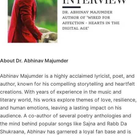
About Dr. Abhinav Majumder
Abhinav Majumder is a highly acclaimed lyricist, poet, and
author, known for his compelling storytelling and heartfelt
creations. With years of experience in the music and
literary world, his works explore themes of love, resilience,
and human emotions, leaving a lasting impact on his
audience. A co-author of several poetry anthologies and
the mind behind popular songs like Sajna and Rabb Da
Shukraana, Abhinav has garnered a loyal fan base and is