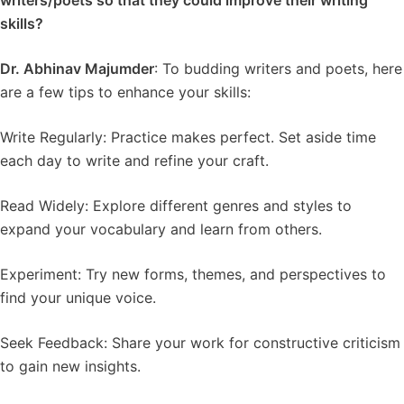
writers/poets so that they could improve their writing
skills?
Dr. Abhinav Majumder
: To budding writers and poets, here
are a few tips to enhance your skills:
Write Regularly: Practice makes perfect. Set aside time
each day to write and refine your craft.
Read Widely: Explore different genres and styles to
expand your vocabulary and learn from others.
Experiment: Try new forms, themes, and perspectives to
find your unique voice.
Seek Feedback: Share your work for constructive criticism
to gain new insights.