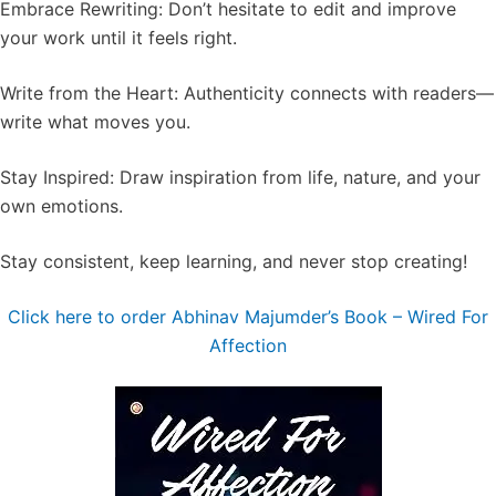
Embrace Rewriting: Don’t hesitate to edit and improve
your work until it feels right.
Write from the Heart: Authenticity connects with readers—
write what moves you.
Stay Inspired: Draw inspiration from life, nature, and your
own emotions.
Stay consistent, keep learning, and never stop creating!
Click here to order Abhinav Majumder’s Book – ⁠⁠Wired For
Affection