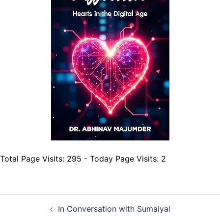
Total Page Visits: 295 - Today Page Visits: 2
Post
In Conversation with Sumaiyal
navigation