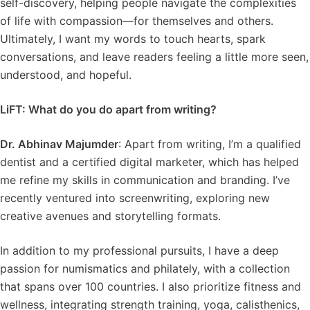
self-discovery, helping people navigate the complexities
of life with compassion—for themselves and others.
Ultimately, I want my words to touch hearts, spark
conversations, and leave readers feeling a little more seen,
understood, and hopeful.
LiFT: What do you do apart from writing?
Dr. Abhinav Majumder
: Apart from writing, I’m a qualified
dentist and a certified digital marketer, which has helped
me refine my skills in communication and branding. I’ve
recently ventured into screenwriting, exploring new
creative avenues and storytelling formats.
In addition to my professional pursuits, I have a deep
passion for numismatics and philately, with a collection
that spans over 100 countries. I also prioritize fitness and
wellness, integrating strength training, yoga, calisthenics,