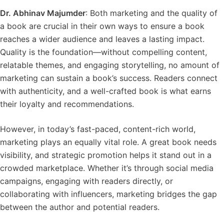
Dr. Abhinav Majumder
: Both marketing and the quality of
a book are crucial in their own ways to ensure a book
reaches a wider audience and leaves a lasting impact.
Quality is the foundation—without compelling content,
relatable themes, and engaging storytelling, no amount of
marketing can sustain a book’s success. Readers connect
with authenticity, and a well-crafted book is what earns
their loyalty and recommendations.
However, in today’s fast-paced, content-rich world,
marketing plays an equally vital role. A great book needs
visibility, and strategic promotion helps it stand out in a
crowded marketplace. Whether it’s through social media
campaigns, engaging with readers directly, or
collaborating with influencers, marketing bridges the gap
between the author and potential readers.