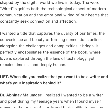
shaped by the digital world we live in today. The word
“Wired” signifies both the technological aspect of modern
communication and the emotional wiring of our hearts that
constantly seek connection and affection.
I wanted a title that captures the duality of our times: the
convenience and beauty of forming connections online,
alongside the challenges and complexities it brings. It
perfectly encapsulates the essence of the book, where
love is explored through the lens of technology, yet
remains timeless and deeply human.
LiFT: When did you realize that you want to be a writer and
what’s your inspiration behind it?
Dr. Abhinav Majumder
: I realized I wanted to be a writer
and poet during my teenage years when I found myself
drawn to the power of words and their ability to convey