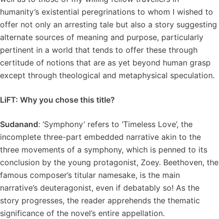
humanity’s existential peregrinations to whom I wished to
offer not only an arresting tale but also a story suggesting
alternate sources of meaning and purpose, particularly
pertinent in a world that tends to offer these through
certitude of notions that are as yet beyond human grasp
except through theological and metaphysical speculation.
LiFT: Why you chose this title?
Sudanand
: ‘Symphony’ refers to ‘Timeless Love’, the
incomplete three-part embedded narrative akin to the
three movements of a symphony, which is penned to its
conclusion by the young protagonist, Zoey. Beethoven, the
famous composer’s titular namesake, is the main
narrative’s deuteragonist, even if debatably so! As the
story progresses, the reader apprehends the thematic
significance of the novel’s entire appellation.