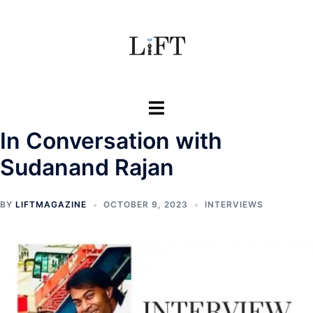
Skip
to
content
Toggle
menu
In Conversation with
Sudanand Rajan
BY
LIFTMAGAZINE
OCTOBER 9, 2023
INTERVIEWS