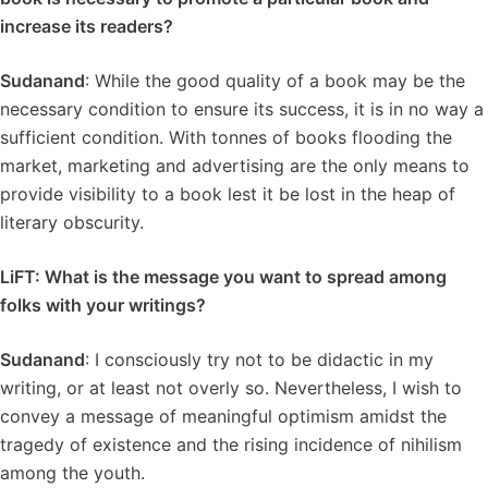
increase its readers?
Sudanand
: While the good quality of a book may be the
necessary condition to ensure its success, it is in no way a
sufficient condition. With tonnes of books flooding the
market, marketing and advertising are the only means to
provide visibility to a book lest it be lost in the heap of
literary obscurity.
LiFT: What is the message you want to spread among
folks with your writings?
Sudanand
: I consciously try not to be didactic in my
writing, or at least not overly so. Nevertheless, I wish to
convey a message of meaningful optimism amidst the
tragedy of existence and the rising incidence of nihilism
among the youth.