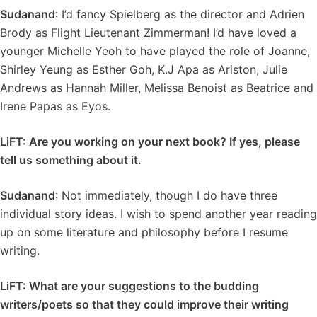
Sudanand
: I’d fancy Spielberg as the director and Adrien
Brody as Flight Lieutenant Zimmerman! I’d have loved a
younger Michelle Yeoh to have played the role of Joanne,
Shirley Yeung as Esther Goh, K.J Apa as Ariston, Julie
Andrews as Hannah Miller, Melissa Benoist as Beatrice and
Irene Papas as Eyos.
LiFT: Are you working on your next book? If yes, please
tell us something about it.
Sudanand
: Not immediately, though I do have three
individual story ideas. I wish to spend another year reading
up on some literature and philosophy before I resume
writing.
LiFT: What are your suggestions to the budding
writers/poets so that they could improve their writing