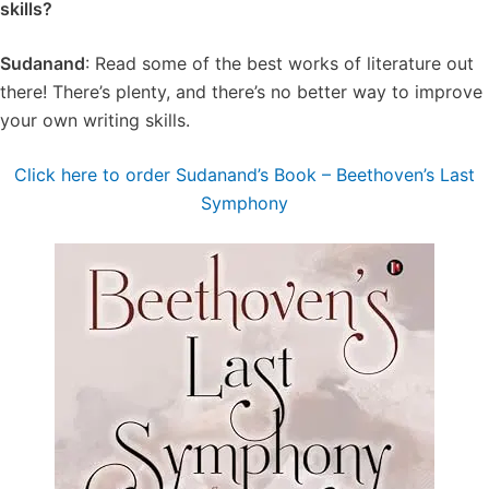
skills?
Sudanand
: Read some of the best works of literature out
there! There’s plenty, and there’s no better way to improve
your own writing skills.
Click here to order Sudanand’s Book – Beethoven’s Last
Symphony