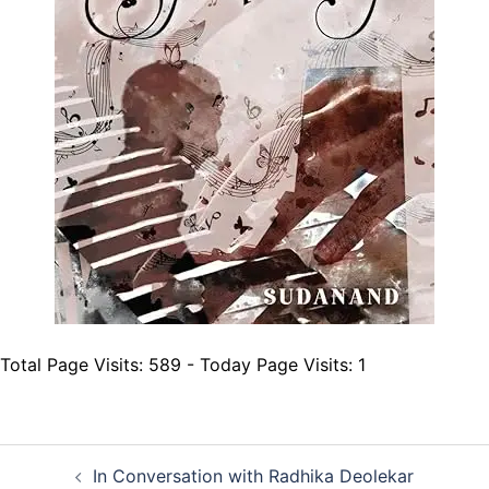
Total Page Visits: 589 - Today Page Visits: 1
Post
In Conversation with Radhika Deolekar
navigation