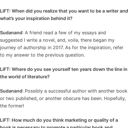
LiFT: When did you realize that you want to be a writer and
what’s your inspiration behind it?
Sudanand
: A friend read a few of my essays and
suggested I write a novel, and, voila, there began my
journey of authorship in 2017. As for the inspiration, refer
to my answer to the previous question.
LiFT: Where do you see yourself ten years down the line in
the world of literature?
Sudanand
: Possibly a successful author with another book
or two published, or another obscure has been. Hopefully,
the former!
LiFT: How much do you think marketing or quality of a
book is necessary to promote a particular book and