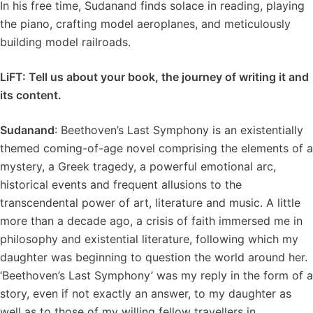
In his free time, Sudanand finds solace in reading, playing
the piano, crafting model aeroplanes, and meticulously
building model railroads.
LiFT: Tell us about your book, the journey of writing it and
its content.
Sudanand
: Beethoven’s Last Symphony is an existentially
themed coming-of-age novel comprising the elements of a
mystery, a Greek tragedy, a powerful emotional arc,
historical events and frequent allusions to the
transcendental power of art, literature and music. A little
more than a decade ago, a crisis of faith immersed me in
philosophy and existential literature, following which my
daughter was beginning to question the world around her.
‘Beethoven’s Last Symphony’ was my reply in the form of a
story, even if not exactly an answer, to my daughter as
well as to those of my willing fellow travellers in