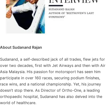
About Sudanand Rajan
Sudanand, a self-described jack of all trades, flew jets for
over two decades, first with Jet Airways and then with Air
Asia Malaysia. His passion for motorsport has seen him
participate in over 160 races, securing podium finishes,
race wins, and a national championship. Yet, his journey
doesn’t stop there. As Director of Ortho-One, a leading
orthopaedic hospital, Sudanand has also delved into the
world of healthcare.