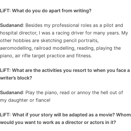
LiFT: What do you do apart from writing?
Sudanand
: Besides my professional roles as a pilot and
hospital director, I was a racing driver for many years. My
other hobbies are sketching pencil portraits,
aeromodelling, railroad modelling, reading, playing the
piano, air rifle target practice and fitness.
LiFT: What are the activities you resort to when you face a
writer’s block?
Sudanand
: Play the piano, read or annoy the hell out of
my daughter or fiance!
LiFT:
What if your story will be adapted as a movie? Whom
would you want to work as a director or actors in it?