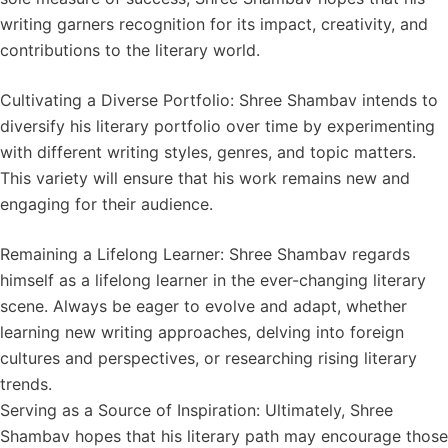
writing garners recognition for its impact, creativity, and
contributions to the literary world.
Cultivating a Diverse Portfolio: Shree Shambav intends to
diversify his literary portfolio over time by experimenting
with different writing styles, genres, and topic matters.
This variety will ensure that his work remains new and
engaging for their audience.
Remaining a Lifelong Learner: Shree Shambav regards
himself as a lifelong learner in the ever-changing literary
scene. Always be eager to evolve and adapt, whether
learning new writing approaches, delving into foreign
cultures and perspectives, or researching rising literary
trends.
Serving as a Source of Inspiration: Ultimately, Shree
Shambav hopes that his literary path may encourage those