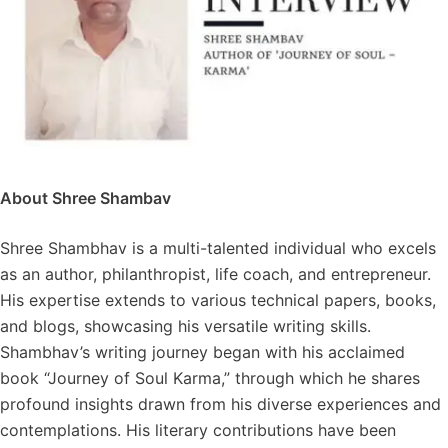
About Shree Shambav
Shree Shambhav is a multi-talented individual who excels
as an author, philanthropist, life coach, and entrepreneur.
His expertise extends to various technical papers, books,
and blogs, showcasing his versatile writing skills.
Shambhav’s writing journey began with his acclaimed
book “Journey of Soul Karma,” through which he shares
profound insights drawn from his diverse experiences and
contemplations. His literary contributions have been