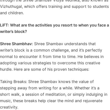
through the Shree Shambav Vidya Vedhika, also known as
Vizhuthugal, which offers training and support to students
and children.
LiFT: What are the activities you resort to when you face a
writer’s block?
Shree Shambhav:
Shree Shambav understands that
writer’s block is a common challenge, and it’s perfectly
normal to encounter it from time to time. He believes in
adopting various strategies to overcome this creative
hurdle. Here are some of his proven techniques:
Taking Breaks: Shree Shambav knows the value of
stepping away from writing for a while. Whether it’s a
short walk, a session of meditation, or simply indulging in
music, these breaks help clear the mind and rejuvenate
creativity.