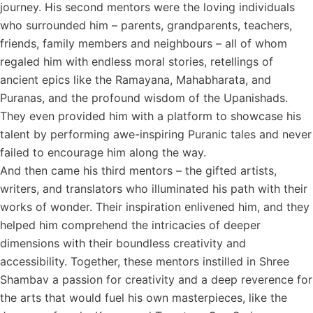
journey. His second mentors were the loving individuals
who surrounded him – parents, grandparents, teachers,
friends, family members and neighbours – all of whom
regaled him with endless moral stories, retellings of
ancient epics like the Ramayana, Mahabharata, and
Puranas, and the profound wisdom of the Upanishads.
They even provided him with a platform to showcase his
talent by performing awe-inspiring Puranic tales and never
failed to encourage him along the way.
And then came his third mentors – the gifted artists,
writers, and translators who illuminated his path with their
works of wonder. Their inspiration enlivened him, and they
helped him comprehend the intricacies of deeper
dimensions with their boundless creativity and
accessibility. Together, these mentors instilled in Shree
Shambav a passion for creativity and a deep reverence for
the arts that would fuel his own masterpieces, like the