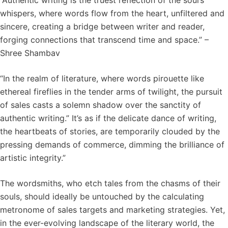
“Authentic writing is the truest reflection of the soul’s
whispers, where words flow from the heart, unfiltered and
sincere, creating a bridge between writer and reader,
forging connections that transcend time and space.” –
Shree Shambav
“In the realm of literature, where words pirouette like
ethereal fireflies in the tender arms of twilight, the pursuit
of sales casts a solemn shadow over the sanctity of
authentic writing.” It’s as if the delicate dance of writing,
the heartbeats of stories, are temporarily clouded by the
pressing demands of commerce, dimming the brilliance of
artistic integrity.”
The wordsmiths, who etch tales from the chasms of their
souls, should ideally be untouched by the calculating
metronome of sales targets and marketing strategies. Yet,
in the ever-evolving landscape of the literary world, the