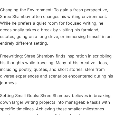
Changing the Environment: To gain a fresh perspective,
Shree Shambav often changes his writing environment.
While he prefers a quiet room for focused writing, he
occasionally takes a break by visiting his farmland,
estates, going on a long drive, or immersing himself in an
entirely different setting.
Freewriting: Shree Shambav finds inspiration in scribbling
his thoughts while traveling. Many of his creative ideas,
including poetry, quotes, and short stories, stem from
diverse experiences and scenarios encountered during his
journeys.
Setting Small Goals: Shree Shambav believes in breaking
down larger writing projects into manageable tasks with
specific timelines. Achieving these smaller milestones