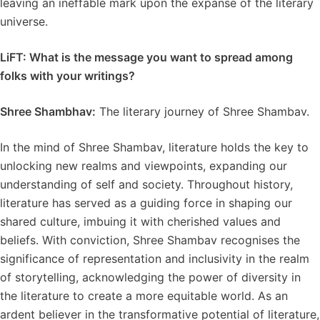
leaving an ineffable mark upon the expanse of the literary
universe.
LiFT: What is the message you want to spread among
folks with your writings?
Shree Shambhav:
The literary journey of Shree Shambav.
In the mind of Shree Shambav, literature holds the key to
unlocking new realms and viewpoints, expanding our
understanding of self and society. Throughout history,
literature has served as a guiding force in shaping our
shared culture, imbuing it with cherished values and
beliefs. With conviction, Shree Shambav recognises the
significance of representation and inclusivity in the realm
of storytelling, acknowledging the power of diversity in
the literature to create a more equitable world. As an
ardent believer in the transformative potential of literature,