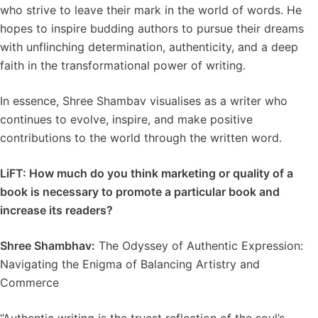
who strive to leave their mark in the world of words. He
hopes to inspire budding authors to pursue their dreams
with unflinching determination, authenticity, and a deep
faith in the transformational power of writing.
In essence, Shree Shambav visualises as a writer who
continues to evolve, inspire, and make positive
contributions to the world through the written word.
LiFT: How much do you think marketing or quality of a
book is necessary to promote a particular book and
increase its readers?
Shree Shambhav:
The Odyssey of Authentic Expression:
Navigating the Enigma of Balancing Artistry and
Commerce