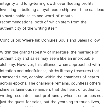
integrity and long-term growth over fleeting profits.
Investing in building a loyal readership over time can lead
to sustainable sales and word-of-mouth
recommendations, both of which stem from the
authenticity of the writing itself.
Conclusion: Where Ink Conjures Souls and Sales Follow
Within the grand tapestry of literature, the marriage of
authenticity and sales may seem like an improbable
alchemy. However, this alliance, when approached with
intention and mindfulness, births literary treasures that
transcend time, echoing within the chambers of hearts
across epochs. The challenge remains, countless others
shine as luminous reminders that the heart of authentic
writing resonates most profoundly when it embraces not
just the quest for sales, but the yearning to touch lives,