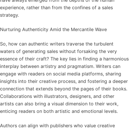
have always emerged from the depths of the human
experience, rather than from the confines of a sales
strategy.
Nurturing Authenticity Amid the Mercantile Wave
So, how can authentic writers traverse the turbulent
waters of generating sales without forsaking the very
essence of their craft? The key lies in finding a harmonious
interplay between artistry and pragmatism. Writers can
engage with readers on social media platforms, sharing
insights into their creative process, and fostering a deeper
connection that extends beyond the pages of their books.
Collaborations with illustrators, designers, and other
artists can also bring a visual dimension to their work,
enticing readers on both artistic and emotional levels.
Authors can align with publishers who value creative