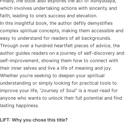
Finally, the book also explores the act of Abhyudaya,
which involves undertaking actions with sincerity and
faith, leading to one’s success and elevation.
In this insightful book, the author deftly demystifies
complex spiritual concepts, making them accessible and
easy to understand for readers of all backgrounds.
Through over a hundred heartfelt pieces of advice, the
author guides readers on a journey of self-discovery and
self-improvement, showing them how to connect with
their inner selves and live a life of meaning and joy.
Whether you’re seeking to deepen your spiritual
understanding or simply looking for practical tools to
improve your life, “Journey of Soul” is a must-read for
anyone who wants to unlock their full potential and find
lasting happiness.
LiFT: Why you chose this title?