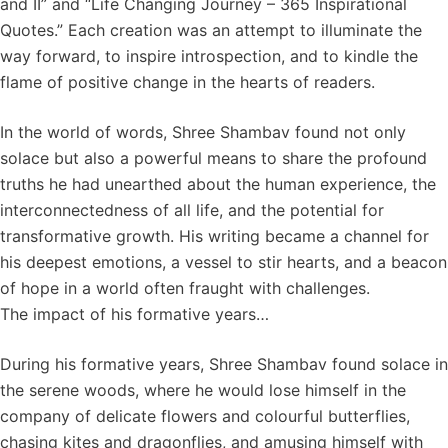
and II” and “Life Changing Journey – 365 Inspirational
Quotes.” Each creation was an attempt to illuminate the
way forward, to inspire introspection, and to kindle the
flame of positive change in the hearts of readers.
In the world of words, Shree Shambav found not only
solace but also a powerful means to share the profound
truths he had unearthed about the human experience, the
interconnectedness of all life, and the potential for
transformative growth. His writing became a channel for
his deepest emotions, a vessel to stir hearts, and a beacon
of hope in a world often fraught with challenges.
The impact of his formative years…
During his formative years, Shree Shambav found solace in
the serene woods, where he would lose himself in the
company of delicate flowers and colourful butterflies,
chasing kites and dragonflies, and amusing himself with