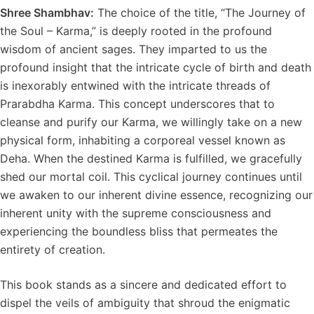
Shree Shambhav:
The choice of the title, “The Journey of
the Soul – Karma,” is deeply rooted in the profound
wisdom of ancient sages. They imparted to us the
profound insight that the intricate cycle of birth and death
is inexorably entwined with the intricate threads of
Prarabdha Karma. This concept underscores that to
cleanse and purify our Karma, we willingly take on a new
physical form, inhabiting a corporeal vessel known as
Deha. When the destined Karma is fulfilled, we gracefully
shed our mortal coil. This cyclical journey continues until
we awaken to our inherent divine essence, recognizing our
inherent unity with the supreme consciousness and
experiencing the boundless bliss that permeates the
entirety of creation.
This book stands as a sincere and dedicated effort to
dispel the veils of ambiguity that shroud the enigmatic