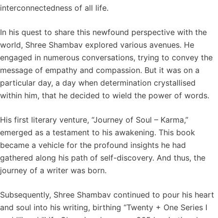
interconnectedness of all life.
In his quest to share this newfound perspective with the
world, Shree Shambav explored various avenues. He
engaged in numerous conversations, trying to convey the
message of empathy and compassion. But it was on a
particular day, a day when determination crystallised
within him, that he decided to wield the power of words.
His first literary venture, “Journey of Soul – Karma,”
emerged as a testament to his awakening. This book
became a vehicle for the profound insights he had
gathered along his path of self-discovery. And thus, the
journey of a writer was born.
Subsequently, Shree Shambav continued to pour his heart
and soul into his writing, birthing “Twenty + One Series I