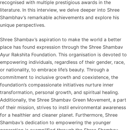
recognised with multiple prestigious awards in the
literature. In this interview, we delve deeper into Shree
Shambhav’s remarkable achievements and explore his
unique perspectives.
Shree Shambav’s aspiration to make the world a better
place has found expression through the Shree Shambav
Ayur Rakshita Foundation. This organisation is devoted to
empowering individuals, regardless of their gender, race,
or nationality, to embrace life’s beauty. Through a
commitment to inclusive growth and coexistence, the
foundation’s compassionate initiatives nurture inner
transformation, personal growth, and spiritual healing.
Additionally, the Shree Shambav Green Movement, a part
of their mission, strives to instil environmental awareness
for a healthier and cleaner planet. Furthermore, Shree
Shambav’s dedication to empowering the younger