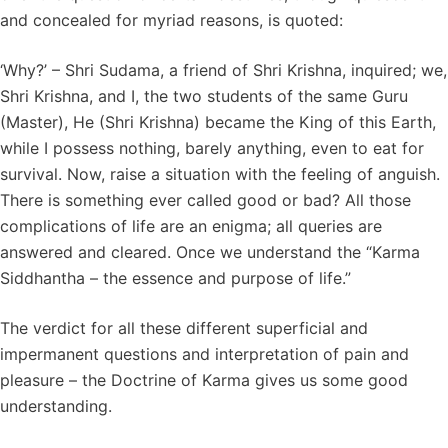
and concealed for myriad reasons, is quoted:
‘Why?’ – Shri Sudama, a friend of Shri Krishna, inquired; we,
Shri Krishna, and I, the two students of the same Guru
(Master), He (Shri Krishna) became the King of this Earth,
while I possess nothing, barely anything, even to eat for
survival. Now, raise a situation with the feeling of anguish.
There is something ever called good or bad? All those
complications of life are an enigma; all queries are
answered and cleared. Once we understand the “Karma
Siddhantha – the essence and purpose of life.”
The verdict for all these different superficial and
impermanent questions and interpretation of pain and
pleasure – the Doctrine of Karma gives us some good
understanding.