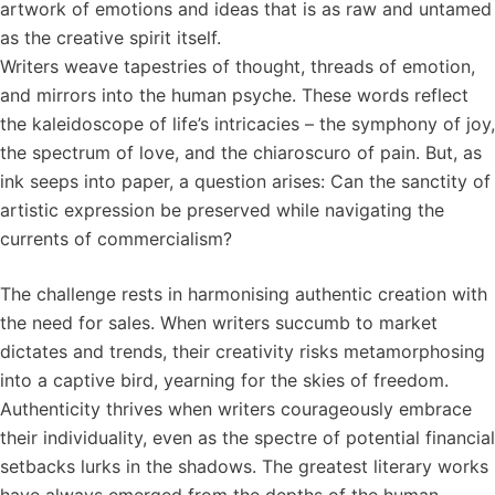
artwork of emotions and ideas that is as raw and untamed
as the creative spirit itself.
Writers weave tapestries of thought, threads of emotion,
and mirrors into the human psyche. These words reflect
the kaleidoscope of life’s intricacies – the symphony of joy,
the spectrum of love, and the chiaroscuro of pain. But, as
ink seeps into paper, a question arises: Can the sanctity of
artistic expression be preserved while navigating the
currents of commercialism?
The challenge rests in harmonising authentic creation with
the need for sales. When writers succumb to market
dictates and trends, their creativity risks metamorphosing
into a captive bird, yearning for the skies of freedom.
Authenticity thrives when writers courageously embrace
their individuality, even as the spectre of potential financial
setbacks lurks in the shadows. The greatest literary works