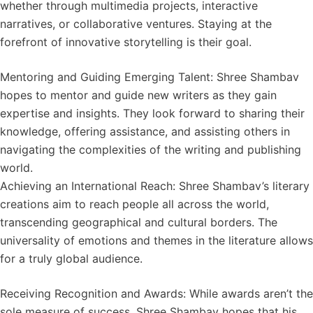
whether through multimedia projects, interactive
narratives, or collaborative ventures. Staying at the
forefront of innovative storytelling is their goal.
Mentoring and Guiding Emerging Talent: Shree Shambav
hopes to mentor and guide new writers as they gain
expertise and insights. They look forward to sharing their
knowledge, offering assistance, and assisting others in
navigating the complexities of the writing and publishing
world.
Achieving an International Reach: Shree Shambav’s literary
creations aim to reach people all across the world,
transcending geographical and cultural borders. The
universality of emotions and themes in the literature allows
for a truly global audience.
Receiving Recognition and Awards: While awards aren’t the
sole measure of success, Shree Shambav hopes that his