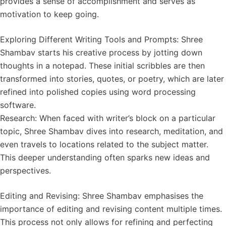
provides a sense of accomplishment and serves as
motivation to keep going.
Exploring Different Writing Tools and Prompts: Shree
Shambav starts his creative process by jotting down
thoughts in a notepad. These initial scribbles are then
transformed into stories, quotes, or poetry, which are later
refined into polished copies using word processing
software.
Research: When faced with writer’s block on a particular
topic, Shree Shambav dives into research, meditation, and
even travels to locations related to the subject matter.
This deeper understanding often sparks new ideas and
perspectives.
Editing and Revising: Shree Shambav emphasises the
importance of editing and revising content multiple times.
This process not only allows for refining and perfecting