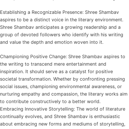
Establishing a Recognizable Presence: Shree Shambav
aspires to be a distinct voice in the literary environment.
Shree Shambav anticipates a growing readership and a
group of devoted followers who identify with his writing
and value the depth and emotion woven into it.
Championing Positive Change: Shree Shambav aspires to
the writing to transcend mere entertainment and
inspiration. It should serve as a catalyst for positive
societal transformation. Whether by confronting pressing
social issues, championing environmental awareness, or
nurturing empathy and compassion, the literary works aim
to contribute constructively to a better world.
Embracing Innovative Storytelling: The world of literature
continually evolves, and Shree Shambav is enthusiastic
about embracing new forms and mediums of storytelling,