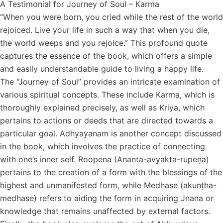
A Testimonial for Journey of Soul – Karma
“When you were born, you cried while the rest of the world
rejoiced. Live your life in such a way that when you die,
the world weeps and you rejoice.” This profound quote
captures the essence of the book, which offers a simple
and easily understandable guide to living a happy life.
The “Journey of Soul” provides an intricate examination of
various spiritual concepts. These include Karma, which is
thoroughly explained precisely, as well as Kriya, which
pertains to actions or deeds that are directed towards a
particular goal. Adhyayanam is another concept discussed
in the book, which involves the practice of connecting
with one’s inner self. Roopena (Ananta-avyakta-rupeṇa)
pertains to the creation of a form with the blessings of the
highest and unmanifested form, while Medhase (akunṭha-
medhase) refers to aiding the form in acquiring Jnana or
knowledge that remains unaffected by external factors.