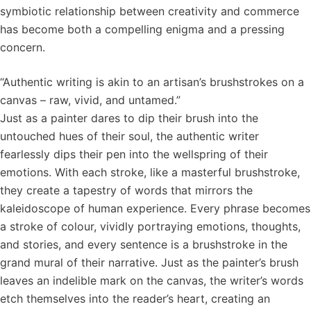
symbiotic relationship between creativity and commerce
has become both a compelling enigma and a pressing
concern.
“Authentic writing is akin to an artisan’s brushstrokes on a
canvas – raw, vivid, and untamed.”
Just as a painter dares to dip their brush into the
untouched hues of their soul, the authentic writer
fearlessly dips their pen into the wellspring of their
emotions. With each stroke, like a masterful brushstroke,
they create a tapestry of words that mirrors the
kaleidoscope of human experience. Every phrase becomes
a stroke of colour, vividly portraying emotions, thoughts,
and stories, and every sentence is a brushstroke in the
grand mural of their narrative. Just as the painter’s brush
leaves an indelible mark on the canvas, the writer’s words
etch themselves into the reader’s heart, creating an