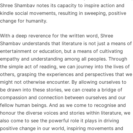
Shree Shambav notes its capacity to inspire action and
kindle social movements, resulting in sweeping, positive
change for humanity.
With a deep reverence for the written word, Shree
Shambav understands that literature is not just a means of
entertainment or education, but a means of cultivating
empathy and understanding among all peoples. Through
the simple act of reading, we can journey into the lives of
others, grasping the experiences and perspectives that we
might not otherwise encounter. By allowing ourselves to
be drawn into these stories, we can create a bridge of
compassion and connection between ourselves and our
fellow human beings. And as we come to recognise and
honour the diverse voices and stories within literature, we
also come to see the powerful role it plays in driving
positive change in our world, inspiring movements and