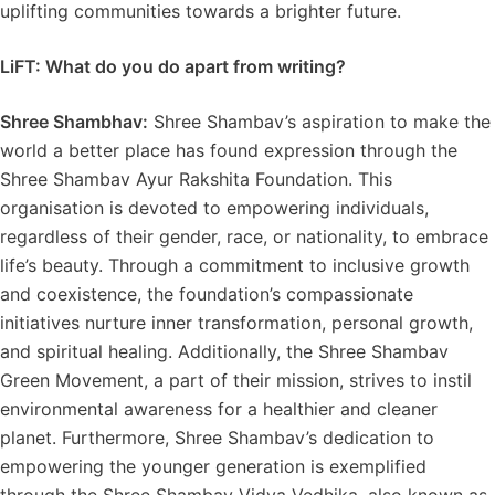
uplifting communities towards a brighter future.
LiFT: What do you do apart from writing?
Shree Shambhav:
Shree Shambav’s aspiration to make the
world a better place has found expression through the
Shree Shambav Ayur Rakshita Foundation. This
organisation is devoted to empowering individuals,
regardless of their gender, race, or nationality, to embrace
life’s beauty. Through a commitment to inclusive growth
and coexistence, the foundation’s compassionate
initiatives nurture inner transformation, personal growth,
and spiritual healing. Additionally, the Shree Shambav
Green Movement, a part of their mission, strives to instil
environmental awareness for a healthier and cleaner
planet. Furthermore, Shree Shambav’s dedication to
empowering the younger generation is exemplified