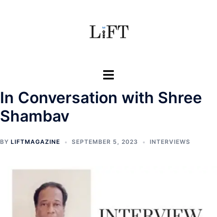
Skip
to
content
Toggle
menu
In Conversation with Shree
Shambav
BY
LIFTMAGAZINE
SEPTEMBER 5, 2023
INTERVIEWS