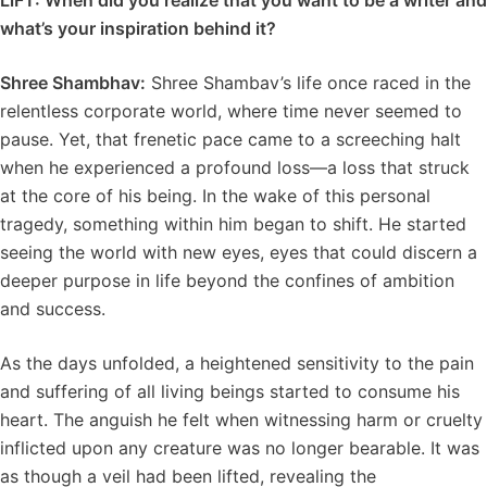
LiFT: When did you realize that you want to be a writer and
what’s your inspiration behind it?
Shree Shambhav:
Shree Shambav’s life once raced in the
relentless corporate world, where time never seemed to
pause. Yet, that frenetic pace came to a screeching halt
when he experienced a profound loss—a loss that struck
at the core of his being. In the wake of this personal
tragedy, something within him began to shift. He started
seeing the world with new eyes, eyes that could discern a
deeper purpose in life beyond the confines of ambition
and success.
As the days unfolded, a heightened sensitivity to the pain
and suffering of all living beings started to consume his
heart. The anguish he felt when witnessing harm or cruelty
inflicted upon any creature was no longer bearable. It was
as though a veil had been lifted, revealing the