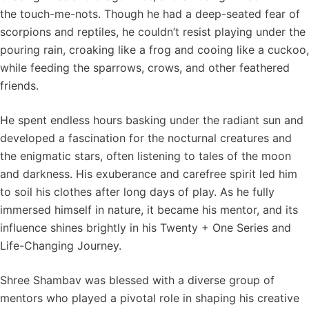
the touch-me-nots. Though he had a deep-seated fear of
scorpions and reptiles, he couldn’t resist playing under the
pouring rain, croaking like a frog and cooing like a cuckoo,
while feeding the sparrows, crows, and other feathered
friends.
He spent endless hours basking under the radiant sun and
developed a fascination for the nocturnal creatures and
the enigmatic stars, often listening to tales of the moon
and darkness. His exuberance and carefree spirit led him
to soil his clothes after long days of play. As he fully
immersed himself in nature, it became his mentor, and its
influence shines brightly in his Twenty + One Series and
Life-Changing Journey.
Shree Shambav was blessed with a diverse group of
mentors who played a pivotal role in shaping his creative