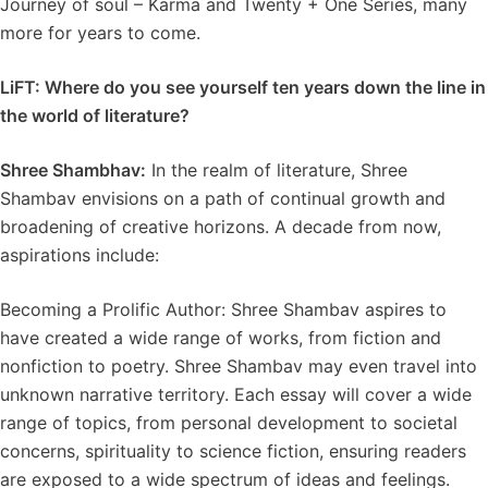
Journey of soul – Karma and Twenty + One Series, many
more for years to come.
LiFT: Where do you see yourself ten years down the line in
the world of literature?
Shree Shambhav:
In the realm of literature, Shree
Shambav envisions on a path of continual growth and
broadening of creative horizons. A decade from now,
aspirations include:
Becoming a Prolific Author: Shree Shambav aspires to
have created a wide range of works, from fiction and
nonfiction to poetry. Shree Shambav may even travel into
unknown narrative territory. Each essay will cover a wide
range of topics, from personal development to societal
concerns, spirituality to science fiction, ensuring readers
are exposed to a wide spectrum of ideas and feelings.