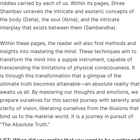
riddles carried by each of us. Within its pages, Shree
Shambav unravels the intricate and esoteric concepts of
the body (Deha), the soul (Atma), and the intricate
interplay that exists between them (Sambandha).
Within these pages, the reader will also find methods and
insights into mastering the mind. These techniques aim to
transform the mind into a supple instrument, capable of
transcending the limitations of physical consciousness. It
is through this transformation that a glimpse of the
ultimate truth becomes attainable—an absolute reality that
awaits us all. By mastering our thoughts and emotions, we
prepare ourselves for this sacred journey with serenity and
clarity of vision, liberating ourselves from the illusions that
bind us to the material world. It is a journey in pursuit of
“The Absolute Truth.”