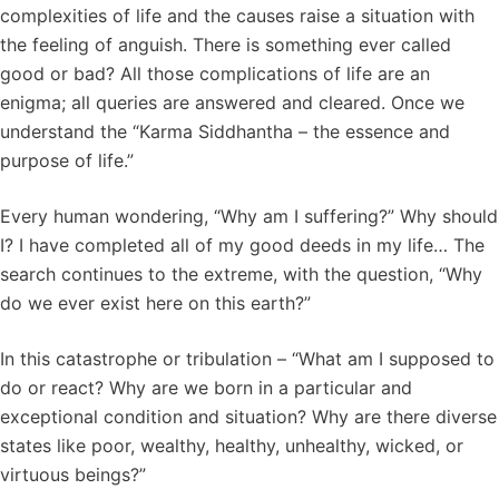
complexities of life and the causes raise a situation with
the feeling of anguish. There is something ever called
good or bad? All those complications of life are an
enigma; all queries are answered and cleared. Once we
understand the “Karma Siddhantha – the essence and
purpose of life.”
Every human wondering, “Why am I suffering?” Why should
I? I have completed all of my good deeds in my life… The
search continues to the extreme, with the question, “Why
do we ever exist here on this earth?”
In this catastrophe or tribulation – “What am I supposed to
do or react? Why are we born in a particular and
exceptional condition and situation? Why are there diverse
states like poor, wealthy, healthy, unhealthy, wicked, or
virtuous beings?”