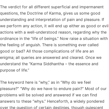
The verdict for all different superficial and impermanent
questions, the Doctrine of Karma, gives us some good
understanding and interpretation of pain and pleasure. If
we perform any action, it will end up either as good or evil
actions with a well-understood reason, regarding why the
ordinance in the “life of beings.” Now raise a situation with
the feeling of anguish. There is something ever called
good or bad? All those complications of life are an
enigma; all queries are answered and cleared. Once we
understand the “Karma Siddhantha – the essence and
purpose of life.”
The keyword here is “why,” as in “Why do we feel
pleasure?” “Why do we have to endure pain?” Most of our
problems will be solved and answered if we can find
answers to these “whys.” Henceforth, a widely pondered
over the question of certain destinies, though quiescent