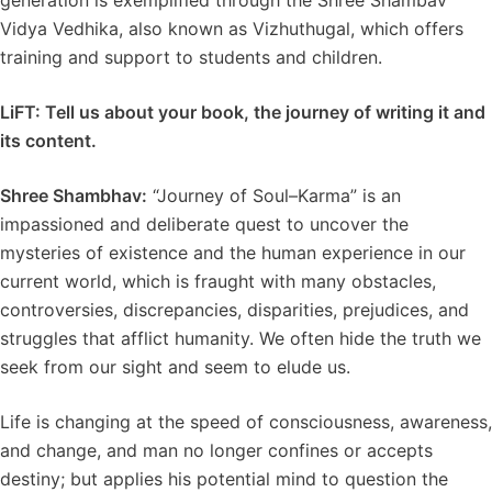
generation is exemplified through the Shree Shambav
Vidya Vedhika, also known as Vizhuthugal, which offers
training and support to students and children.
LiFT:
Tell us about your book, the journey of writing it and
its content.
Shree Shambhav:
“Journey of Soul–Karma” is an
impassioned and deliberate quest to uncover the
mysteries of existence and the human experience in our
current world, which is fraught with many obstacles,
controversies, discrepancies, disparities, prejudices, and
struggles that afflict humanity. We often hide the truth we
seek from our sight and seem to elude us.
Life is changing at the speed of consciousness, awareness,
and change, and man no longer confines or accepts
destiny; but applies his potential mind to question the