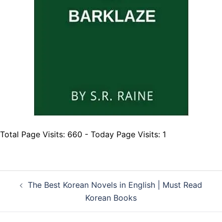
Total Page Visits: 660 - Today Page Visits: 1
Post
The Best Korean Novels in English | Must Read
navigation
Korean Books