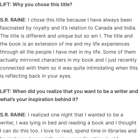
LiFT: Why you chose this title?
S.R. RAINE
: I chose this title because I have always been
fascinated by royalty and it’s relation to Canada and India.
The title is different and unique but so am I. The title and
the book is an extension of me and my life experiences
through all the people I have met in my life. Some of them
actually mirrored characters in my book and I just recently
connected with them so it was quite intimidating when this
is reflecting back in your eyes.
LiFT: When did you realize that you want to be a writer and
what’s your inspiration behind it?
S.R. RAINE
: I realized one night that I wanted to be a
writer, I was lying in bed and reading a book and I thought
I can do this too. I love to read, spend time in libraries and