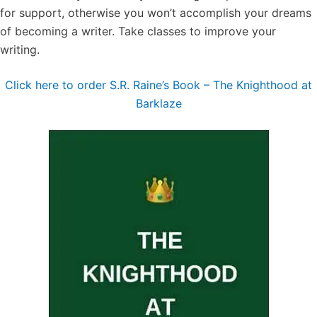
for support, otherwise you won’t accomplish your dreams
of becoming a writer. Take classes to improve your
writing.
Click here to order S.R. Raine’s Book – The Knighthood at
Barklaze