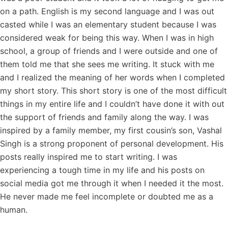
on a path. English is my second language and I was out
casted while I was an elementary student because I was
considered weak for being this way. When I was in high
school, a group of friends and I were outside and one of
them told me that she sees me writing. It stuck with me
and I realized the meaning of her words when I completed
my short story. This short story is one of the most difficult
things in my entire life and I couldn’t have done it with out
the support of friends and family along the way. I was
inspired by a family member, my first cousin’s son, Vashal
Singh is a strong proponent of personal development. His
posts really inspired me to start writing. I was
experiencing a tough time in my life and his posts on
social media got me through it when I needed it the most.
He never made me feel incomplete or doubted me as a
human.