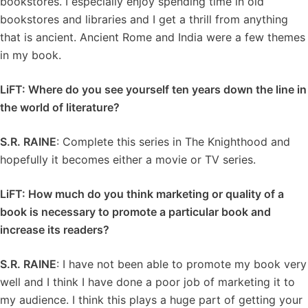
bookstores. I especially enjoy spending time in old
bookstores and libraries and I get a thrill from anything
that is ancient. Ancient Rome and India were a few themes
in my book.
LiFT: Where do you see yourself ten years down the line in
the world of literature?
S.R. RAINE
: Complete this series in The Knighthood and
hopefully it becomes either a movie or TV series.
LiFT: How much do you think marketing or quality of a
book is necessary to promote a particular book and
increase its readers?
S.R. RAINE
: I have not been able to promote my book very
well and I think I have done a poor job of marketing it to
my audience. I think this plays a huge part of getting your