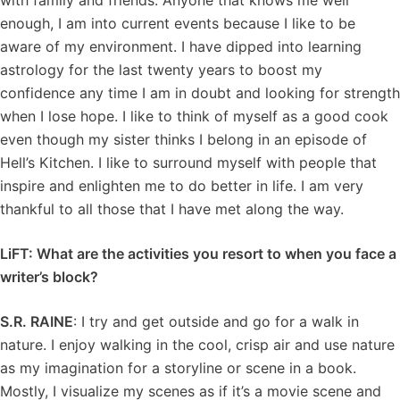
with family and friends. Anyone that knows me well
enough, I am into current events because I like to be
aware of my environment. I have dipped into learning
astrology for the last twenty years to boost my
confidence any time I am in doubt and looking for strength
when I lose hope. I like to think of myself as a good cook
even though my sister thinks I belong in an episode of
Hell’s Kitchen. I like to surround myself with people that
inspire and enlighten me to do better in life. I am very
thankful to all those that I have met along the way.
LiFT: What are the activities you resort to when you face a
writer’s block?
S.R. RAINE
: I try and get outside and go for a walk in
nature. I enjoy walking in the cool, crisp air and use nature
as my imagination for a storyline or scene in a book.
Mostly, I visualize my scenes as if it’s a movie scene and