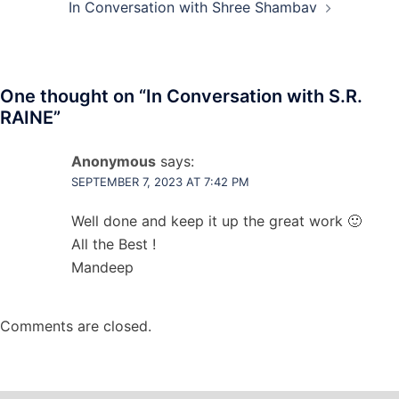
In Conversation with Shree Shambav
One thought on “
In Conversation with S.R.
RAINE
”
Anonymous
says:
SEPTEMBER 7, 2023 AT 7:42 PM
Well done and keep it up the great work 🙂
All the Best !
Mandeep
Comments are closed.