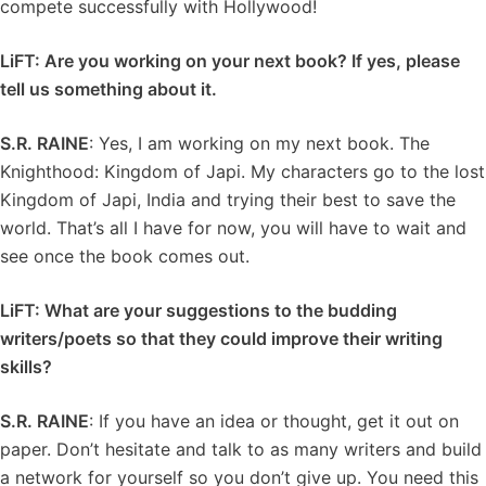
compete successfully with Hollywood!
LiFT: Are you working on your next book? If yes, please
tell us something about it.
S.R. RAINE
: Yes, I am working on my next book. The
Knighthood: Kingdom of Japi. My characters go to the lost
Kingdom of Japi, India and trying their best to save the
world. That’s all I have for now, you will have to wait and
see once the book comes out.
LiFT: What are your suggestions to the budding
writers/poets so that they could improve their writing
skills?
S.R. RAINE
: If you have an idea or thought, get it out on
paper. Don’t hesitate and talk to as many writers and build
a network for yourself so you don’t give up. You need this