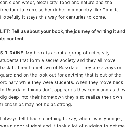
car, clean water, electricity, food and nature and the
freedom to exercise her rights in a country like Canada.
Hopefully it stays this way for centuries to come.
LiFT:
Tell us about your book, the journey of writing it and
its content.
S.R. RAINE
: My book is about a group of university
students that form a secret society and they all move
back to their hometown of Rossdale. They are always on
guard and on the look out for anything that is out of the
ordinary while they were students. When they move back
to Rossdale, things don’t appear as they seem and as they
dig deep into their hometown they also realize their own
friendships may not be as strong.
I always felt I had something to say, when I was younger, I
was a poor student and it took a lot of nudging to get me