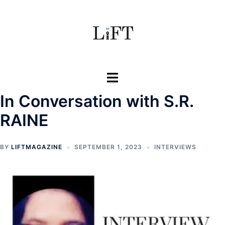
Skip
to
content
Toggle
menu
In Conversation with S.R.
RAINE
BY
LIFTMAGAZINE
SEPTEMBER 1, 2023
INTERVIEWS