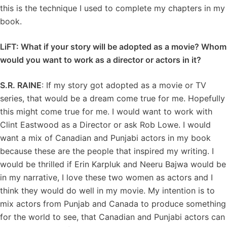
this is the technique I used to complete my chapters in my
book.
LiFT: What if your story will be adopted as a movie? Whom
would you want to work as a director or actors in it?
S.R. RAINE
: If my story got adopted as a movie or TV
series, that would be a dream come true for me. Hopefully
this might come true for me. I would want to work with
Clint Eastwood as a Director or ask Rob Lowe. I would
want a mix of Canadian and Punjabi actors in my book
because these are the people that inspired my writing. I
would be thrilled if Erin Karpluk and Neeru Bajwa would be
in my narrative, I love these two women as actors and I
think they would do well in my movie. My intention is to
mix actors from Punjab and Canada to produce something
for the world to see, that Canadian and Punjabi actors can