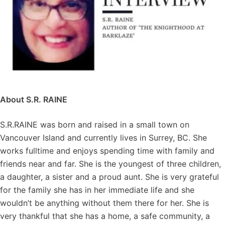
About S.R. RAINE
S.R.RAINE was born and raised in a small town on
Vancouver Island and currently lives in Surrey, BC. She
works fulltime and enjoys spending time with family and
friends near and far. She is the youngest of three children,
a daughter, a sister and a proud aunt. She is very grateful
for the family she has in her immediate life and she
wouldn’t be anything without them there for her. She is
very thankful that she has a home, a safe community, a