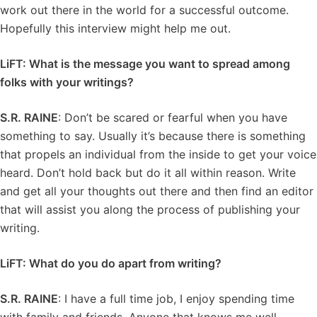
work out there in the world for a successful outcome.
Hopefully this interview might help me out.
LiFT: What is the message you want to spread among
folks with your writings?
S.R. RAINE
: Don’t be scared or fearful when you have
something to say. Usually it’s because there is something
that propels an individual from the inside to get your voice
heard. Don’t hold back but do it all within reason. Write
and get all your thoughts out there and then find an editor
that will assist you along the process of publishing your
writing.
LiFT: What do you do apart from writing?
S.R. RAINE
: I have a full time job, I enjoy spending time