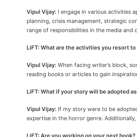
Vipul Vijay:
I engage in various activities a
planning, crisis management, strategic co
range of responsibilities in the media and 
LiFT: What are the activities you resort t
Vipul Vijay:
When facing writer’s block, som
reading books or articles to gain inspirati
LiFT: What if your story will be adopted a
Vipul Vijay:
If my story were to be adopted
expertise in the horror genre. Additionally
LiFT: Are you working on your next book? I