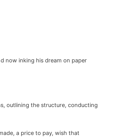
and now inking his dream on paper
s, outlining the structure, conducting
made, a price to pay, wish that