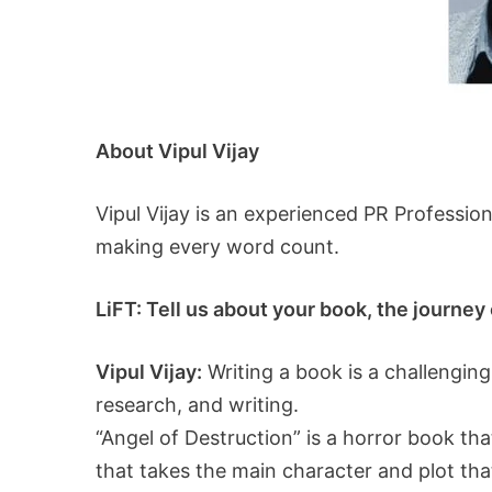
About Vipul Vijay
Vipul Vijay is an experienced PR Professio
making every word count.
LiFT: Tell us about your book, the journey o
Vipul Vijay:
Writing a book is a challenging
research, and writing.
“Angel of Destruction” is a horror book t
that takes the main character and plot that