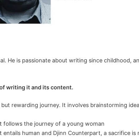
nal. He is passionate about writing since childhood, 
f writing it and its content.
 but rewarding journey. It involves brainstorming idea
hat follows the journey of a young woman
 entails human and Djinn Counterpart, a sacrifice is 