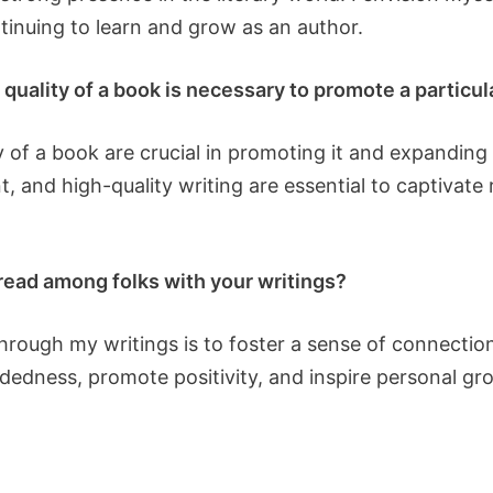
tinuing to learn and grow as an author.
quality of a book is necessary to promote a particul
 of a book are crucial in promoting it and expanding 
t, and high-quality writing are essential to captiva
read among folks with your writings?
hrough my writings is to foster a sense of connect
dedness, promote positivity, and inspire personal gro