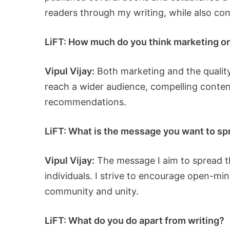
readers through my writing, while also con
LiFT: How much do you think marketing or 
Vipul Vijay:
Both marketing and the quality
reach a wider audience, compelling conten
recommendations.
LiFT: What is the message you want to sp
Vipul Vijay:
The message I aim to spread t
individuals. I strive to encourage open-min
community and unity.
LiFT: What do you do apart from writing?