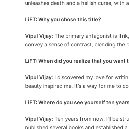
unleashes death and a hellish curse, with 
LiFT: Why you chose this title?
Vipul Vijay:
The primary antagonist is Ifrik
convey a sense of contrast, blending the 
LiFT: When did you realize that you want t
Vipul Vijay:
I discovered my love for writ
beauty inspired me. It’s a way for me to c
LiFT: Where do you see yourself ten years 
Vipul Vijay:
Ten years from now, I’ll be str
published several books and established a 