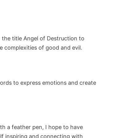
the title Angel of Destruction to
e complexities of good and evil.
words to express emotions and create
ith a feather pen, I hope to have
lf inspiring and connecting with