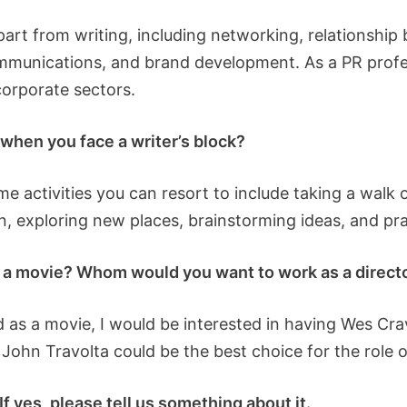
part from writing, including networking, relationship 
mmunications, and brand development. As a PR profes
corporate sectors.
o when you face a writer’s block?
e activities you can resort to include taking a walk o
on, exploring new places, brainstorming ideas, and prac
s a movie? Whom would you want to work as a director
 as a movie, I would be interested in having Wes Crav
, John Travolta could be the best choice for the role o
f yes, please tell us something about it.