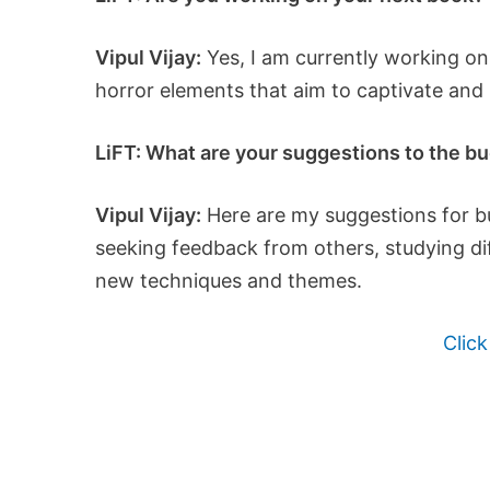
Vipul Vijay:
Yes, I am currently working on 
horror elements that aim to captivate and
LiFT: What are your suggestions to the bud
Vipul Vijay:
Here are my suggestions for bud
seeking feedback from others, studying dif
new techniques and themes.
Click