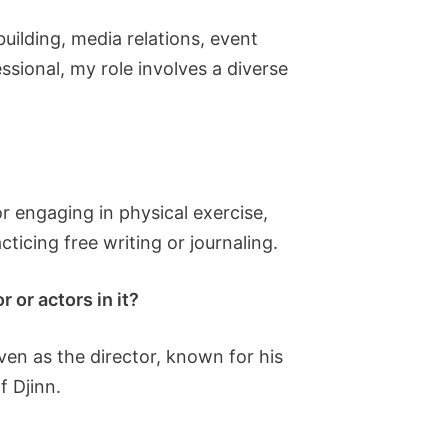
building, media relations, event
sional, my role involves a diverse
r engaging in physical exercise,
ticing free writing or journaling.
 or actors in it?
en as the director, known for his
f Djinn.