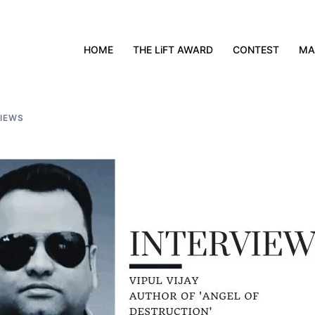
HOME
THE LiFT AWARD
CONTEST
MA
VIEWS