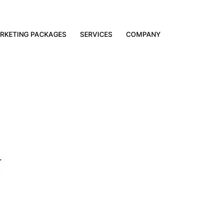
RKETING PACKAGES
SERVICES
COMPANY