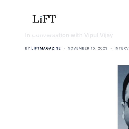
Skip
to
content
In Conversation with Vipul Vijay
BY
LIFTMAGAZINE
NOVEMBER 15, 2023
INTER