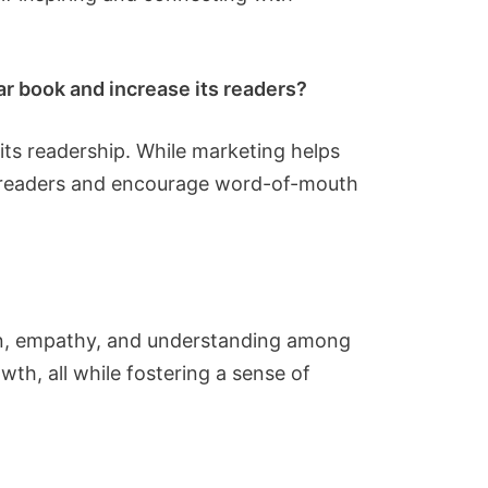
ar book and increase its readers?
its readership. While marketing helps
te readers and encourage word-of-mouth
ion, empathy, and understanding among
wth, all while fostering a sense of