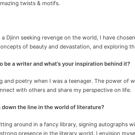
amazing twists & motifs.
, a Djinn seeking revenge on the world, I have chosen 
concepts of beauty and devastation, and exploring th
o be a writer and what’s your inspiration behind it?
ing and poetry when I was a teenager. The power of 
onnect with others and share my perspective on life.
down the line in the world of literature?
utting around in a fancy library, signing autographs w
strong presence in the literary world. I envision myse