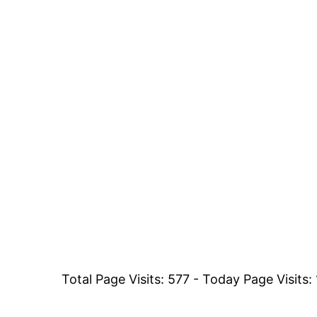
Total Page Visits: 577 - Today Page Visits: 