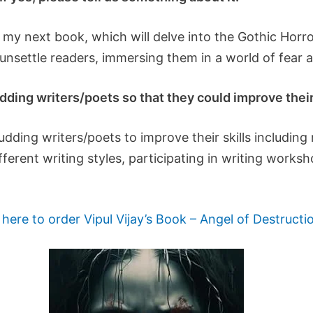
my next book, which will delve into the Gothic Horror
 unsettle readers, immersing them in a world of fear 
ding writers/poets so that they could improve their 
ding writers/poets to improve their skills including r
ferent writing styles, participating in writing works
 here to order Vipul Vijay’s Book – Angel of Destructi