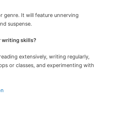
 genre. It will feature unnerving
and suspense.
writing skills?
eading extensively, writing regularly,
hops or classes, and experimenting with
on