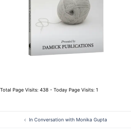
Total Page Visits: 438 - Today Page Visits: 1
Post
In Conversation with Monika Gupta
navigation