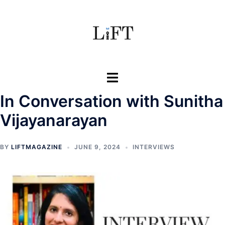
Skip
to
content
Toggle
menu
In Conversation with Sunitha
Vijayanarayan
BY
LIFTMAGAZINE
JUNE 9, 2024
INTERVIEWS