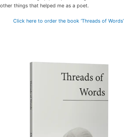
other things that helped me as a poet.
Click here to order the book ‘Threads of Words’