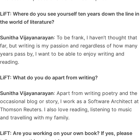
LiFT: Where do you see yourself ten years down the line in
the world of literature?
Sunitha Vijayanarayan
: To be frank, I haven’t thought that
far, but writing is my passion and regardless of how many
years pass by, I want to be able to enjoy writing and
reading.
LiFT: What do you do apart from writing?
Sunitha Vijayanarayan
: Apart from writing poetry and the
occasional blog or story, I work as a Software Architect at
Thomson Reuters. I also love reading, listening to music
and travelling with my family.
LiFT: Are you working on your own book? If yes, please