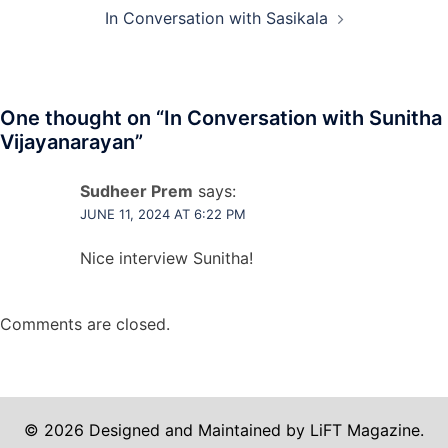
In Conversation with Sasikala
One thought on “
In Conversation with Sunitha
Vijayanarayan
”
Sudheer Prem
says:
JUNE 11, 2024 AT 6:22 PM
Nice interview Sunitha!
Comments are closed.
© 2026 Designed and Maintained by LiFT Magazine.