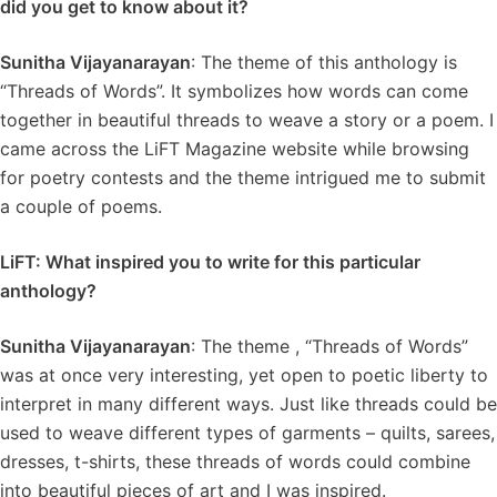
did you get to know about it?
Sunitha Vijayanarayan
: The theme of this anthology is
“Threads of Words”. It symbolizes how words can come
together in beautiful threads to weave a story or a poem. I
came across the LiFT Magazine website while browsing
for poetry contests and the theme intrigued me to submit
a couple of poems.
LiFT: What inspired you to write for this particular
anthology?
Sunitha Vijayanarayan
: The theme , “Threads of Words”
was at once very interesting, yet open to poetic liberty to
interpret in many different ways. Just like threads could be
used to weave different types of garments – quilts, sarees,
dresses, t-shirts, these threads of words could combine
into beautiful pieces of art and I was inspired.