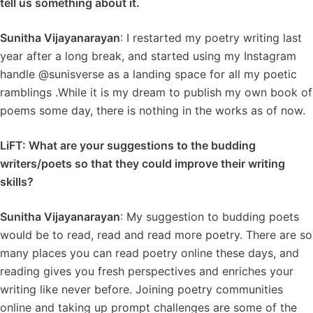
tell us something about it.
Sunitha Vijayanarayan
: I restarted my poetry writing last
year after a long break, and started using my Instagram
handle @sunisverse as a landing space for all my poetic
ramblings .While it is my dream to publish my own book of
poems some day, there is nothing in the works as of now.
LiFT: What are your suggestions to the budding
writers/poets so that they could improve their writing
skills?
Sunitha Vijayanarayan
: My suggestion to budding poets
would be to read, read and read more poetry. There are so
many places you can read poetry online these days, and
reading gives you fresh perspectives and enriches your
writing like never before. Joining poetry communities
online and taking up prompt challenges are some of the