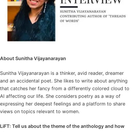
About Sunitha Vijayanarayan
Sunitha Vijayanarayan is a thinker, avid reader, dreamer
and an accidental poet. She likes to write about anything
that catches her fancy from a differently colored cloud to
AI affecting our life. She considers poetry as a way of
expressing her deepest feelings and a platform to share
views on topics relevant to women.
LiFT: Tell us about the theme of the anthology and how