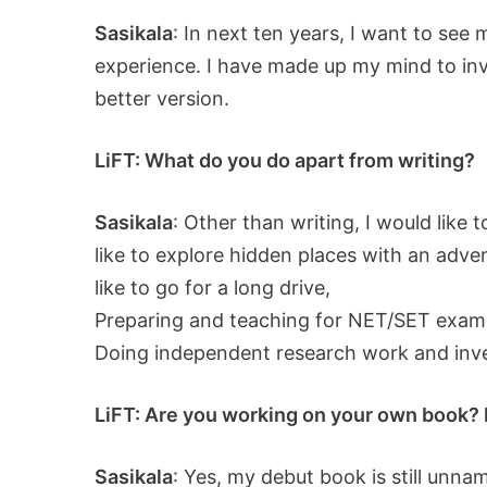
Sasikala
: In next ten years, I want to see 
experience. I have made up my mind to inves
better version.
LiFT: What do you do apart from writing?
Sasikala
: Other than writing, I would like
like to explore hidden places with an adve
like to go for a long drive,
Preparing and teaching for NET/SET exam
Doing independent research work and inves
LiFT: Are you working on your own book? If
Sasikala
: Yes, my debut book is still unnam