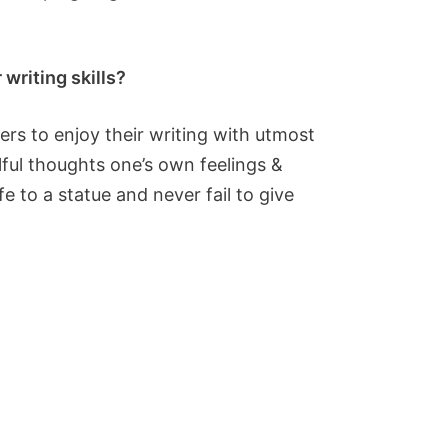
writing skills?
ers to enjoy their writing with utmost
ulful thoughts one’s own feelings &
e to a statue and never fail to give