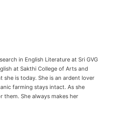
earch in English Literature at Sri GVG
lish at Sakthi College of Arts and
he is today. She is an ardent lover
ganic farming stays intact. As she
 for them. She always makes her