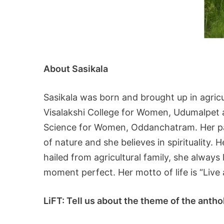
About Sasikala
Sasikala was born and brought up in agricu
Visalakshi College for Women, Udumalpet an
Science for Women, Oddanchatram. Her pas
of nature and she believes in spirituality. 
hailed from agricultural family, she alway
moment perfect. Her motto of life is “Live 
LiFT: Tell us about the theme of the anth