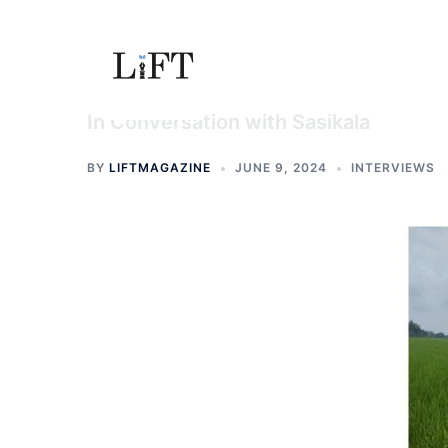
Skip
to
content
In Conversation with Sasikala
BY
LIFTMAGAZINE
JUNE 9, 2024
INTERVIEWS