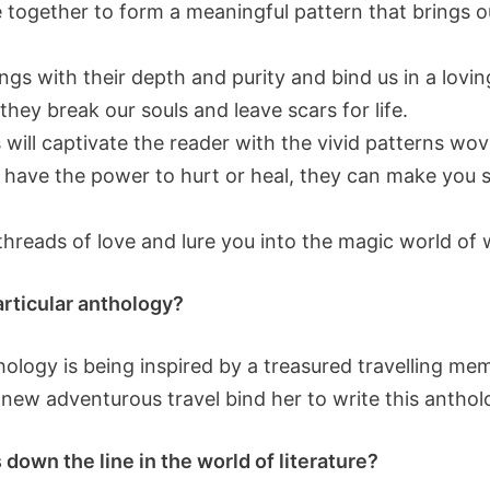
 together to form a meaningful pattern that brings o
ngs with their depth and purity and bind us in a lov
they break our souls and leave scars for life.
will captivate the reader with the vivid patterns wo
 have the power to hurt or heal, they can make you sin
threads of love and lure you into the magic world of 
particular anthology?
thology is being inspired by a treasured travelling 
new adventurous travel bind her to write this anthol
down the line in the world of literature?