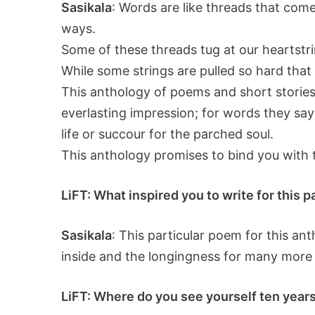
Sasikala
: Words are like threads that come
ways.
Some of these threads tug at our heartstri
While some strings are pulled so hard that 
This anthology of poems and short stories 
everlasting impression; for words they say
life or succour for the parched soul.
This anthology promises to bind you with 
LiFT: What inspired you to write for this 
Sasikala
: This particular poem for this an
inside and the longingness for many more 
LiFT: Where do you see yourself ten years 