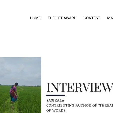
HOME
THE LiFT AWARD
CONTEST
MA