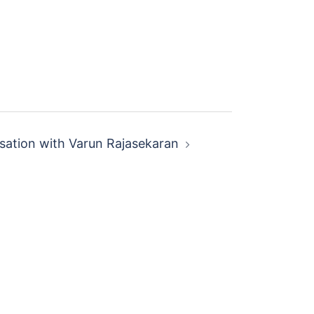
sation with Varun Rajasekaran