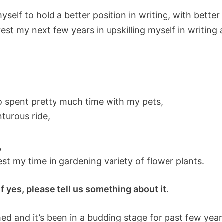
myself to hold a better position in writing, with better
t my next few years in upskilling myself in writing a 
 to spent pretty much time with my pets,
nturous ride,
,
t my time in gardening variety of flower plants.
 yes, please tell us something about it.
ed and it’s been in a budding stage for past few years