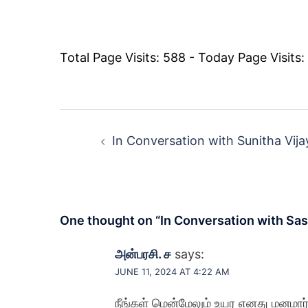
Total Page Visits: 588 - Today Page Visits:
Post
navigation
In Conversation with Sunitha Vij
One thought on “
In Conversation with Sas
அன்பரசி. ச
says:
JUNE 11, 2024 AT 4:22 AM
நீங்கள் மென்மேலும் உயர எனது மனமார்ந