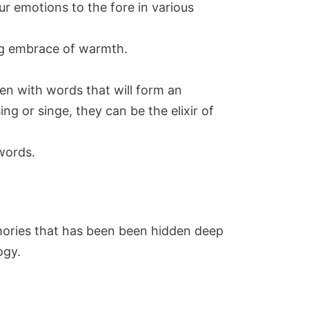
ur emotions to the fore in various
ing embrace of warmth.
ven with words that will form an
g or singe, they can be the elixir of
words.
memories that has been been hidden deep
ogy.