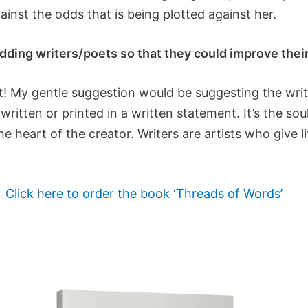
ainst the odds that is being plotted against her.
ding writers/poets so that they could improve their 
t! My gentle suggestion would be suggesting the writ
 written or printed in a written statement. It’s the so
 heart of the creator. Writers are artists who give lif
Click here to order the book ‘Threads of Words’