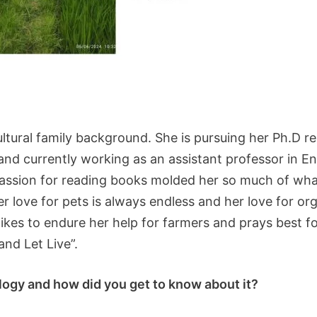
ltural family background. She is pursuing her Ph.D res
d currently working as an assistant professor in Eng
sion for reading books molded her so much of what s
Her love for pets is always endless and her love for or
s likes to endure her help for farmers and prays best
and Let Live”.
ology and how did you get to know about it?