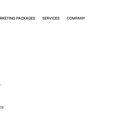
RKETING PACKAGES
SERVICES
COMPANY