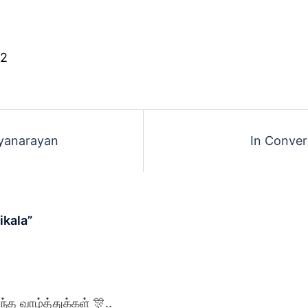
 2
ayanarayan
In Conver
ikala
”
்த வாழ்த்துக்கள் 🎊..