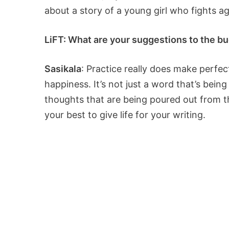
about a story of a young girl who fights ag
LiFT: What are your suggestions to the bud
Sasikala
: Practice really does make perfec
happiness. It’s not just a word that’s being
thoughts that are being poured out from the
your best to give life for your writing.