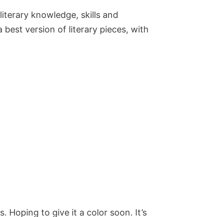
 literary knowledge, skills and
best version of literary pieces, with
. Hoping to give it a color soon. It’s