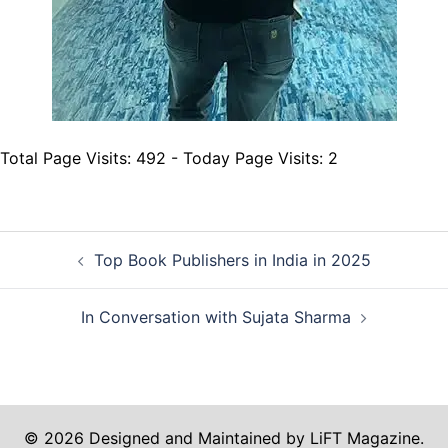
Total Page Visits: 492 - Today Page Visits: 2
Post
Top Book Publishers in India in 2025
navigation
In Conversation with Sujata Sharma
© 2026 Designed and Maintained by LiFT Magazine.