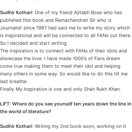
Sudhir Kothari
: One of my friend Ajitabh Bose who has
published this book and Ramachandran Sir who is
Journalist since 1987 had said me to write my story which
is inspirational and will be connected to all FANs out there.
So I decided and start writing.
The inspiration is to connect with FANs of their idols and
showcase the love. I have made 1000’s of Fans dream
come true making them to meet their idol and helping
many others in some way. So would like to do this till me
last breathe.
Finally My Inspiration is one and only Shah Rukh Khan.
LiFT: Where do you see yourself ten years down the line in
the world of literature?
Sudhir Kothari
: Writing my 2nd book soon, working on it