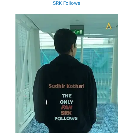
SRK Follows