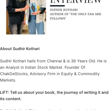
About Sudhir Kothari
Sudhir Kothari hails from Chennai & is 36 Years Old. He is
an Analyst in Indian Stock Market. Founder Of
ChakDeStocks, Advisory Firm in Equity & Commodity
Markets.
LiFT: Tell us about your book, the journey of writing it and
its content.