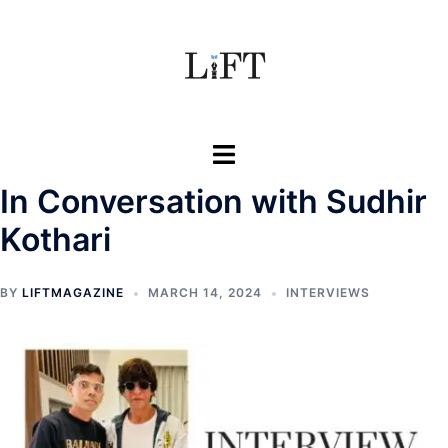
Skip
to
content
Toggle
menu
In Conversation with Sudhir
Kothari
BY
LIFTMAGAZINE
MARCH 14, 2024
INTERVIEWS