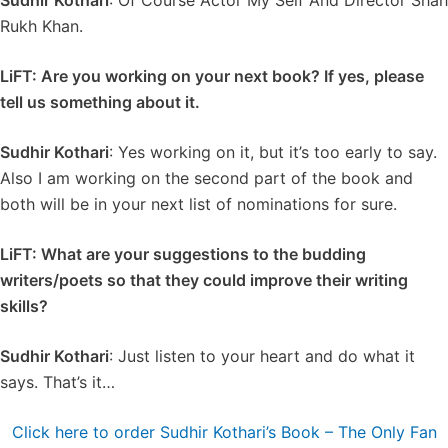
Sudhir Kothari
: Of Course Actor My Self And Director Shah
Rukh Khan.
LiFT: Are you working on your next book? If yes, please
tell us something about it.
Sudhir Kothari
: Yes working on it, but it’s too early to say.
Also I am working on the second part of the book and
both will be in your next list of nominations for sure.
LiFT: What are your suggestions to the budding
writers/poets so that they could improve their writing
skills?
Sudhir Kothari
: Just listen to your heart and do what it
says. That’s it…
Click here to order Sudhir Kothari’s Book – The Only Fan