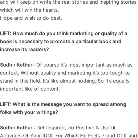
and will keep on write the real stories and inspiring stories
which will win the hearts.
Hope and wish to do best.
LiFT: How much do you think marketing or quality of a
book is necessary to promote a particular book and
increase its readers?
Sudhir Kothari
: Of course it’s most important as much as
context. Without quality and marketing it’s too tough to
stand in this field. It’s like almost nothing. So it’s equally
important like of content.
LiFT: What is the message you want to spread among
folks with your writings?
Sudhir Kothari
: Get Inspired, Do Positive & Useful
Activities Of Your IDOL For Which He Feels Proud Of It and