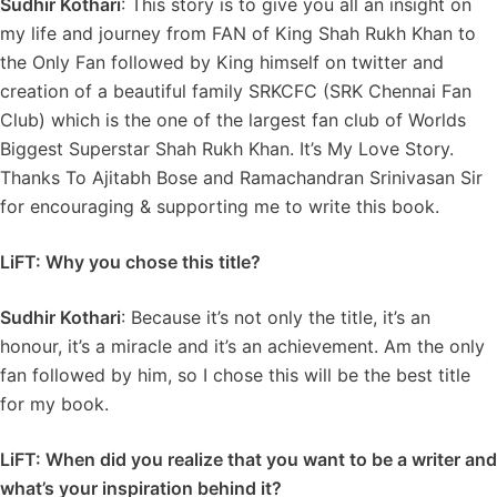
Sudhir Kothari
: This story is to give you all an insight on
my life and journey from FAN of King Shah Rukh Khan to
the Only Fan followed by King himself on twitter and
creation of a beautiful family SRKCFC (SRK Chennai Fan
Club) which is the one of the largest fan club of Worlds
Biggest Superstar Shah Rukh Khan. It’s My Love Story.
Thanks To Ajitabh Bose and Ramachandran Srinivasan Sir
for encouraging & supporting me to write this book.
LiFT: Why you chose this title?
Sudhir Kothari
: Because it’s not only the title, it’s an
honour, it’s a miracle and it’s an achievement. Am the only
fan followed by him, so I chose this will be the best title
for my book.
LiFT: When did you realize that you want to be a writer and
what’s your inspiration behind it?