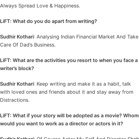
Always Spread Love & Happiness.
LiFT: What do you do apart from writing?
Sudhir Kothari
: Analysing Indian Financial Market And Take
Care Of Dad’s Business.
LiFT: What are the activities you resort to when you face a
writer’s block?
Sudhir Kothari
: Keep writing and make it as a habit, talk
with loved ones and friends about it and stay away from
Distractions.
LiFT: What if your story will be adopted as a movie? Whom
would you want to work as a director or actors in it?