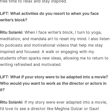
free time to relax and stay inspired.
LiFT: What activities do you resort to when you face
writer’s block?
Ritu Solanki
: When I face writer’s block, I turn to yoga,
meditation, and mandala art to reset my mind. I also listen
to podcasts and motivational videos that help me stay
inspired and focused. A walk or engaging with my
students often sparks new ideas, allowing me to return to
writing refreshed and motivated.
LiFT: What if your story were to be adapted into a movie?
Who would you want to work as the director or actors in
it?
Ritu Solanki
: If my story were ever adapted into a movie,
I’d love to see a director like Meghna Gulzar or Gauri