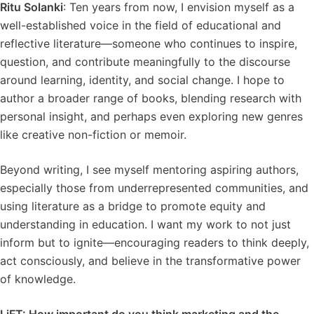
Ritu Solanki
: Ten years from now, I envision myself as a
well-established voice in the field of educational and
reflective literature—someone who continues to inspire,
question, and contribute meaningfully to the discourse
around learning, identity, and social change. I hope to
author a broader range of books, blending research with
personal insight, and perhaps even exploring new genres
like creative non-fiction or memoir.
Beyond writing, I see myself mentoring aspiring authors,
especially those from underrepresented communities, and
using literature as a bridge to promote equity and
understanding in education. I want my work to not just
inform but to ignite—encouraging readers to think deeply,
act consciously, and believe in the transformative power
of knowledge.