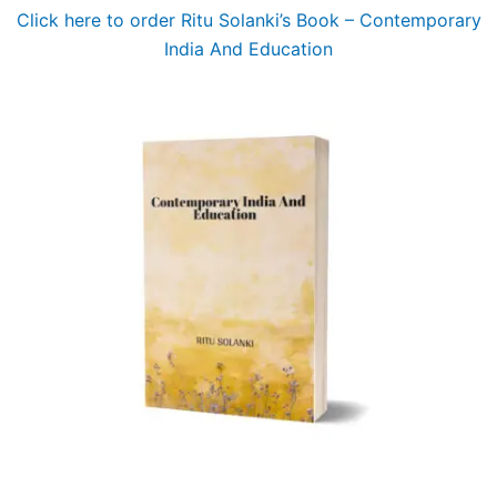
Click here to order Ritu Solanki’s Book – Contemporary
India And Education