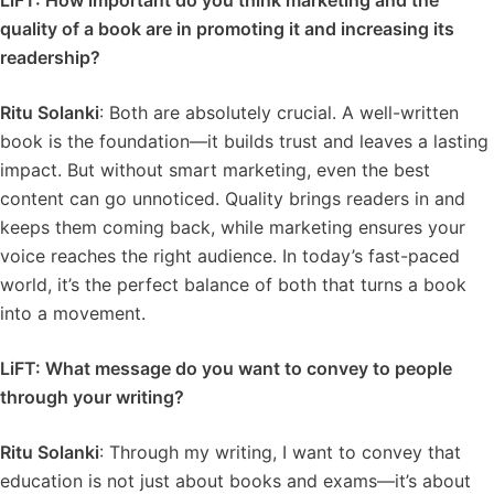
LiFT: How important do you think marketing and the
quality of a book are in promoting it and increasing its
readership?
Ritu Solanki
: Both are absolutely crucial. A well-written
book is the foundation—it builds trust and leaves a lasting
impact. But without smart marketing, even the best
content can go unnoticed. Quality brings readers in and
keeps them coming back, while marketing ensures your
voice reaches the right audience. In today’s fast-paced
world, it’s the perfect balance of both that turns a book
into a movement.
LiFT: What message do you want to convey to people
through your writing?
Ritu Solanki
: Through my writing, I want to convey that
education is not just about books and exams—it’s about