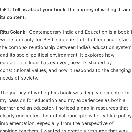
LiFT: Tell us about your book, the journey of writing it, and
its content.
Ritu Solanki
: Contemporary India and Education is a book I
wrote primarily for B.Ed. students to help them understand
the complex relationship between India’s education system
and its socio-political environment. It explores how
education in India has evolved, how it’s shaped by
constitutional values, and how it responds to the changing
needs of society.
The journey of writing this book was deeply connected to
my passion for education and my experiences as both a
learner and an educator. I noticed a gap in resources that
clearly connected theoretical concepts with real-life policy
implementation, especially from the perspective of
aspiring teachers. I wanted to create a resource that was