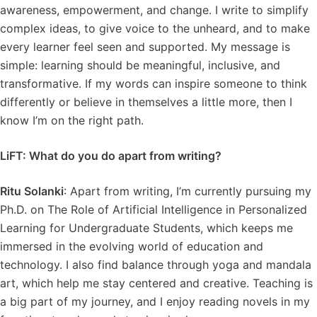
awareness, empowerment, and change. I write to simplify
complex ideas, to give voice to the unheard, and to make
every learner feel seen and supported. My message is
simple: learning should be meaningful, inclusive, and
transformative. If my words can inspire someone to think
differently or believe in themselves a little more, then I
know I’m on the right path.
LiFT: What do you do apart from writing?
Ritu Solanki
: Apart from writing, I’m currently pursuing my
Ph.D. on The Role of Artificial Intelligence in Personalized
Learning for Undergraduate Students, which keeps me
immersed in the evolving world of education and
technology. I also find balance through yoga and mandala
art, which help me stay centered and creative. Teaching is
a big part of my journey, and I enjoy reading novels in my