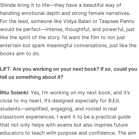
Shinde bring it to life—they have a beautiful way of
handling emotional depth and strong female narratives.
For the lead, someone like Vidya Balan or Taapsee Pannu
would be perfect—intense, thoughtful, and powerful, just
like the spirit of the story. I’d want the film to not just
entertain but spark meaningful conversations, just like the
books aim to do.
LiFT: Are you working on your next book? If so, could you
tell us something about it?
Ritu Solanki
: Yes, I’m working on my next book, and it’s
close to my heart. It’s designed especially for B.Ed.
students—simplified, engaging, and rooted in real
classroom experiences. I want it to be a practical guide
that not only helps with exams but also inspires future
educators to teach with purpose and confidence. The aim