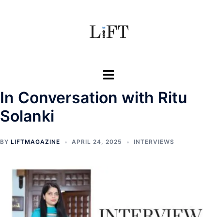
Skip
to
content
Toggle
menu
In Conversation with Ritu
Solanki
BY
LIFTMAGAZINE
APRIL 24, 2025
INTERVIEWS