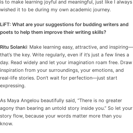
is to make learning joyful and meaningful, just like I always
wished it to be during my own academic journey.
LiFT: What are your suggestions for budding writers and
poets to help them improve their writing skills?
Ritu Solanki
: Make learning easy, attractive, and inspiring—
that’s the key. Write regularly, even if it’s just a few lines a
day. Read widely and let your imagination roam free. Draw
inspiration from your surroundings, your emotions, and
real-life stories. Don’t wait for perfection—just start
expressing.
As Maya Angelou beautifully said, “There is no greater
agony than bearing an untold story inside you.” So let your
story flow, because your words matter more than you
know.