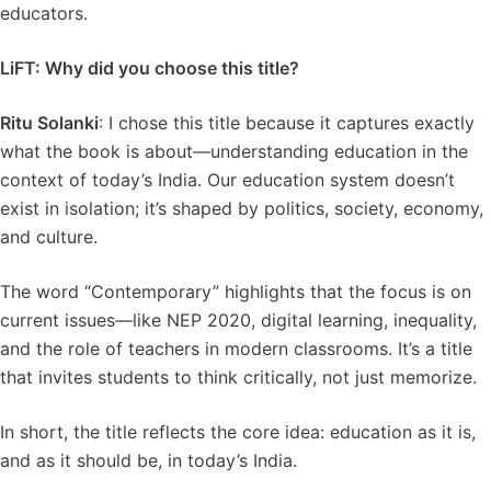
educators.
LiFT: Why did you choose this title?
Ritu Solanki
: I chose this title because it captures exactly
what the book is about—understanding education in the
context of today’s India. Our education system doesn’t
exist in isolation; it’s shaped by politics, society, economy,
and culture.
The word “Contemporary” highlights that the focus is on
current issues—like NEP 2020, digital learning, inequality,
and the role of teachers in modern classrooms. It’s a title
that invites students to think critically, not just memorize.
In short, the title reflects the core idea: education as it is,
and as it should be, in today’s India.