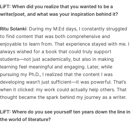
LiFT: When did you realize that you wanted to be a
writer/poet, and what was your inspiration behind it?
Ritu Solanki
: During my M.Ed days, I constantly struggled
to find content that was both comprehensive and
enjoyable to learn from. That experience stayed with me. I
always wished for a book that could truly support
students—not just academically, but also in making
learning feel meaningful and engaging. Later, while
pursuing my Ph.D., I realized that the content I was
developing wasn’t just sufficient—it was powerful. That’s
when it clicked: my work could actually help others. That
thought became the spark behind my journey as a writer.
LiFT: Where do you see yourself ten years down the line in
the world of literature?