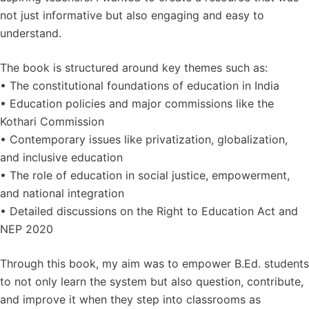
not just informative but also engaging and easy to
understand.
The book is structured around key themes such as:
• The constitutional foundations of education in India
• Education policies and major commissions like the
Kothari Commission
• Contemporary issues like privatization, globalization,
and inclusive education
• The role of education in social justice, empowerment,
and national integration
• Detailed discussions on the Right to Education Act and
NEP 2020
Through this book, my aim was to empower B.Ed. students
to not only learn the system but also question, contribute,
and improve it when they step into classrooms as