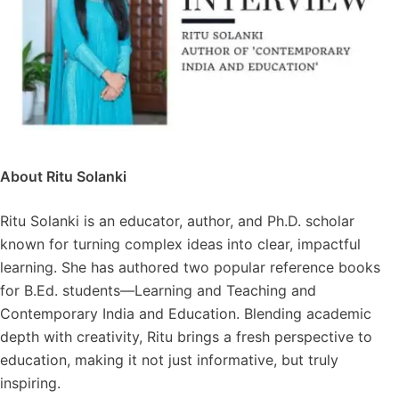
About Ritu Solanki
Ritu Solanki is an educator, author, and Ph.D. scholar
known for turning complex ideas into clear, impactful
learning. She has authored two popular reference books
for B.Ed. students—Learning and Teaching and
Contemporary India and Education. Blending academic
depth with creativity, Ritu brings a fresh perspective to
education, making it not just informative, but truly
inspiring.