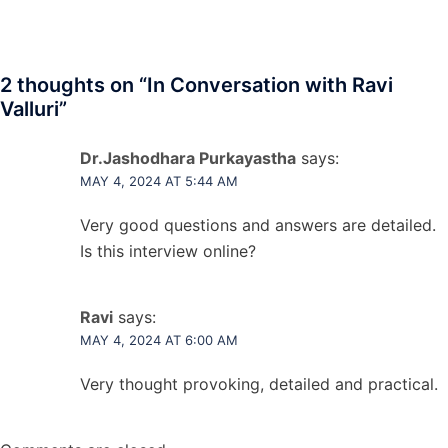
2 thoughts on “
In Conversation with Ravi
Valluri
”
Dr.Jashodhara Purkayastha
says:
MAY 4, 2024 AT 5:44 AM
Very good questions and answers are detailed.
Is this interview online?
Ravi
says:
MAY 4, 2024 AT 6:00 AM
Very thought provoking, detailed and practical.