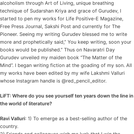
alcoholism through Art of Living, unique breathing
technique of Sudarshan Kriya and grace of Gurudev, I
started to pen my works for Life Positive-E Magazine,
Free Press Journal, Sakshi Post and currently for The
Pioneer. Seeing my writing Gurudev blessed me to write
more and prophetically said,” You keep writing, soon your
books would be published.” Thus on Navaratri Day
Gurudev unveiled my maiden book “The Matter of the
Mind”. I began writing fiction at the goading of my son. All
my works have been edited by my wife Lakshmi Valluri
whose Instagram handle is @red_pencil_editor.
LiFT: Where do you see yourself ten years down the line in
the world of literature?
Ravi Valluri
: 1) To emerge as a best-selling author of the
country.