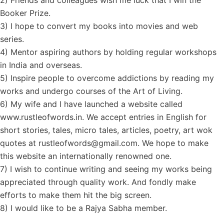
2) Friends and colleagues wish me luck that I win the
Booker Prize.
3) I hope to convert my books into movies and web
series.
4) Mentor aspiring authors by holding regular workshops
in India and overseas.
5) Inspire people to overcome addictions by reading my
works and undergo courses of the Art of Living.
6) My wife and I have launched a website called
www.rustleofwords.in. We accept entries in English for
short stories, tales, micro tales, articles, poetry, art wok
quotes at rustleofwords@gmail.com. We hope to make
this website an internationally renowned one.
7) I wish to continue writing and seeing my works being
appreciated through quality work. And fondly make
efforts to make them hit the big screen.
8) I would like to be a Rajya Sabha member.