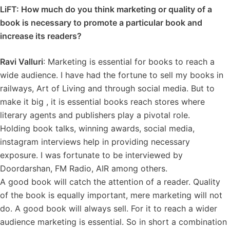
LiFT: How much do you think marketing or quality of a
book is necessary to promote a particular book and
increase its readers?
Ravi Valluri
: Marketing is essential for books to reach a
wide audience. I have had the fortune to sell my books in
railways, Art of Living and through social media. But to
make it big , it is essential books reach stores where
literary agents and publishers play a pivotal role.
Holding book talks, winning awards, social media,
instagram interviews help in providing necessary
exposure. I was fortunate to be interviewed by
Doordarshan, FM Radio, AIR among others.
A good book will catch the attention of a reader. Quality
of the book is equally important, mere marketing will not
do. A good book will always sell. For it to reach a wider
audience marketing is essential. So in short a combination