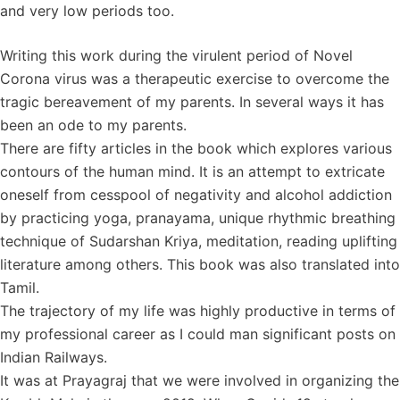
and very low periods too.
Writing this work during the virulent period of Novel
Corona virus was a therapeutic exercise to overcome the
tragic bereavement of my parents. In several ways it has
been an ode to my parents.
There are fifty articles in the book which explores various
contours of the human mind. It is an attempt to extricate
oneself from cesspool of negativity and alcohol addiction
by practicing yoga, pranayama, unique rhythmic breathing
technique of Sudarshan Kriya, meditation, reading uplifting
literature among others. This book was also translated into
Tamil.
The trajectory of my life was highly productive in terms of
my professional career as I could man significant posts on
Indian Railways.
It was at Prayagraj that we were involved in organizing the