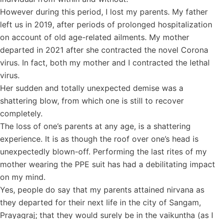
However during this period, I lost my parents. My father
left us in 2019, after periods of prolonged hospitalization
on account of old age-related ailments. My mother
departed in 2021 after she contracted the novel Corona
virus. In fact, both my mother and I contracted the lethal
virus.
Her sudden and totally unexpected demise was a
shattering blow, from which one is still to recover
completely.
The loss of one’s parents at any age, is a shattering
experience. It is as though the roof over one’s head is
unexpectedly blown-off. Performing the last rites of my
mother wearing the PPE suit has had a debilitating impact
on my mind.
Yes, people do say that my parents attained nirvana as
they departed for their next life in the city of Sangam,
Prayagraj; that they would surely be in the vaikuntha (as I