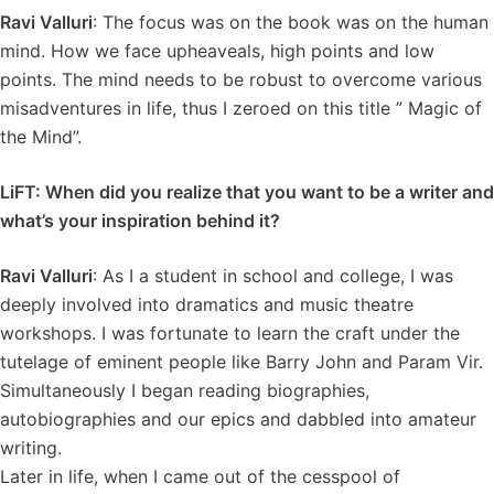
Ravi Valluri
: The focus was on the book was on the human
mind. How we face upheaveals, high points and low
points. The mind needs to be robust to overcome various
misadventures in life, thus I zeroed on this title ” Magic of
the Mind”.
LiFT: When did you realize that you want to be a writer and
what’s your inspiration behind it?
Ravi Valluri
: As I a student in school and college, I was
deeply involved into dramatics and music theatre
workshops. I was fortunate to learn the craft under the
tutelage of eminent people like Barry John and Param Vir.
Simultaneously I began reading biographies,
autobiographies and our epics and dabbled into amateur
writing.
Later in life, when I came out of the cesspool of