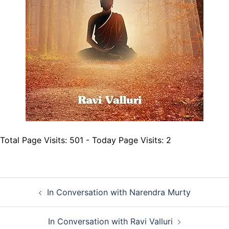
Total Page Visits: 501 - Today Page Visits: 2
Post
In Conversation with Narendra Murty
navigation
In Conversation with Ravi Valluri