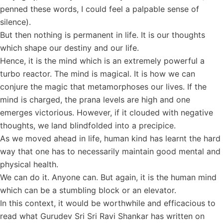
penned these words, I could feel a palpable sense of
silence).
But then nothing is permanent in life. It is our thoughts
which shape our destiny and our life.
Hence, it is the mind which is an extremely powerful a
turbo reactor. The mind is magical. It is how we can
conjure the magic that metamorphoses our lives. If the
mind is charged, the prana levels are high and one
emerges victorious. However, if it clouded with negative
thoughts, we land blindfolded into a precipice.
As we moved ahead in life, human kind has learnt the hard
way that one has to necessarily maintain good mental and
physical health.
We can do it. Anyone can. But again, it is the human mind
which can be a stumbling block or an elevator.
In this context, it would be worthwhile and efficacious to
read what Gurudev Sri Sri Ravi Shankar has written on