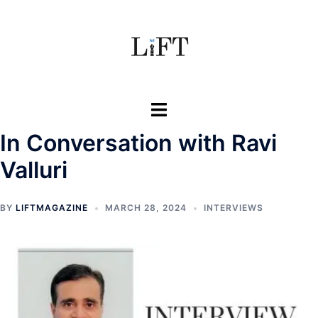
Skip
to
content
Toggle
menu
In Conversation with Ravi
Valluri
BY
LIFTMAGAZINE
MARCH 28, 2024
INTERVIEWS