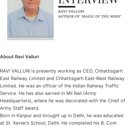
About Ravi Valluri
RAVI VALLURI is presently working as CEO, Chhattisgarh
East Railway Limited and Chhattisgarh East-West Railway
Limited. He was an officer of the Indian Railway Traffic
Service. He has also served in Mil Rail (Army
Headquarters), where he was decorated with the Chief of
Army Staff award.
Born in Kanpur and brought up in Delhi, he was educated
at St. Xavier’s School, Delhi. He completed his B. Com