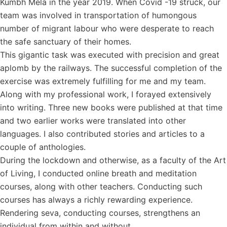
Kumbh Mela in the year 2019. When Covid -19 struck, our
team was involved in transportation of humongous
number of migrant labour who were desperate to reach
the safe sanctuary of their homes.
This gigantic task was executed with precision and great
aplomb by the railways. The successful completion of the
exercise was extremely fulfilling for me and my team.
Along with my professional work, I forayed extensively
into writing. Three new books were published at that time
and two earlier works were translated into other
languages. I also contributed stories and articles to a
couple of anthologies.
During the lockdown and otherwise, as a faculty of the Art
of Living, I conducted online breath and meditation
courses, along with other teachers. Conducting such
courses has always a richly rewarding experience.
Rendering seva, conducting courses, strengthens an
individual from within and without.