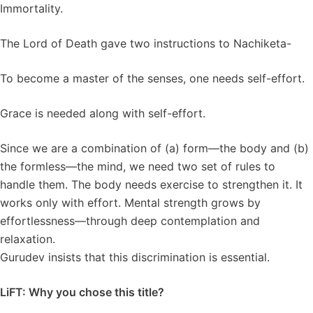
Immortality.
The Lord of Death gave two instructions to Nachiketa-
To become a master of the senses, one needs self-effort.
Grace is needed along with self-effort.
Since we are a combination of (a) form—the body and (b)
the formless—the mind, we need two set of rules to
handle them. The body needs exercise to strengthen it. It
works only with effort. Mental strength grows by
effortlessness—through deep contemplation and
relaxation.
Gurudev insists that this discrimination is essential.
LiFT: Why you chose this title?