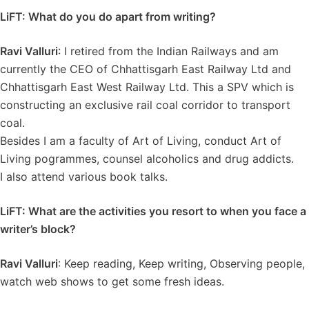
LiFT: What do you do apart from writing?
Ravi Valluri
: I retired from the Indian Railways and am
currently the CEO of Chhattisgarh East Railway Ltd and
Chhattisgarh East West Railway Ltd. This a SPV which is
constructing an exclusive rail coal corridor to transport
coal.
Besides I am a faculty of Art of Living, conduct Art of
Living pogrammes, counsel alcoholics and drug addicts.
I also attend various book talks.
LiFT: What are the activities you resort to when you face a
writer’s block?
Ravi Valluri
: Keep reading, Keep writing, Observing people,
watch web shows to get some fresh ideas.