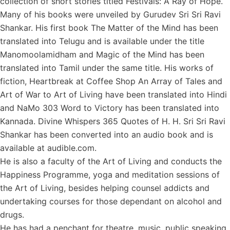
collection of short stories titled Festivals: A Ray of Hope.
Many of his books were unveiled by Gurudev Sri Sri Ravi
Shankar. His first book The Matter of the Mind has been
translated into Telugu and is available under the title
Manomoolamidham and Magic of the Mind has been
translated into Tamil under the same title. His works of
fiction, Heartbreak at Coffee Shop An Array of Tales and
Art of War to Art of Living have been translated into Hindi
and NaMo 303 Word to Victory has been translated into
Kannada. Divine Whispers 365 Quotes of H. H. Sri Sri Ravi
Shankar has been converted into an audio book and is
available at audible.com.
He is also a faculty of the Art of Living and conducts the
Happiness Programme, yoga and meditation sessions of
the Art of Living, besides helping counsel addicts and
undertaking courses for those dependant on alcohol and
drugs.
He has had a penchant for theatre, music, public speaking