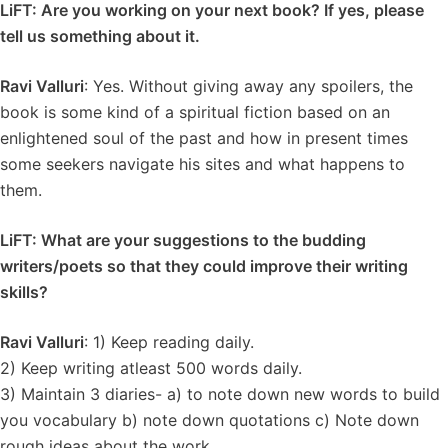
LiFT: Are you working on your next book? If yes, please
tell us something about it.
Ravi Valluri
: Yes. Without giving away any spoilers, the
book is some kind of a spiritual fiction based on an
enlightened soul of the past and how in present times
some seekers navigate his sites and what happens to
them.
LiFT: What are your suggestions to the budding
writers/poets so that they could improve their writing
skills?
Ravi Valluri
: 1) Keep reading daily.
2) Keep writing atleast 500 words daily.
3) Maintain 3 diaries- a) to note down new words to build
you vocabulary b) note down quotations c) Note down
rough ideas about the work.