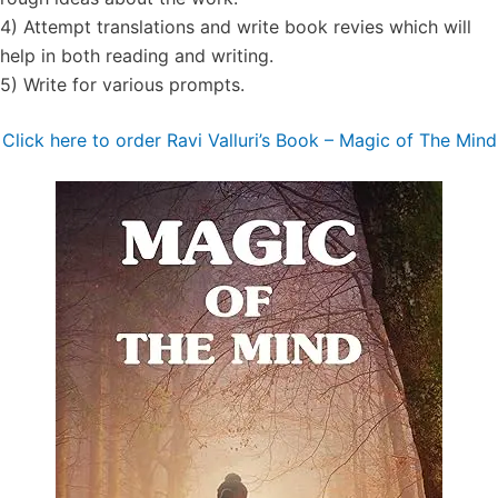
4) Attempt translations and write book revies which will
help in both reading and writing.
5) Write for various prompts.
Click here to order Ravi Valluri’s Book – Magic of The Mind