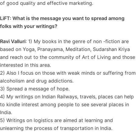
of good quality and effective marketing.
LiFT: What is the message you want to spread among
folks with your writings?
Ravi Valluri
: 1) My books in the genre of non -fiction are
based on Yoga, Pranayama, Meditation, Sudarshan Kriya
and reach out to the community of Art of Living and those
interested in this area.
2) Also I focus on those with weak minds or suffering from
alcoholism and drug addictions.
3) Spread a message of hope.
4) My writings on Indian Railways, travels, places can help
to kindle interest among people to see several places in
India.
5) Writings on logistics are aimed at learning and
unlearning the process of transportation in India.