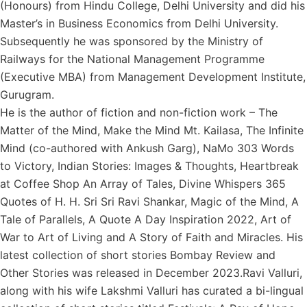
(Honours) from Hindu College, Delhi University and did his
Master’s in Business Economics from Delhi University.
Subsequently he was sponsored by the Ministry of
Railways for the National Management Programme
(Executive MBA) from Management Development Institute,
Gurugram.
He is the author of fiction and non-fiction work – The
Matter of the Mind, Make the Mind Mt. Kailasa, The Infinite
Mind (co-authored with Ankush Garg), NaMo 303 Words
to Victory, Indian Stories: Images & Thoughts, Heartbreak
at Coffee Shop An Array of Tales, Divine Whispers 365
Quotes of H. H. Sri Sri Ravi Shankar, Magic of the Mind, A
Tale of Parallels, A Quote A Day Inspiration 2022, Art of
War to Art of Living and A Story of Faith and Miracles. His
latest collection of short stories Bombay Review and
Other Stories was released in December 2023.Ravi Valluri,
along with his wife Lakshmi Valluri has curated a bi-lingual