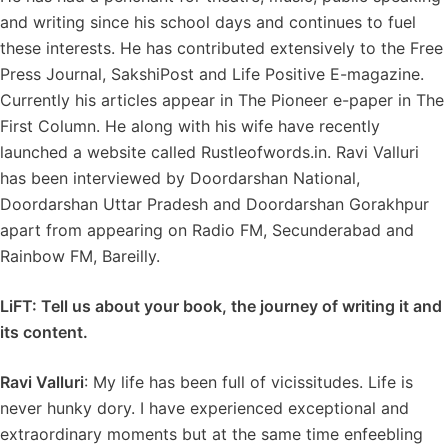
and writing since his school days and continues to fuel
these interests. He has contributed extensively to the Free
Press Journal, SakshiPost and Life Positive E-magazine.
Currently his articles appear in The Pioneer e-paper in The
First Column. He along with his wife have recently
launched a website called Rustleofwords.in. Ravi Valluri
has been interviewed by Doordarshan National,
Doordarshan Uttar Pradesh and Doordarshan Gorakhpur
apart from appearing on Radio FM, Secunderabad and
Rainbow FM, Bareilly.
LiFT: Tell us about your book, the journey of writing it and
its content.
Ravi Valluri
: My life has been full of vicissitudes. Life is
never hunky dory. I have experienced exceptional and
extraordinary moments but at the same time enfeebling