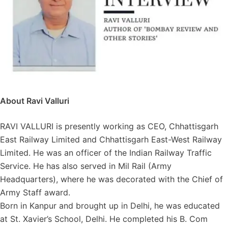
About Ravi Valluri
RAVI VALLURI is presently working as CEO, Chhattisgarh
East Railway Limited and Chhattisgarh East-West Railway
Limited. He was an officer of the Indian Railway Traffic
Service. He has also served in Mil Rail (Army
Headquarters), where he was decorated with the Chief of
Army Staff award.
Born in Kanpur and brought up in Delhi, he was educated
at St. Xavier’s School, Delhi. He completed his B. Com