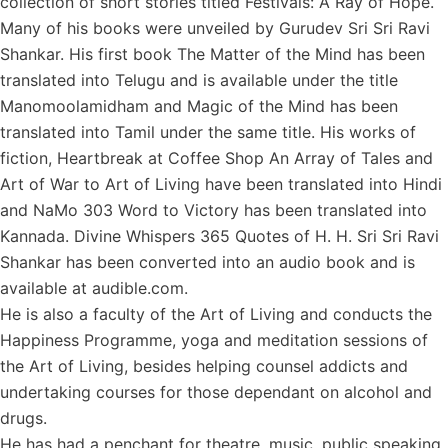
collection of short stories titled Festivals: A Ray of Hope.
Many of his books were unveiled by Gurudev Sri Sri Ravi
Shankar. His first book The Matter of the Mind has been
translated into Telugu and is available under the title
Manomoolamidham and Magic of the Mind has been
translated into Tamil under the same title. His works of
fiction, Heartbreak at Coffee Shop An Array of Tales and
Art of War to Art of Living have been translated into Hindi
and NaMo 303 Word to Victory has been translated into
Kannada. Divine Whispers 365 Quotes of H. H. Sri Sri Ravi
Shankar has been converted into an audio book and is
available at audible.com.
He is also a faculty of the Art of Living and conducts the
Happiness Programme, yoga and meditation sessions of
the Art of Living, besides helping counsel addicts and
undertaking courses for those dependant on alcohol and
drugs.
He has had a penchant for theatre, music, public speaking