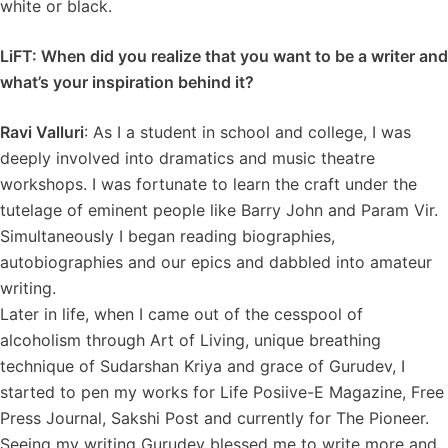
white or black.
LiFT: When did you realize that you want to be a writer and
what’s your inspiration behind it?
Ravi Valluri
: As I a student in school and college, I was
deeply involved into dramatics and music theatre
workshops. I was fortunate to learn the craft under the
tutelage of eminent people like Barry John and Param Vir.
Simultaneously I began reading biographies,
autobiographies and our epics and dabbled into amateur
writing.
Later in life, when I came out of the cesspool of
alcoholism through Art of Living, unique breathing
technique of Sudarshan Kriya and grace of Gurudev, I
started to pen my works for Life Posiive-E Magazine, Free
Press Journal, Sakshi Post and currently for The Pioneer.
Seeing my writing Gurudev blessed me to write more and