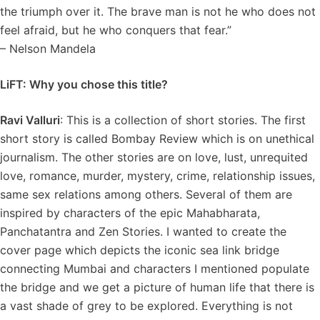
the triumph over it. The brave man is not he who does not
feel afraid, but he who conquers that fear.”
– Nelson Mandela
LiFT: Why you chose this title?
Ravi Valluri
: This is a collection of short stories. The first
short story is called Bombay Review which is on unethical
journalism. The other stories are on love, lust, unrequited
love, romance, murder, mystery, crime, relationship issues,
same sex relations among others. Several of them are
inspired by characters of the epic Mahabharata,
Panchatantra and Zen Stories. I wanted to create the
cover page which depicts the iconic sea link bridge
connecting Mumbai and characters I mentioned populate
the bridge and we get a picture of human life that there is
a vast shade of grey to be explored. Everything is not