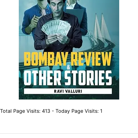
Total Page Visits: 413 - Today Page Visits: 1
Post