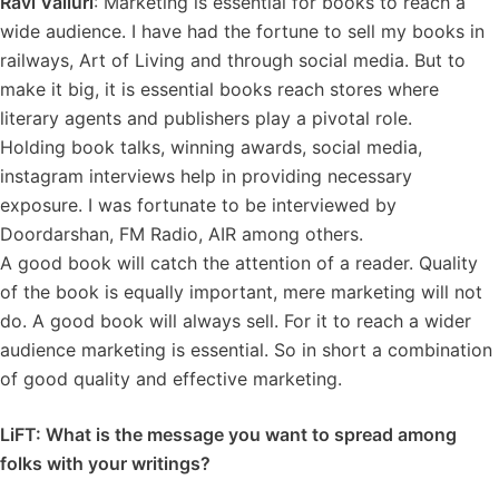
Ravi Valluri
: Marketing is essential for books to reach a
wide audience. I have had the fortune to sell my books in
railways, Art of Living and through social media. But to
make it big, it is essential books reach stores where
literary agents and publishers play a pivotal role.
Holding book talks, winning awards, social media,
instagram interviews help in providing necessary
exposure. I was fortunate to be interviewed by
Doordarshan, FM Radio, AIR among others.
A good book will catch the attention of a reader. Quality
of the book is equally important, mere marketing will not
do. A good book will always sell. For it to reach a wider
audience marketing is essential. So in short a combination
of good quality and effective marketing.
LiFT: What is the message you want to spread among
folks with your writings?