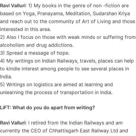
Ravi Valluri
: 1) My books in the genre of non -fiction are
based on Yoga, Pranayama, Meditation, Sudarshan Kriya
and reach out to the community of Art of Living and those
interested in this area.
2) Also I focus on those with weak minds or suffering from
alcoholism and drug addictions.
3) Spread a message of hope.
4) My writings on Indian Railways, travels, places can help
to kindle interest among people to see several places in
India.
5) Writings on logistics are aimed at learning and
unlearning the process of transportation in India.
LiFT: What do you do apart from writing?
Ravi Valluri
: I retired from the Indian Railways and am
currently the CEO of Chhattisgarh East Railway Ltd and