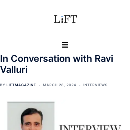
Skip
to
content
Toggle
menu
In Conversation with Ravi
Valluri
BY
LIFTMAGAZINE
MARCH 28, 2024
INTERVIEWS