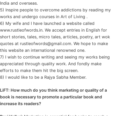
India and overseas.
5) Inspire people to overcome addictions by reading my
works and undergo courses in Art of Living .
6) My wife and I have launched a website called
www.rustleofwords.in. We accept entries in English for
short stories, tales, micro tales, articles, poetry, art wok
quotes at rustleofwords@gmail.com. We hope to make
this website an international renowned one.
7) I wish to continue writing and seeing my works being
appreciated through quality work. And fondly make
efforts to make them hit the big screen.
8) I would like to be a Rajya Sabha Member.
LiFT: How much do you think marketing or quality of a
book is necessary to promote a particular book and
increase its readers?