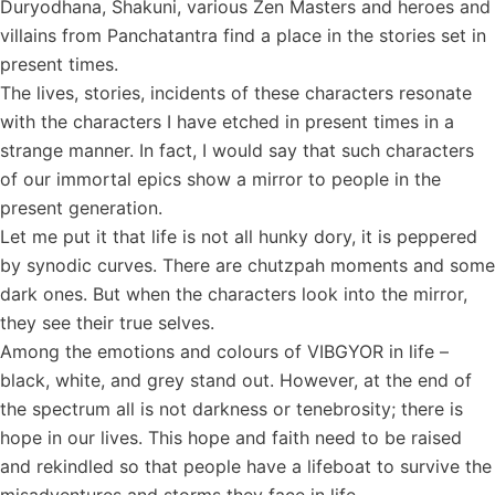
Duryodhana, Shakuni, various Zen Masters and heroes and
villains from Panchatantra find a place in the stories set in
present times.
The lives, stories, incidents of these characters resonate
with the characters I have etched in present times in a
strange manner. In fact, I would say that such characters
of our immortal epics show a mirror to people in the
present generation.
Let me put it that life is not all hunky dory, it is peppered
by synodic curves. There are chutzpah moments and some
dark ones. But when the characters look into the mirror,
they see their true selves.
Among the emotions and colours of VIBGYOR in life –
black, white, and grey stand out. However, at the end of
the spectrum all is not darkness or tenebrosity; there is
hope in our lives. This hope and faith need to be raised
and rekindled so that people have a lifeboat to survive the