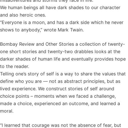
misadventures and storms they face in life.
We human beings all have dark shades to our character
and also heroic ones.
“Everyone is a moon, and has a dark side which he never
shows to anybody,” wrote Mark Twain.
Bombay Review and Other Stories a collection of twenty-
one short stories and twenty-two drabbles looks at the
darker shades of human life and eventually provides hope
to the reader.
Telling one’s story of self is a way to share the values that
define who you are — not as abstract principles, but as
lived experience. We construct stories of self around
choice points – moments when we faced a challenge,
made a choice, experienced an outcome, and learned a
moral.
“I learned that courage was not the absence of fear, but