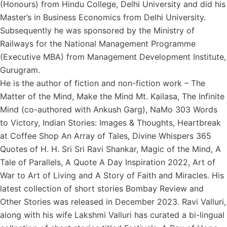
(Honours) from Hindu College, Delhi University and did his
Master’s in Business Economics from Delhi University.
Subsequently he was sponsored by the Ministry of
Railways for the National Management Programme
(Executive MBA) from Management Development Institute,
Gurugram.
He is the author of fiction and non-fiction work – The
Matter of the Mind, Make the Mind Mt. Kailasa, The Infinite
Mind (co-authored with Ankush Garg), NaMo 303 Words
to Victory, Indian Stories: Images & Thoughts, Heartbreak
at Coffee Shop An Array of Tales, Divine Whispers 365
Quotes of H. H. Sri Sri Ravi Shankar, Magic of the Mind, A
Tale of Parallels, A Quote A Day Inspiration 2022, Art of
War to Art of Living and A Story of Faith and Miracles. His
latest collection of short stories Bombay Review and
Other Stories was released in December 2023. Ravi Valluri,
along with his wife Lakshmi Valluri has curated a bi-lingual