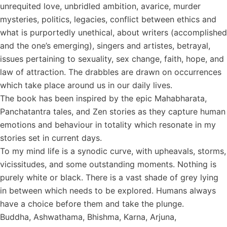
unrequited love, unbridled ambition, avarice, murder
mysteries, politics, legacies, conflict between ethics and
what is purportedly unethical, about writers (accomplished
and the one’s emerging), singers and artistes, betrayal,
issues pertaining to sexuality, sex change, faith, hope, and
law of attraction. The drabbles are drawn on occurrences
which take place around us in our daily lives.
The book has been inspired by the epic Mahabharata,
Panchatantra tales, and Zen stories as they capture human
emotions and behaviour in totality which resonate in my
stories set in current days.
To my mind life is a synodic curve, with upheavals, storms,
vicissitudes, and some outstanding moments. Nothing is
purely white or black. There is a vast shade of grey lying
in between which needs to be explored. Humans always
have a choice before them and take the plunge.
Buddha, Ashwathama, Bhishma, Karna, Arjuna,