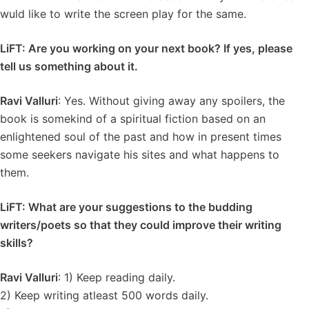
wuld like to write the screen play for the same.
LiFT: Are you working on your next book? If yes, please
tell us something about it.
Ravi Valluri
: Yes. Without giving away any spoilers, the
book is somekind of a spiritual fiction based on an
enlightened soul of the past and how in present times
some seekers navigate his sites and what happens to
them.
LiFT: What are your suggestions to the budding
writers/poets so that they could improve their writing
skills?
Ravi Valluri
: 1) Keep reading daily.
2) Keep writing atleast 500 words daily.