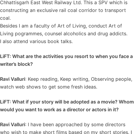
Chhattisgarh East West Railway Ltd. This a SPV which is
constructing an exclusive rail coal corridor to transport
coal.
Besides I am a faculty of Art of Living, conduct Art of
Living pogrammes, counsel alcoholics and drug addicts.
I also attend various book talks.
LiFT: What are the activities you resort to when you face a
writer’s block?
Ravi Valluri
: Keep reading, Keep writing, Observing people,
watch web shows to get some fresh ideas.
LiFT: What if your story will be adopted as a movie? Whom
would you want to work as a director or actors in it?
Ravi Valluri
: I have been approached by some directors
who wish to make short films based on my short stories. I