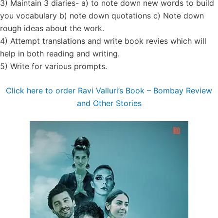
3) Maintain 3 diaries- a) to note down new words to build
you vocabulary b) note down quotations c) Note down
rough ideas about the work.
4) Attempt translations and write book revies which will
help in both reading and writing.
5) Write for various prompts.
Click here to order Ravi Valluri’s Book – Bombay Review
and Other Stories