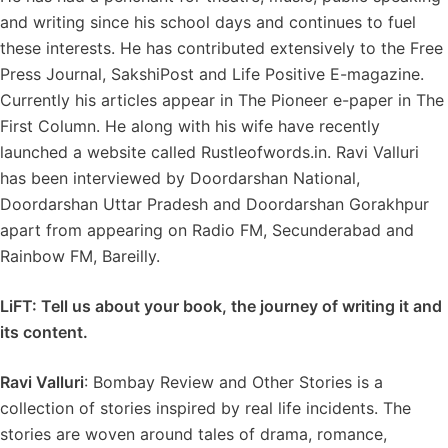
and writing since his school days and continues to fuel
these interests. He has contributed extensively to the Free
Press Journal, SakshiPost and Life Positive E-magazine.
Currently his articles appear in The Pioneer e-paper in The
First Column. He along with his wife have recently
launched a website called Rustleofwords.in. Ravi Valluri
has been interviewed by Doordarshan National,
Doordarshan Uttar Pradesh and Doordarshan Gorakhpur
apart from appearing on Radio FM, Secunderabad and
Rainbow FM, Bareilly.
LiFT: Tell us about your book, the journey of writing it and
its content.
Ravi Valluri
: Bombay Review and Other Stories is a
collection of stories inspired by real life incidents. The
stories are woven around tales of drama, romance,