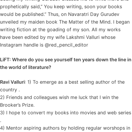
prophetically said,” You keep writing, soon your books
would be published.” Thus, on Navaratri Day Gurudev
unveiled my maiden book The Matter of the Mind. I began
writing fiction at the goading of my son. All my works
have been edited by my wife Lakshmi Valluri whose
Instagram handle is @red_pencil_editor
LiFT: Where do you see yourself ten years down the line in
the world of literature?
Ravi Valluri
: 1) To emerge as a best selling author of the
country .
2) Friends and colleagues wish me luck that I win the
Brooker’s Prize.
3) I hope to convert my books into movies and web series
.
4) Mentor aspiring authors by holding regular worshops in