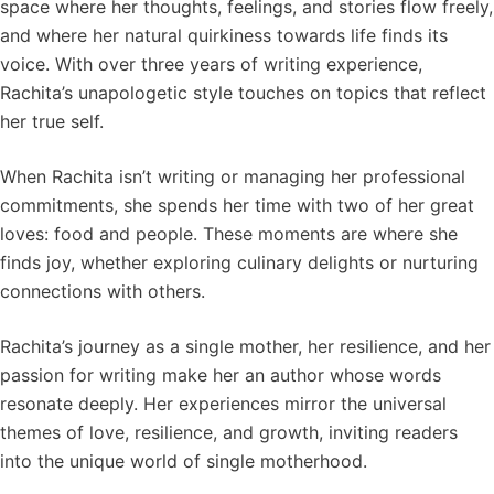
space where her thoughts, feelings, and stories flow freely,
and where her natural quirkiness towards life finds its
voice. With over three years of writing experience,
Rachita’s unapologetic style touches on topics that reflect
her true self.
When Rachita isn’t writing or managing her professional
commitments, she spends her time with two of her great
loves: food and people. These moments are where she
finds joy, whether exploring culinary delights or nurturing
connections with others.
Rachita’s journey as a single mother, her resilience, and her
passion for writing make her an author whose words
resonate deeply. Her experiences mirror the universal
themes of love, resilience, and growth, inviting readers
into the unique world of single motherhood.