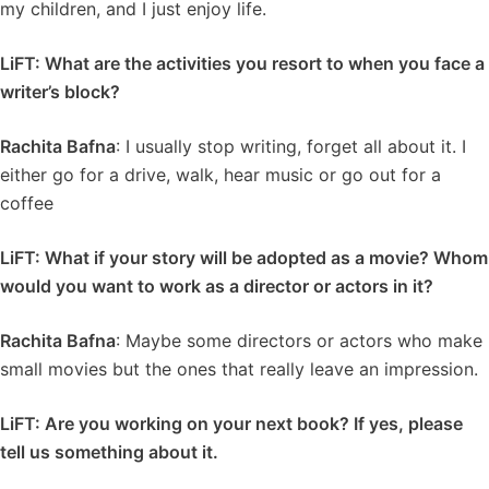
my children, and I just enjoy life.
LiFT: What are the activities you resort to when you face a
writer’s block?
Rachita Bafna
: I usually stop writing, forget all about it. I
either go for a drive, walk, hear music or go out for a
coffee
LiFT: What if your story will be adopted as a movie? Whom
would you want to work as a director or actors in it?
Rachita Bafna
: Maybe some directors or actors who make
small movies but the ones that really leave an impression.
LiFT: Are you working on your next book? If yes, please
tell us something about it.