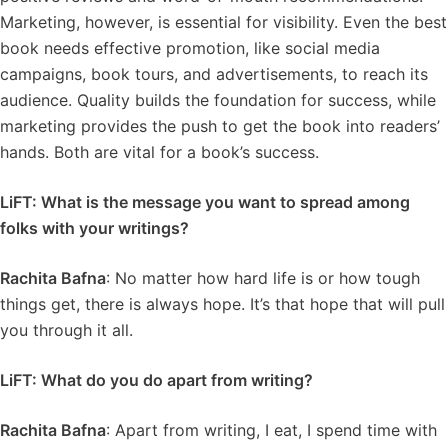
Marketing, however, is essential for visibility. Even the best
book needs effective promotion, like social media
campaigns, book tours, and advertisements, to reach its
audience. Quality builds the foundation for success, while
marketing provides the push to get the book into readers’
hands. Both are vital for a book’s success.
LiFT: What is the message you want to spread among
folks with your writings?
Rachita Bafna
: No matter how hard life is or how tough
things get, there is always hope. It’s that hope that will pull
you through it all.
LiFT: What do you do apart from writing?
Rachita Bafna
: Apart from writing, I eat, I spend time with