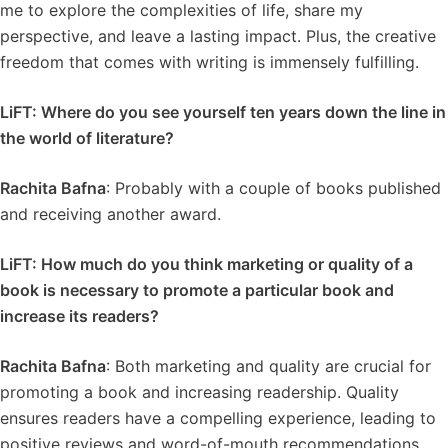
me to explore the complexities of life, share my
perspective, and leave a lasting impact. Plus, the creative
freedom that comes with writing is immensely fulfilling.
LiFT: Where do you see yourself ten years down the line in
the world of literature?
Rachita Bafna
: Probably with a couple of books published
and receiving another award.
LiFT: How much do you think marketing or quality of a
book is necessary to promote a particular book and
increase its readers?
Rachita Bafna
: Both marketing and quality are crucial for
promoting a book and increasing readership. Quality
ensures readers have a compelling experience, leading to
positive reviews and word-of-mouth recommendations.