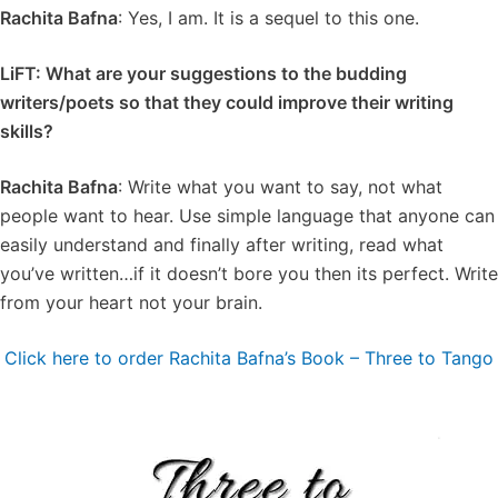
Rachita Bafna
: Yes, I am. It is a sequel to this one.
LiFT: What are your suggestions to the budding
writers/poets so that they could improve their writing
skills?
Rachita Bafna
: Write what you want to say, not what
people want to hear. Use simple language that anyone can
easily understand and finally after writing, read what
you’ve written…if it doesn’t bore you then its perfect. Write
from your heart not your brain.
Click here to order Rachita Bafna’s Book – Three to Tango