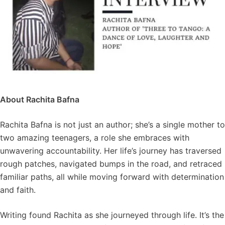
About Rachita Bafna
Rachita Bafna is not just an author; she’s a single mother to
two amazing teenagers, a role she embraces with
unwavering accountability. Her life’s journey has traversed
rough patches, navigated bumps in the road, and retraced
familiar paths, all while moving forward with determination
and faith.
Writing found Rachita as she journeyed through life. It’s the