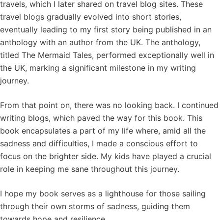
travels, which I later shared on travel blog sites. These
travel blogs gradually evolved into short stories,
eventually leading to my first story being published in an
anthology with an author from the UK. The anthology,
titled The Mermaid Tales, performed exceptionally well in
the UK, marking a significant milestone in my writing
journey.
From that point on, there was no looking back. I continued
writing blogs, which paved the way for this book. This
book encapsulates a part of my life where, amid all the
sadness and difficulties, I made a conscious effort to
focus on the brighter side. My kids have played a crucial
role in keeping me sane throughout this journey.
I hope my book serves as a lighthouse for those sailing
through their own storms of sadness, guiding them
towards hope and resilience.