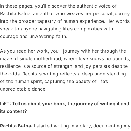
In these pages, you’ll discover the authentic voice of
Rachita Bafna, an author who weaves her personal journey
into the broader tapestry of human experience. Her words
speak to anyone navigating life’s complexities with
courage and unwavering faith.
As you read her work, you’ll journey with her through the
maze of single motherhood, where love knows no bounds,
resilience is a source of strength, and joy persists despite
the odds. Rachita’s writing reflects a deep understanding
of the human spirit, capturing the beauty of life’s
unpredictable dance.
LiFT: Tell us about your book, the journey of writing it and
its content?
Rachita Bafna
: I started writing in a diary, documenting my