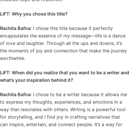
LiFT: Why you chose this title?
Rachita Bafna
: I chose this title because it perfectly
encapsulates the essence of my message—life is a dance
of love and laughter. Through all the ups and downs, it’s
the moments of joy and connection that make the journey
worthwhile.
LiFT: When did you realize that you want to be a writer and
what’s your inspiration behind it?
Rachita Bafna
: I chose to be a writer because it allows me
to express my thoughts, experiences, and emotions in a
way that resonates with others. Writing is a powerful tool
for storytelling, and I find joy in crafting narratives that
can inspire, entertain, and connect people. It’s a way for