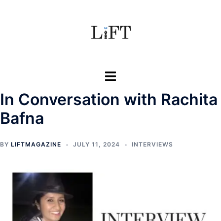
Skip
to
content
Toggle
menu
In Conversation with Rachita
Bafna
BY
LIFTMAGAZINE
JULY 11, 2024
INTERVIEWS