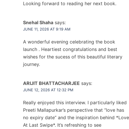
Looking forward to reading her next book.
Snehal Shaha
says:
JUNE 11, 2026 AT 9:19 AM
A wonderful evening celebrating the book
launch . Heartiest congratulations and best
wishes for the sucess of this beautiful literary
journey.
ARIJIT BHATTACHARJEE
says:
JUNE 12, 2026 AT 12:32 PM
Really enjoyed this interview. I particularly liked
Preeti Mallapurkar’s perspective that “love has
no expiry date” and the inspiration behind *Love
At Last Swipe*. It’s refreshing to see