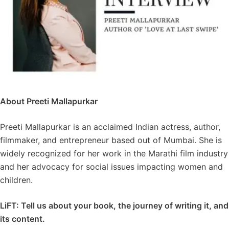
About Preeti Mallapurkar
Preeti Mallapurkar is an acclaimed Indian actress, author,
filmmaker, and entrepreneur based out of Mumbai. She is
widely recognized for her work in the Marathi film industry
and her advocacy for social issues impacting women and
children.
LiFT: Tell us about your book, the journey of writing it, and
its content.