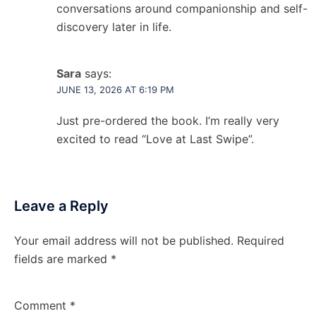
conversations around companionship and self-
discovery later in life.
Sara
says:
JUNE 13, 2026 AT 6:19 PM
Just pre-ordered the book. I’m really very
excited to read “Love at Last Swipe”.
Leave a Reply
Your email address will not be published.
Required
fields are marked
*
Comment
*