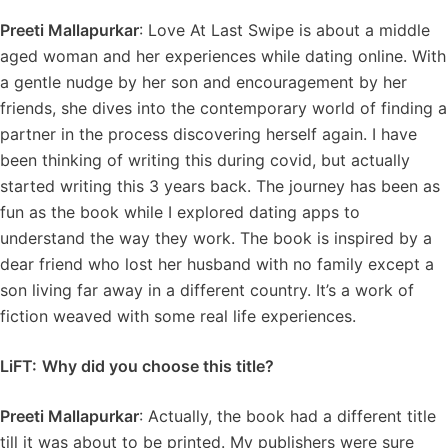
Preeti Mallapurkar
: Love At Last Swipe is about a middle
aged woman and her experiences while dating online. With
a gentle nudge by her son and encouragement by her
friends, she dives into the contemporary world of finding a
partner in the process discovering herself again. I have
been thinking of writing this during covid, but actually
started writing this 3 years back. The journey has been as
fun as the book while I explored dating apps to
understand the way they work. The book is inspired by a
dear friend who lost her husband with no family except a
son living far away in a different country. It’s a work of
fiction weaved with some real life experiences.
LiFT:
Why did you choose this title?
Preeti Mallapurkar
: Actually, the book had a different title
till it was about to be printed. My publishers were sure