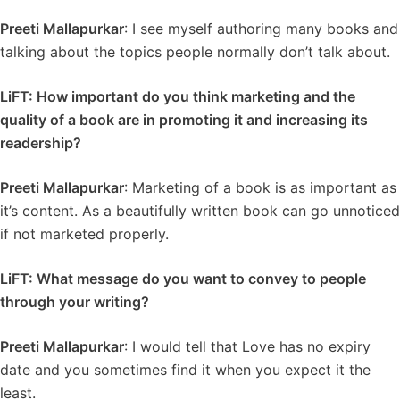
Preeti Mallapurkar
: I see myself authoring many books and
talking about the topics people normally don’t talk about.
LiFT: How important do you think marketing and the
quality of a book are in promoting it and increasing its
readership?
Preeti Mallapurkar
: Marketing of a book is as important as
it’s content. As a beautifully written book can go unnoticed
if not marketed properly.
LiFT: What message do you want to convey to people
through your writing?
Preeti Mallapurkar
: I would tell that Love has no expiry
date and you sometimes find it when you expect it the
least.