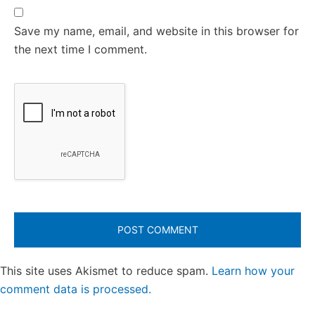
Save my name, email, and website in this browser for
the next time I comment.
This site uses Akismet to reduce spam.
Learn how your
comment data is processed.