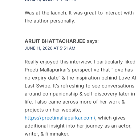
Was at the launch. It was great to interact with
the author personally.
ARIJIT BHATTACHARJEE
says:
JUNE 11, 2026 AT 5:51 AM
Really enjoyed this interview. I particularly liked
Preeti Mallapurkar’s perspective that “love has
no expiry date” & the inspiration behind Love At
Last Swipe. It’s refreshing to see conversations
around companionship & self-discovery later in
life. I also came across more of her work &
projects on her website,
https://preetimallapurkar.com/
, which gives
additional insight into her journey as an actor,
writer, & filmmaker.