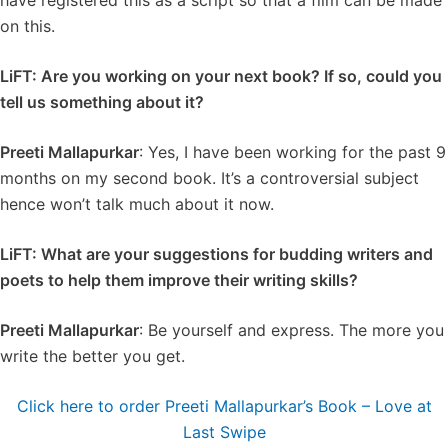
have registered this as a script so that a film can be made
on this.
LiFT: Are you working on your next book? If so, could you
tell us something about it?
Preeti Mallapurkar
: Yes, I have been working for the past 9
months on my second book. It’s a controversial subject
hence won’t talk much about it now.
LiFT: What are your suggestions for budding writers and
poets to help them improve their writing skills?
Preeti Mallapurkar
: Be yourself and express. The more you
write the better you get.
Click here to order Preeti Mallapurkar’s Book – Love at
Last Swipe