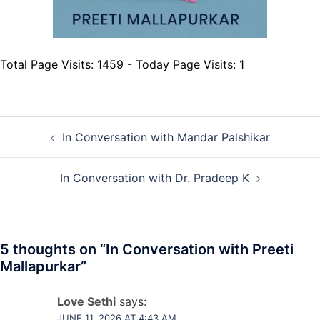
Total Page Visits: 1459 - Today Page Visits: 1
Post
In Conversation with Mandar Palshikar
navigation
In Conversation with Dr. Pradeep K
5 thoughts on “
In Conversation with Preeti
Mallapurkar
”
Love Sethi
says:
JUNE 11, 2026 AT 4:43 AM