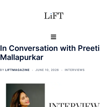
Skip
to
content
Toggle
menu
In Conversation with Preeti
Mallapurkar
BY
LIFTMAGAZINE
JUNE 10, 2026
INTERVIEWS