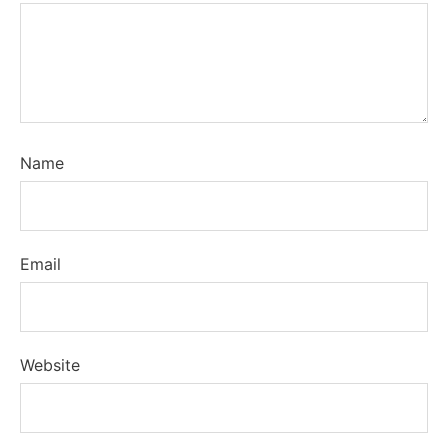
Name
Email
Website