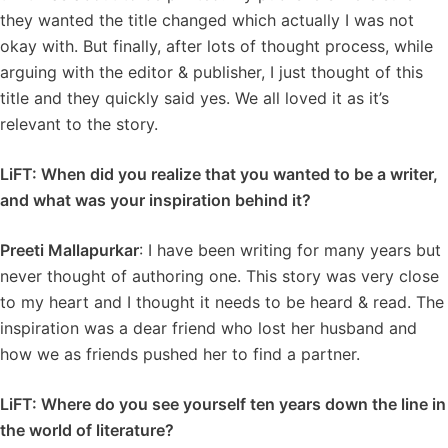
they wanted the title changed which actually I was not
okay with. But finally, after lots of thought process, while
arguing with the editor & publisher, I just thought of this
title and they quickly said yes. We all loved it as it’s
relevant to the story.
LiFT: When did you realize that you wanted to be a writer,
and what was your inspiration behind it?
Preeti Mallapurkar
: I have been writing for many years but
never thought of authoring one. This story was very close
to my heart and I thought it needs to be heard & read. The
inspiration was a dear friend who lost her husband and
how we as friends pushed her to find a partner.
LiFT: Where do you see yourself ten years down the line in
the world of literature?