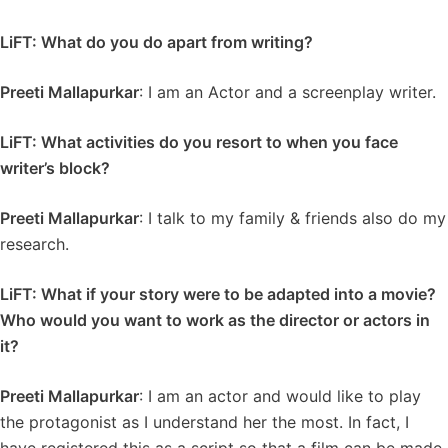
LiFT: What do you do apart from writing?
Preeti Mallapurkar
: I am an Actor and a screenplay writer.
LiFT: What activities do you resort to when you face
writer’s block?
Preeti Mallapurkar
: I talk to my family & friends also do my
research.
LiFT: What if your story were to be adapted into a movie?
Who would you want to work as the director or actors in
it?
Preeti Mallapurkar
: I am an actor and would like to play
the protagonist as I understand her the most. In fact, I