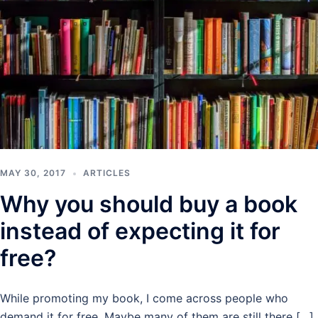
MAY 30, 2017
ARTICLES
Why you should buy a book
instead of expecting it for
free?
While promoting my book, I come across people who
demand it for free. Maybe many of them are still there […]