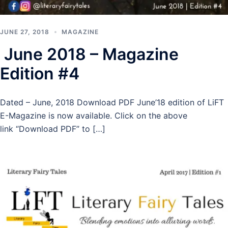
JUNE 27, 2018
MAGAZINE
June 2018 – Magazine
Edition #4
Dated – June, 2018 Download PDF June’18 edition of LiFT
E-Magazine is now available. Click on the above
link “Download PDF” to […]