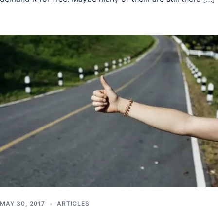
MAY 30, 2017
ARTICLES