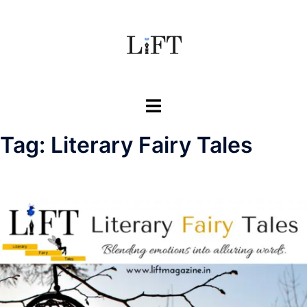
Skip
to
content
Toggle
menu
Tag:
Literary Fairy Tales