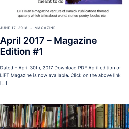
JUNE 17, 2018
MAGAZINE
April 2017 – Magazine
Edition #1
Dated – April 30th, 2017 Download PDF April edition of
LiFT Magazine is now available. Click on the above link
[…]