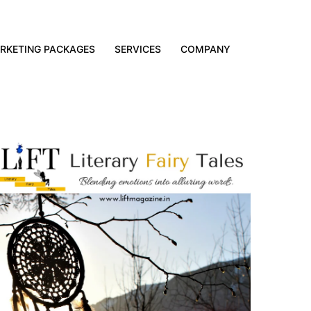
RKETING PACKAGES
SERVICES
COMPANY