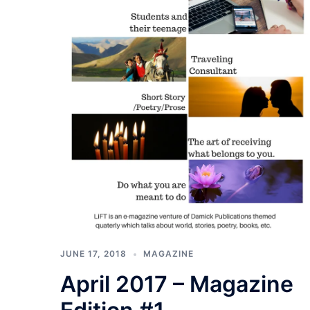
JUNE 17, 2018
MAGAZINE
April 2017 – Magazine