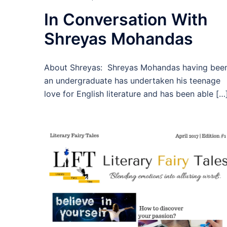
In Conversation With
Shreyas Mohandas
About Shreyas: Shreyas Mohandas having bee
an undergraduate has undertaken his teenage
love for English literature and has been able […