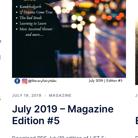
n
]
JULY 19, 2019
MAGAZINE
J
July 2019 – Magazine
Edition #5