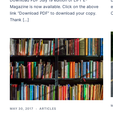
Download PDF July’19 edition of LiFT E-
D
Magazine is now available. Click on the above
e
link “Download PDF” to download your copy.
C
Thank […]
M
MAY 30, 2017
ARTICLES