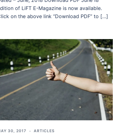
ated – June, 2018 Download PDF June’18
dition of LiFT E-Magazine is now available.
lick on the above link “Download PDF” to […]
AY 30, 2017
ARTICLES