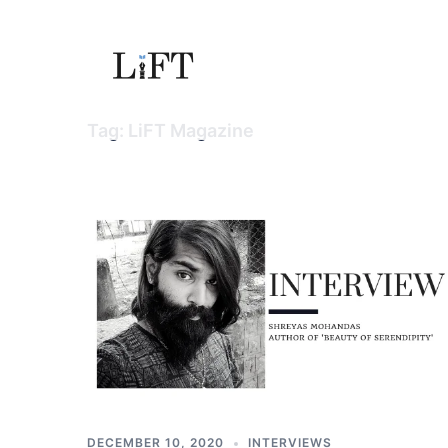
Skip
to
content
Tag:
LiFT Magazine
DECEMBER 10, 2020
INTERVIEWS