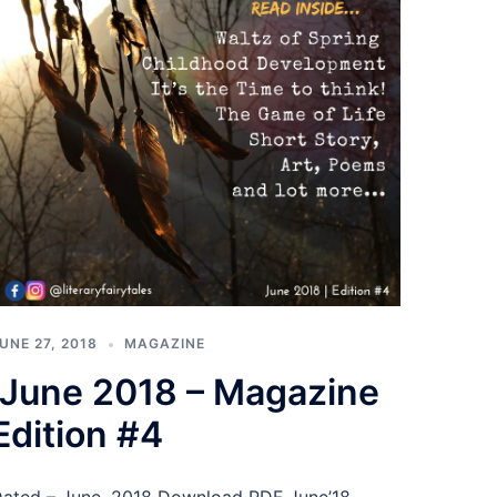
UNE 27, 2018
MAGAZINE
June 2018 – Magazine
Edition #4