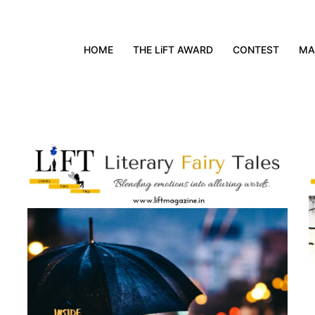
HOME
THE LiFT AWARD
CONTEST
MA