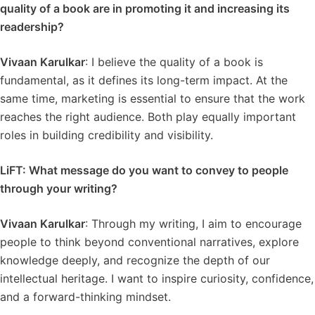
quality of a book are in promoting it and increasing its
readership?
Vivaan Karulkar
: I believe the quality of a book is
fundamental, as it defines its long-term impact. At the
same time, marketing is essential to ensure that the work
reaches the right audience. Both play equally important
roles in building credibility and visibility.
LiFT: What message do you want to convey to people
through your writing?
Vivaan Karulkar
: Through my writing, I aim to encourage
people to think beyond conventional narratives, explore
knowledge deeply, and recognize the depth of our
intellectual heritage. I want to inspire curiosity, confidence,
and a forward-thinking mindset.