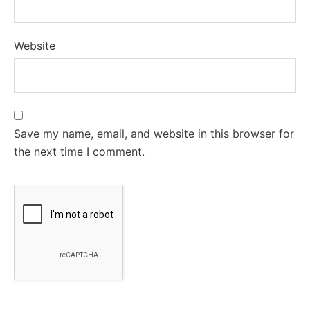
Website
Save my name, email, and website in this browser for
the next time I comment.