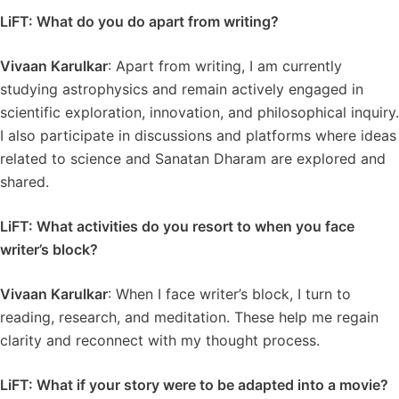
LiFT: What do you do apart from writing?
Vivaan Karulkar
: Apart from writing, I am currently
studying astrophysics and remain actively engaged in
scientific exploration, innovation, and philosophical inquiry.
I also participate in discussions and platforms where ideas
related to science and Sanatan Dharam are explored and
shared.
LiFT: What activities do you resort to when you face
writer’s block?
Vivaan Karulkar
: When I face writer’s block, I turn to
reading, research, and meditation. These help me regain
clarity and reconnect with my thought process.
LiFT: What if your story were to be adapted into a movie?