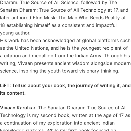
Dharam: True Source of All Science, followed by The
Sanatan Dharam: True Source of All Technology at 17, and
later authored Elon Musk: The Man Who Bends Reality at
18 establishing himself as a consistent and impactful
young author.
His work has been acknowledged at global platforms such
as the United Nations, and he is the youngest recipient of
a citation and medallion from the Indian Army. Through his
writing, Vivaan presents ancient wisdom alongside modern
science, inspiring the youth toward visionary thinking.
LiFT: Tell us about your book, the journey of writing it, and
its content.
Vivaan Karulkar
: The Sanatan Dharam: True Source of All
Technology is my second book, written at the age of 17 as
a continuation of my exploration into ancient Indian
knowledge systems. While my first book focused on