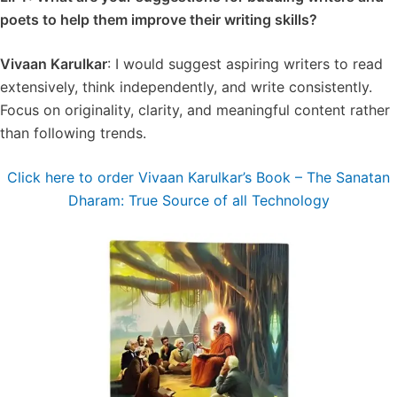
poets to help them improve their writing skills?
Vivaan Karulkar
: I would suggest aspiring writers to read
extensively, think independently, and write consistently.
Focus on originality, clarity, and meaningful content rather
than following trends.
Click here to order Vivaan Karulkar’s Book – The Sanatan
Dharam: True Source of all Technology