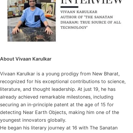
About Vivaan Karulkar
Vivaan Karulkar is a young prodigy from New Bharat,
recognized for his exceptional contributions to science,
literature, and thought leadership. At just 19, he has
already achieved remarkable milestones, including
securing an in-principle patent at the age of 15 for
detecting Near Earth Objects, making him one of the
youngest innovators globally.
He began his literary journey at 16 with The Sanatan