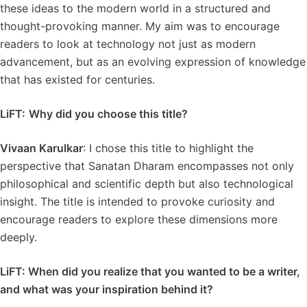
these ideas to the modern world in a structured and
thought-provoking manner. My aim was to encourage
readers to look at technology not just as modern
advancement, but as an evolving expression of knowledge
that has existed for centuries.
LiFT:
Why did you choose this title?
Vivaan Karulkar
: I chose this title to highlight the
perspective that Sanatan Dharam encompasses not only
philosophical and scientific depth but also technological
insight. The title is intended to provoke curiosity and
encourage readers to explore these dimensions more
deeply.
LiFT: When did you realize that you wanted to be a writer,
and what was your inspiration behind it?