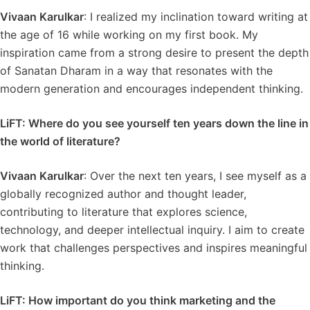
Vivaan Karulkar
: I realized my inclination toward writing at
the age of 16 while working on my first book. My
inspiration came from a strong desire to present the depth
of Sanatan Dharam in a way that resonates with the
modern generation and encourages independent thinking.
LiFT: Where do you see yourself ten years down the line in
the world of literature?
Vivaan Karulkar
: Over the next ten years, I see myself as a
globally recognized author and thought leader,
contributing to literature that explores science,
technology, and deeper intellectual inquiry. I aim to create
work that challenges perspectives and inspires meaningful
thinking.
LiFT: How important do you think marketing and the