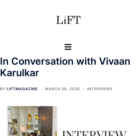
Skip
to
content
Toggle
menu
In Conversation with Vivaan
Karulkar
BY
LIFTMAGAZINE
MARCH 28, 2026
INTERVIEWS