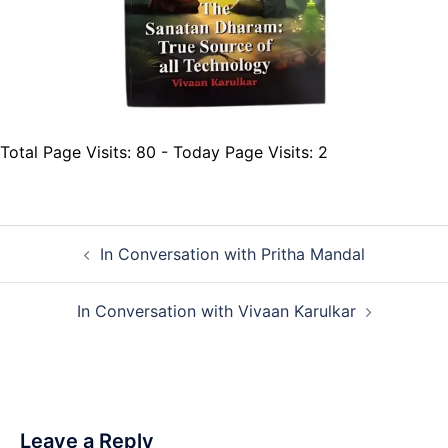
Total Page Visits: 80 - Today Page Visits: 2
Post
In Conversation with Pritha Mandal
navigation
In Conversation with Vivaan Karulkar
Leave a Reply