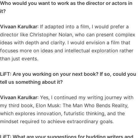
Who would you want to work as the director or actors in
it?
Vivaan Karulkar
: If adapted into a film, I would prefer a
director like Christopher Nolan, who can present complex
ideas with depth and clarity. I would envision a film that
focuses more on ideas and intellectual exploration rather
than just events.
LiFT: Are you working on your next book? If so, could you
tell us something about it?
Vivaan Karulkar
: Yes, I continued my writing journey with
my third book, Elon Musk: The Man Who Bends Reality,
which explores innovation, futuristic thinking, and the
mindset required to achieve extraordinary goals.
LiFT: What are your suggestions for budding writers and