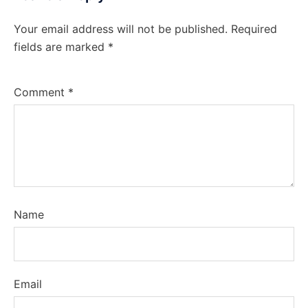
Your email address will not be published.
Required
fields are marked
*
Comment
*
Name
Email