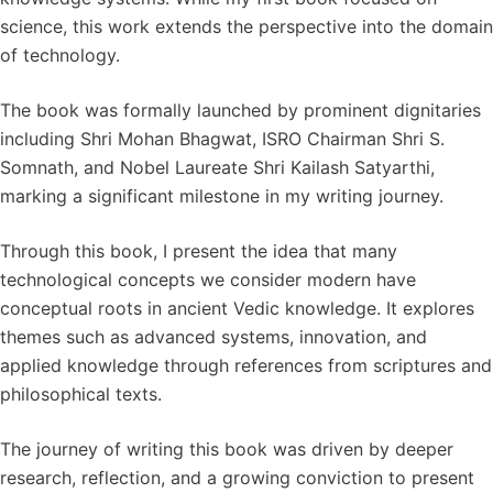
science, this work extends the perspective into the domain
of technology.
The book was formally launched by prominent dignitaries
including Shri Mohan Bhagwat, ISRO Chairman Shri S.
Somnath, and Nobel Laureate Shri Kailash Satyarthi,
marking a significant milestone in my writing journey.
Through this book, I present the idea that many
technological concepts we consider modern have
conceptual roots in ancient Vedic knowledge. It explores
themes such as advanced systems, innovation, and
applied knowledge through references from scriptures and
philosophical texts.
The journey of writing this book was driven by deeper
research, reflection, and a growing conviction to present