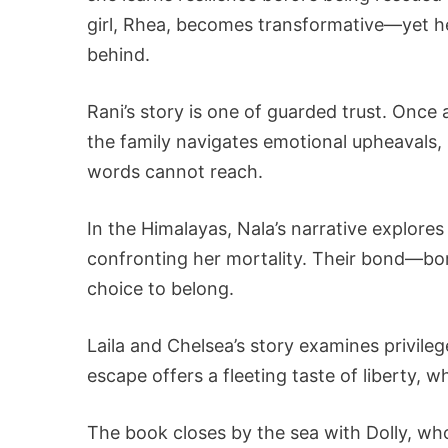
girl, Rhea, becomes transformative—yet he
behind.
Rani’s story is one of guarded trust. Onc
the family navigates emotional upheaval
words cannot reach.
In the Himalayas, Nala’s narrative explor
confronting her mortality. Their bond—bo
choice to belong.
Laila and Chelsea’s story examines privilege
escape offers a fleeting taste of liberty, w
The book closes by the sea with Dolly, who