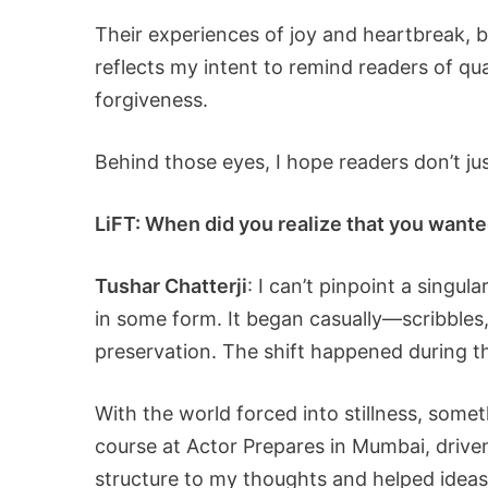
Their experiences of joy and heartbreak, b
reflects my intent to remind readers of qua
forgiveness.
Behind those eyes, I hope readers don’t ju
LiFT: When did you realize that you wanted
Tushar Chatterji
: I can’t pinpoint a singu
in some form. It began casually—scribbles
preservation. The shift happened during 
With the world forced into stillness, somet
course at Actor Prepares in Mumbai, drive
structure to my thoughts and helped ideas 