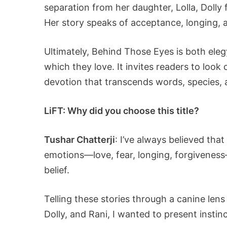
separation from her daughter, Lolla, Dolly 
Her story speaks of acceptance, longing, 
Ultimately, Behind Those Eyes is both eleg
which they love. It invites readers to look 
devotion that transcends words, species, a
LiFT: Why did you choose this title?
Tushar Chatterji
: I’ve always believed th
emotions—love, fear, longing, forgiveness
belief.
Telling these stories through a canine len
Dolly, and Rani, I wanted to present instin