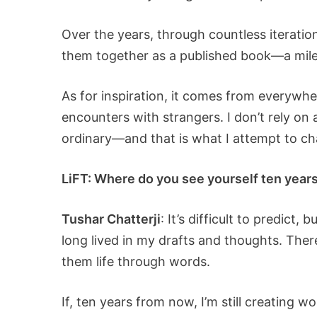
Over the years, through countless iteratio
them together as a published book—a mile
As for inspiration, it comes from everywhe
encounters with strangers. I don’t rely on 
ordinary—and that is what I attempt to ch
LiFT: Where do you see yourself ten years 
Tushar Chatterji
: It’s difficult to predict
long lived in my drafts and thoughts. Ther
them life through words.
If, ten years from now, I’m still creating 