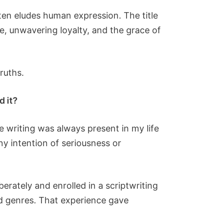
ten eludes human expression. The title
ve, unwavering loyalty, and the grace of
ruths.
d it?
e writing was always present in my life
y intention of seriousness or
erately and enrolled in a scriptwriting
nd genres. That experience gave