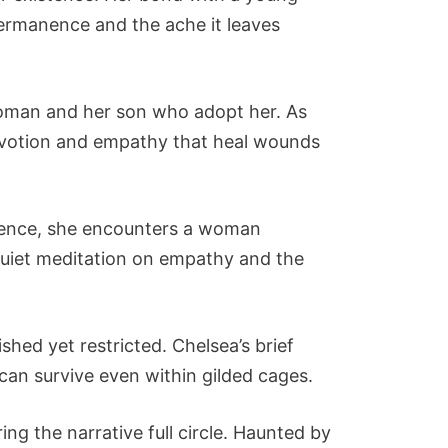
permanence and the ache it leaves
 woman and her son who adopt her. As
evotion and empathy that heal wounds
icence, she encounters a woman
quiet meditation on empathy and the
ished yet restricted. Chelsea’s brief
e can survive even within gilded cages.
ng the narrative full circle. Haunted by