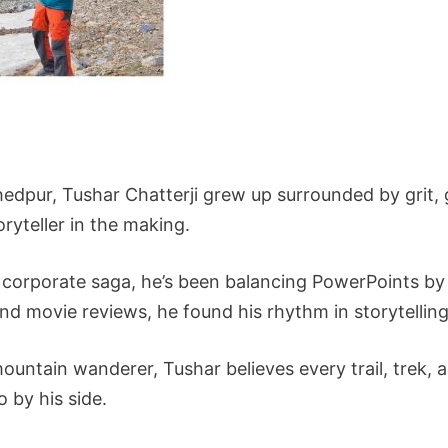
edpur, Tushar Chatterji grew up surrounded by grit, g
ryteller in the making.
 corporate saga, he’s been balancing PowerPoints by 
 movie reviews, he found his rhythm in storytelling
untain wanderer, Tushar believes every trail, trek, 
 by his side.