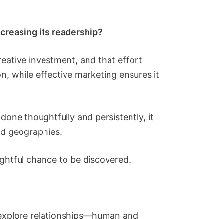
ncreasing its readership?
reative investment, and that effort
ion, while effective marketing ensures it
one thoughtfully and persistently, it
nd geographies.
rightful chance to be discovered.
at explore relationships—human and