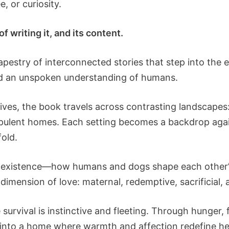
, or curiosity.
f writing it, and its content.
tapestry of interconnected stories that step into th
 and an unspoken understanding of humans.
ves, the book travels across contrasting landscapes: 
pulent homes. Each setting becomes a backdrop agai
old.
 coexistence—how humans and dogs shape each other’s 
dimension of love: maternal, redemptive, sacrificial, 
 survival is instinctive and fleeting. Through hunger, 
d into a home where warmth and affection redefine h