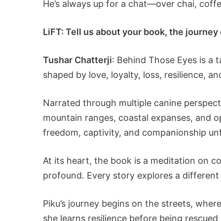
He’s always up for a chat—over chai, coffee
LiFT: Tell us about your book, the journey o
Tushar Chatterji
: Behind Those Eyes is a 
shaped by love, loyalty, loss, resilience,
Narrated through multiple canine perspecti
mountain ranges, coastal expanses, and o
freedom, captivity, and companionship unf
At its heart, the book is a meditation on
profound. Every story explores a different 
Piku’s journey begins on the streets, where
she learns resilience before being rescue