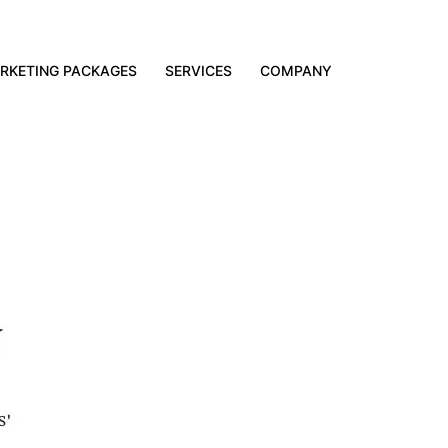
RKETING PACKAGES
SERVICES
COMPANY