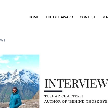
HOME
THE LiFT AWARD
CONTEST
MA
EWS