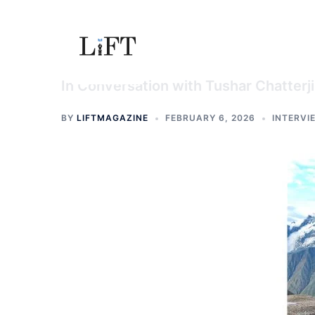
Skip
to
content
In Conversation with Tushar Chatterji
BY
LIFTMAGAZINE
FEBRUARY 6, 2026
INTERVI