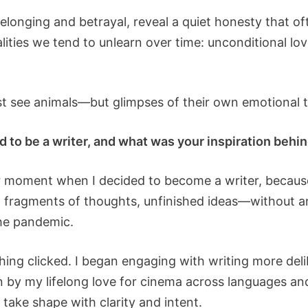
elonging and betrayal, reveal a quiet honesty that of
lities we tend to unlearn over time: unconditional lo
st see animals—but glimpses of their own emotional t
 to be a writer, and what was your inspiration behin
lar moment when I decided to become a writer, becaus
, fragments of thoughts, unfinished ideas—without an
the pandemic.
hing clicked. I began engaging with writing more delib
n by my lifelong love for cinema across languages a
take shape with clarity and intent.