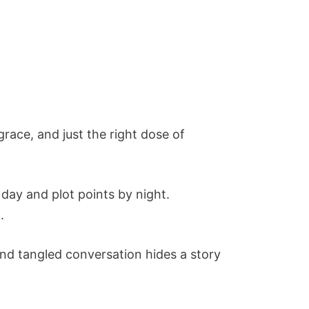
race, and just the right dose of
day and plot points by night.
.
and tangled conversation hides a story