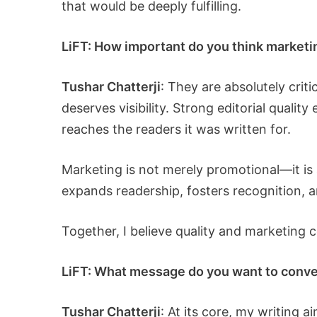
that would be deeply fulfilling.
LiFT: How important do you think marketing
Tushar Chatterji
: They are absolutely crit
deserves visibility. Strong editorial quality
reaches the readers it was written for.
Marketing is not merely promotional—it is 
expands readership, fosters recognition,
Together, I believe quality and marketing c
LiFT: What message do you want to conve
Tushar Chatterji
: At its core, my writing 