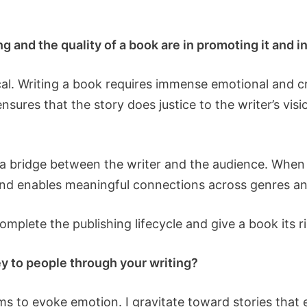
 and the quality of a book are in promoting it and i
ical. Writing a book requires immense emotional and c
 ensures that the story does justice to the writer’s vis
a bridge between the writer and the audience. When d
 and enables meaningful connections across genres a
omplete the publishing lifecycle and give a book its 
y to people through your writing?
aims to evoke emotion. I gravitate toward stories th