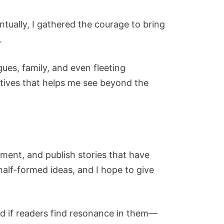
ntually, I gathered the courage to bring
.
ues, family, and even fleeting
ectives that helps me see beyond the
riment, and publish stories that have
half-formed ideas, and I hope to give
and if readers find resonance in them—