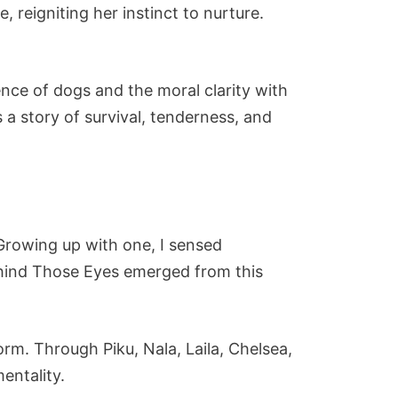
 reigniting her instinct to nurture.
ence of dogs and the moral clarity with
s a story of survival, tenderness, and
 Growing up with one, I sensed
Behind Those Eyes emerged from this
orm. Through Piku, Nala, Laila, Chelsea,
entality.