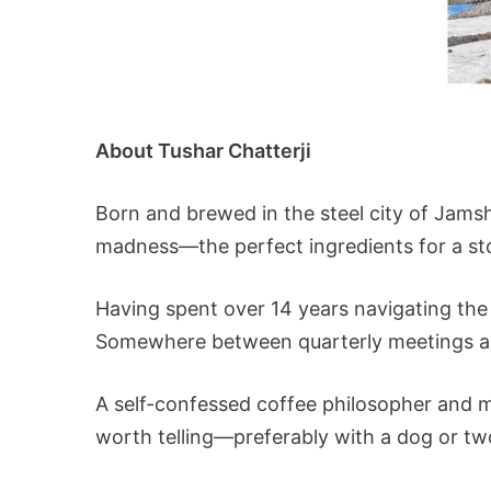
About Tushar Chatterji
Born and brewed in the steel city of Jamsh
madness—the perfect ingredients for a sto
Having spent over 14 years navigating the
Somewhere between quarterly meetings and
A self-confessed coffee philosopher and mo
worth telling—preferably with a dog or two