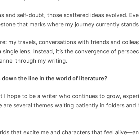
ns and self-doubt, those scattered ideas evolved. Eve
stone that marks where my journey currently stands
re: my travels, conversations with friends and colleag
a single lens. Instead, it’s the convergence of persp
annel through my writing.
down the line in the world of literature?
, but I hope to be a writer who continues to grow, expe
e are several themes waiting patiently in folders and 
worlds that excite me and characters that feel alive—