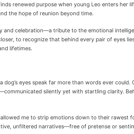
finds renewed purpose when young Leo enters her life,
and the hope of reunion beyond time.
y and celebration—a tribute to the emotional intellig
closer, to recognize that behind every pair of eyes lie
nd lifetimes.
at a dog’s eyes speak far more than words ever could.
—communicated silently yet with startling clarity. 
s allowed me to strip emotions down to their rawest f
ctive, unfiltered narratives—free of pretense or sentim