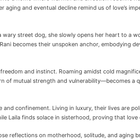
r aging and eventual decline remind us of love’s im
e a wary street dog, she slowly opens her heart to a
s, Rani becomes their unspoken anchor, embodying d
es freedom and instinct. Roaming amidst cold magnif
rn of mutual strength and vulnerability—becomes a 
 and confinement. Living in luxury, their lives are pol
hile Laila finds solace in sisterhood, proving that lov
se reflections on motherhood, solitude, and aging bri