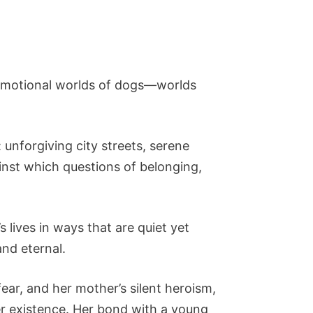
e emotional worlds of dogs—worlds
unforgiving city streets, serene
nst which questions of belonging,
lives in ways that are quiet yet
and eternal.
fear, and her mother’s silent heroism,
er existence. Her bond with a young