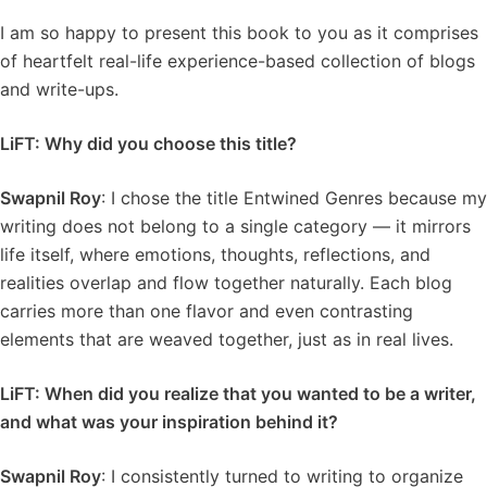
I am so happy to present this book to you as it comprises
of heartfelt real-life experience-based collection of blogs
and write-ups.
LiFT: Why did you choose this title?
Swapnil Roy
: I chose the title Entwined Genres because my
writing does not belong to a single category — it mirrors
life itself, where emotions, thoughts, reflections, and
realities overlap and flow together naturally. Each blog
carries more than one flavor and even contrasting
elements that are weaved together, just as in real lives.
LiFT: When did you realize that you wanted to be a writer,
and what was your inspiration behind it?
Swapnil Roy
: I consistently turned to writing to organize