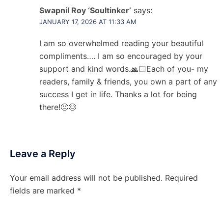
Swapnil Roy ‘Soultinker’
says:
JANUARY 17, 2026 AT 11:33 AM
I am so overwhelmed reading your beautiful
compliments…. I am so encouraged by your
support and kind words.🙏🏻Each of you- my
readers, family & friends, you own a part of any
success I get in life. Thanks a lot for being
there!🙂😊
Leave a Reply
Your email address will not be published.
Required
fields are marked
*