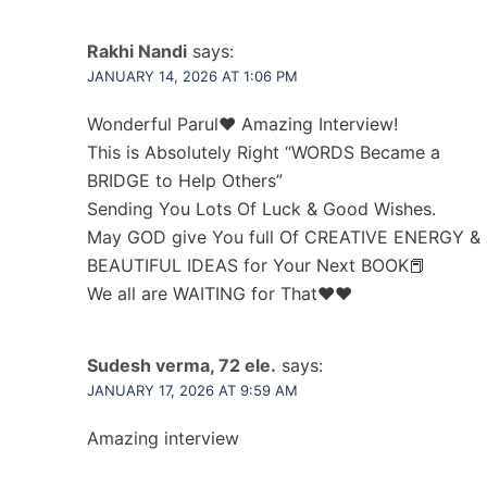
Rakhi Nandi
says:
JANUARY 14, 2026 AT 1:06 PM
Wonderful Parul❤ Amazing Interview!
This is Absolutely Right “WORDS Became a
BRIDGE to Help Others”
Sending You Lots Of Luck & Good Wishes.
May GOD give You full Of CREATIVE ENERGY &
BEAUTIFUL IDEAS for Your Next BOOK📕
We all are WAITING for That❤❤
Sudesh verma, 72 ele.
says:
JANUARY 17, 2026 AT 9:59 AM
Amazing interview