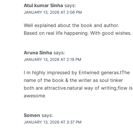
Atul kumar Sinha
says:
JANUARY 13, 2026 AT 2:06 PM
Well explained about the book and author.
Based on real life happening. With good wishes.
Aruna Sinha
says:
JANUARY 13, 2026 AT 2:19 PM
I m highly impressed by Entwined generas.tThe
name of the book & the writer as soul tinker
both are attractive.natural way of writing,flow is
awesome
Somen
says:
JANUARY 13, 2026 AT 3:37 PM