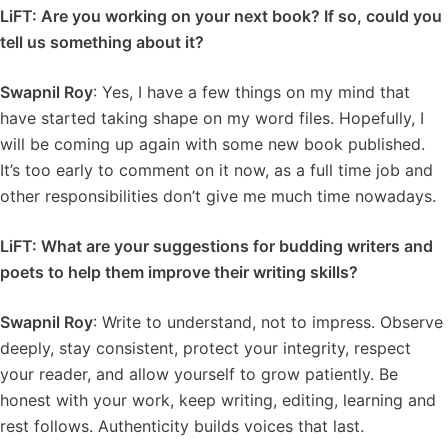
LiFT: Are you working on your next book? If so, could you
tell us something about it?
Swapnil Roy
: Yes, I have a few things on my mind that
have started taking shape on my word files. Hopefully, I
will be coming up again with some new book published.
It’s too early to comment on it now, as a full time job and
other responsibilities don’t give me much time nowadays.
LiFT: What are your suggestions for budding writers and
poets to help them improve their writing skills?
Swapnil Roy
: Write to understand, not to impress. Observe
deeply, stay consistent, protect your integrity, respect
your reader, and allow yourself to grow patiently. Be
honest with your work, keep writing, editing, learning and
rest follows. Authenticity builds voices that last.