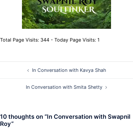
Total Page Visits: 344 - Today Page Visits: 1
Post
In Conversation with Kavya Shah
navigation
In Conversation with Smita Shetty
10 thoughts on “
In Conversation with Swapnil
Roy
”