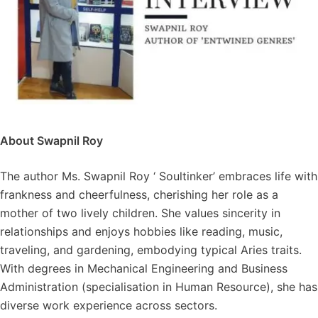
About Swapnil Roy
The author Ms. Swapnil Roy ‘ Soultinker’ embraces life with
frankness and cheerfulness, cherishing her role as a
mother of two lively children. She values sincerity in
relationships and enjoys hobbies like reading, music,
traveling, and gardening, embodying typical Aries traits.
With degrees in Mechanical Engineering and Business
Administration (specialisation in Human Resource), she has
diverse work experience across sectors.