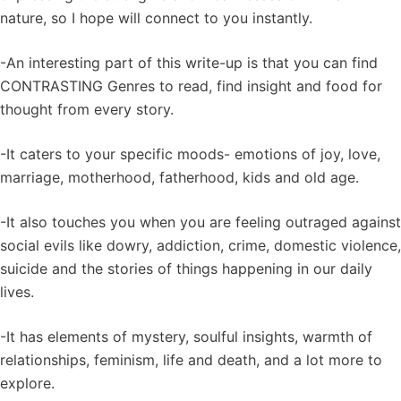
nature, so I hope will connect to you instantly.
-An interesting part of this write-up is that you can find
CONTRASTING Genres to read, find insight and food for
thought from every story.
-It caters to your specific moods- emotions of joy, love,
marriage, motherhood, fatherhood, kids and old age.
-It also touches you when you are feeling outraged against
social evils like dowry, addiction, crime, domestic violence,
suicide and the stories of things happening in our daily
lives.
-It has elements of mystery, soulful insights, warmth of
relationships, feminism, life and death, and a lot more to
explore.