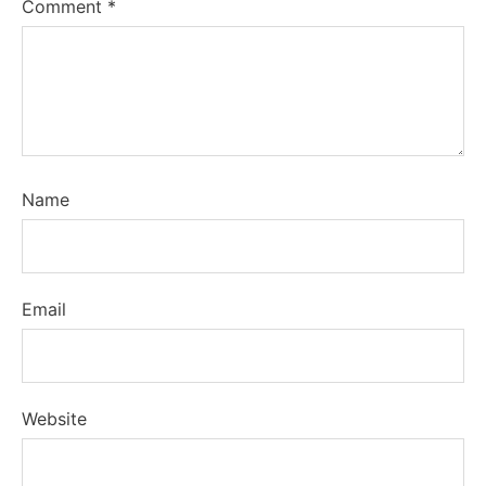
Comment
*
Name
Email
Website