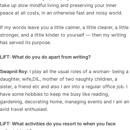
take up slow mindful living and preserving your inner
peace at all costs, in an otherwise fast and noisy world.
If my words leave you a little calmer, a little clearer, a little
stronger, and a little kinder to yourself — then my writing
has served its purpose.
LiFT: What do you do apart from writing?
Swapnil Roy
: I play all the usual roles of a woman- being a
daughter, wife,DIL, mother of two naughty children, a
sister, a friend etc and also I am into a regular office job. I
have some hobbies to keep me busy like reading,
gardening, decorating home, managing events and I am an
avid travel enthusiast.
LiFT: What activities do you resort to when you face