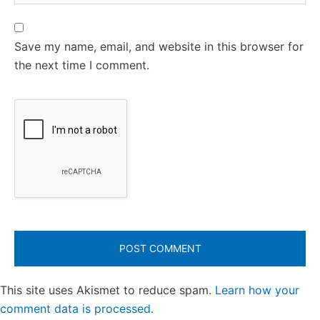
Save my name, email, and website in this browser for
the next time I comment.
This site uses Akismet to reduce spam.
Learn how your
comment data is processed.