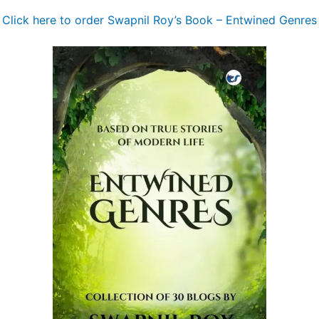
Click here to order Swapnil Roy’s Book – Entwined Genres