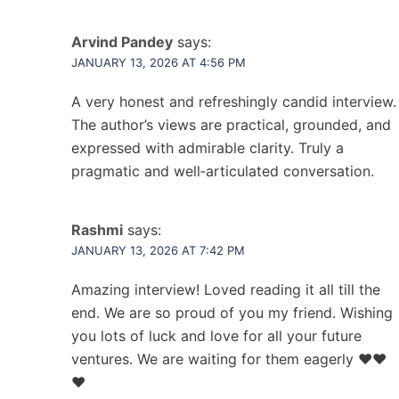
Arvind Pandey
says:
JANUARY 13, 2026 AT 4:56 PM
A very honest and refreshingly candid interview.
The author’s views are practical, grounded, and
expressed with admirable clarity. Truly a
pragmatic and well‑articulated conversation.
Rashmi
says:
JANUARY 13, 2026 AT 7:42 PM
Amazing interview! Loved reading it all till the
end. We are so proud of you my friend. Wishing
you lots of luck and love for all your future
ventures. We are waiting for them eagerly ❤️❤️
❤️