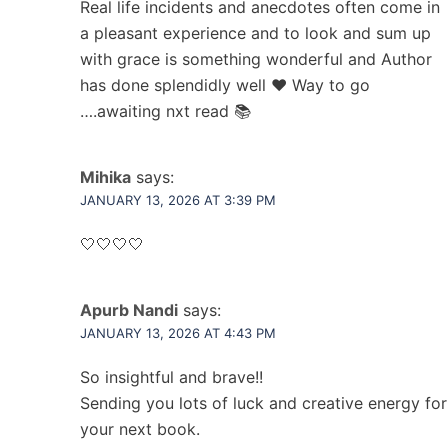
Real life incidents and anecdotes often come in
a pleasant experience and to look and sum up
with grace is something wonderful and Author
has done splendidly well ❤️ Way to go
….awaiting nxt read 📚
Mihika
says:
JANUARY 13, 2026 AT 3:39 PM
🤍🤍🤍🤍
Apurb Nandi
says:
JANUARY 13, 2026 AT 4:43 PM
So insightful and brave!!
Sending you lots of luck and creative energy for
your next book.