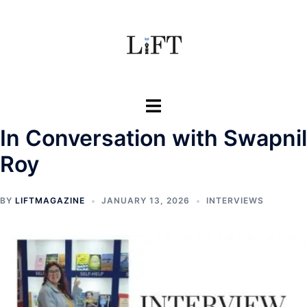
Skip
to
content
Toggle
menu
In Conversation with Swapnil
Roy
BY
LIFTMAGAZINE
JANUARY 13, 2026
INTERVIEWS