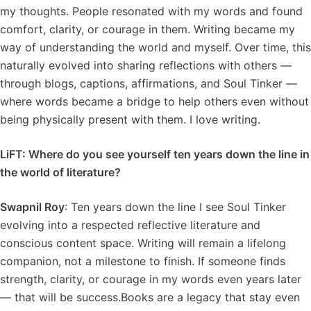
my thoughts. People resonated with my words and found
comfort, clarity, or courage in them. Writing became my
way of understanding the world and myself. Over time, this
naturally evolved into sharing reflections with others —
through blogs, captions, affirmations, and Soul Tinker —
where words became a bridge to help others even without
being physically present with them. I love writing.
LiFT: Where do you see yourself ten years down the line in
the world of literature?
Swapnil Roy
: Ten years down the line I see Soul Tinker
evolving into a respected reflective literature and
conscious content space. Writing will remain a lifelong
companion, not a milestone to finish. If someone finds
strength, clarity, or courage in my words even years later
— that will be success.Books are a legacy that stay even