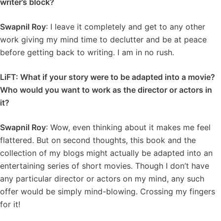
writer’s block?
Swapnil Roy
: I leave it completely and get to any other
work giving my mind time to declutter and be at peace
before getting back to writing. I am in no rush.
LiFT: What if your story were to be adapted into a movie?
Who would you want to work as the director or actors in
it?
Swapnil Roy
: Wow, even thinking about it makes me feel
flattered. But on second thoughts, this book and the
collection of my blogs might actually be adapted into an
entertaining series of short movies. Though I don’t have
any particular director or actors on my mind, any such
offer would be simply mind-blowing. Crossing my fingers
for it!