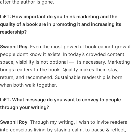
after the author is gone.
LiFT: How important do you think marketing and the
quality of a book are in promoting it and increasing its
readership?
Swapnil Roy
: Even the most powerful book cannot grow if
people don’t know it exists. In today’s crowded content
space, visibility is not optional — it’s necessary. Marketing
brings readers to the book. Quality makes them stay,
return, and recommend. Sustainable readership is born
when both walk together.
LiFT: What message do you want to convey to people
through your writing?
Swapnil Roy
: Through my writing, I wish to invite readers
into conscious living by staying calm, to pause & reflect,