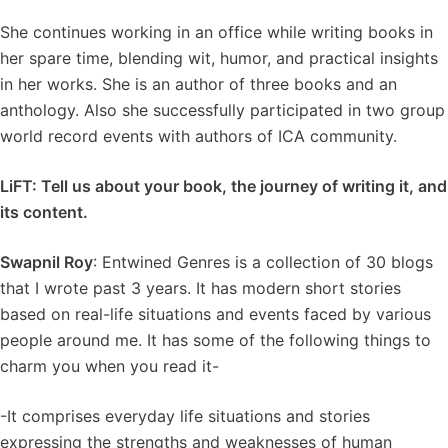
She continues working in an office while writing books in
her spare time, blending wit, humor, and practical insights
in her works. She is an author of three books and an
anthology. Also she successfully participated in two group
world record events with authors of ICA community.
LiFT: Tell us about your book, the journey of writing it, and
its content.
Swapnil Roy
: Entwined Genres is a collection of 30 blogs
that I wrote past 3 years. It has modern short stories
based on real-life situations and events faced by various
people around me. It has some of the following things to
charm you when you read it-
-It comprises everyday life situations and stories
expressing the strengths and weaknesses of human