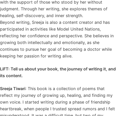
with the support of those who stood by her without
judgment. Through her writing, she explores themes of
healing, self-discovery, and inner strength.
Beyond writing, Sreeja is also a content creator and has
participated in activities like Model United Nations,
reflecting her confidence and perspective. She believes in
growing both intellectually and emotionally, as she
continues to pursue her goal of becoming a doctor while
keeping her passion for writing alive.
LiFT: Tell us about your book, the journey of writing it, and
its content.
Sreeja Tiwari
: This book is a collection of poems that
reflect my journey of growing up, healing, and finding my
own voice. I started writing during a phase of friendship
heartbreak, when people I trusted spread rumors and I felt
misunderstood. It was a difficult time, but two of my