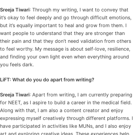
Sreeja Tiwari
: Through my writing, I want to convey that
it’s okay to feel deeply and go through difficult emotions,
but it’s equally important to heal and grow from them. I
want people to understand that they are stronger than
their pain and that they don’t need validation from others
to feel worthy. My message is about self-love, resilience,
and finding your own light even when everything around
you feels dark.
LiFT: What do you do apart from writing?
Sreeja Tiwari
: Apart from writing, I am currently preparing
for NEET, as I aspire to build a career in the medical field.
Along with that, I am also a content creator and enjoy
expressing myself creatively through different platforms. I
have participated in activities like MUNs, and I also enjoy
art and exploring creative ideas. These experiences help