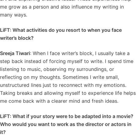
me grow as a person and also influence my writing in
many ways.
LiFT: What activities do you resort to when you face
writer’s block?
Sreeja Tiwari
: When I face writer’s block, I usually take a
step back instead of forcing myself to write. I spend time
listening to music, observing my surroundings, or
reflecting on my thoughts. Sometimes I write small,
unstructured lines just to reconnect with my emotions.
Taking breaks and allowing myself to experience life helps
me come back with a clearer mind and fresh ideas.
LiFT: What if your story were to be adapted into a movie?
Who would you want to work as the director or actors in
it?