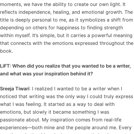
moments, we have the ability to create our own light. It
reflects independence, healing, and emotional growth. The
title is deeply personal to me, as it symbolizes a shift from
depending on others for happiness to finding strength
within myself. It’s simple, but it carries a powerful meaning
that connects with the emotions expressed throughout the
book.
LiFT: When did you realize that you wanted to be a writer,
and what was your inspiration behind it?
Sreeja Tiwari
: I realized I wanted to be a writer when I
noticed that writing was the only way I could truly express
what I was feeling. It started as a way to deal with
emotions, but slowly it became something I was
passionate about. My inspiration comes from real-life
experiences—both mine and the people around me. Every