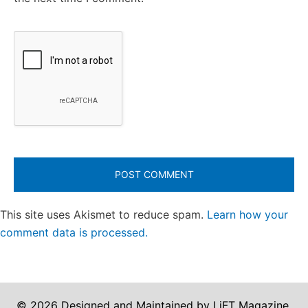
This site uses Akismet to reduce spam.
Learn how your
comment data is processed.
© 2026 Designed and Maintained by LiFT Magazine.