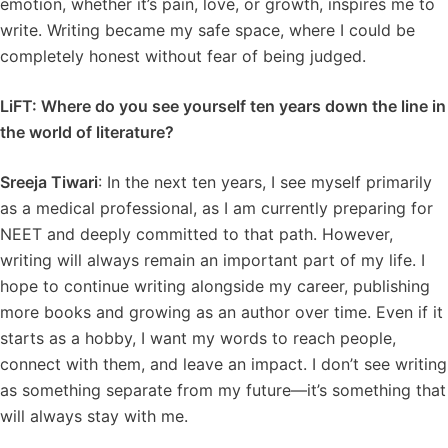
emotion, whether it’s pain, love, or growth, inspires me to
write. Writing became my safe space, where I could be
completely honest without fear of being judged.
LiFT: Where do you see yourself ten years down the line in
the world of literature?
Sreeja Tiwari
: In the next ten years, I see myself primarily
as a medical professional, as I am currently preparing for
NEET and deeply committed to that path. However,
writing will always remain an important part of my life. I
hope to continue writing alongside my career, publishing
more books and growing as an author over time. Even if it
starts as a hobby, I want my words to reach people,
connect with them, and leave an impact. I don’t see writing
as something separate from my future—it’s something that
will always stay with me.