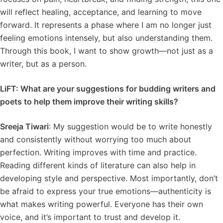
will reflect healing, acceptance, and learning to move
forward. It represents a phase where I am no longer just
feeling emotions intensely, but also understanding them.
Through this book, I want to show growth—not just as a
writer, but as a person.
LiFT: What are your suggestions for budding writers and
poets to help them improve their writing skills?
Sreeja Tiwari
: My suggestion would be to write honestly
and consistently without worrying too much about
perfection. Writing improves with time and practice.
Reading different kinds of literature can also help in
developing style and perspective. Most importantly, don’t
be afraid to express your true emotions—authenticity is
what makes writing powerful. Everyone has their own
voice, and it’s important to trust and develop it.