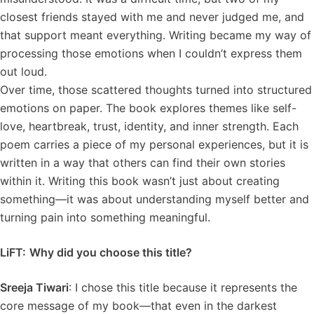
closest friends stayed with me and never judged me, and
that support meant everything. Writing became my way of
processing those emotions when I couldn’t express them
out loud.
Over time, those scattered thoughts turned into structured
emotions on paper. The book explores themes like self-
love, heartbreak, trust, identity, and inner strength. Each
poem carries a piece of my personal experiences, but it is
written in a way that others can find their own stories
within it. Writing this book wasn’t just about creating
something—it was about understanding myself better and
turning pain into something meaningful.
LiFT:
Why did you choose this title?
Sreeja Tiwari
: I chose this title because it represents the
core message of my book—that even in the darkest