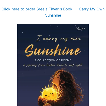
Click here to order Sreeja Tiwari’s Book – I Carry My Own
Sunshine