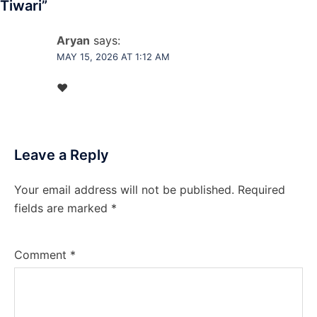
Tiwari
”
Aryan
says:
MAY 15, 2026 AT 1:12 AM
♥️
Leave a Reply
Your email address will not be published.
Required
fields are marked
*
Comment
*