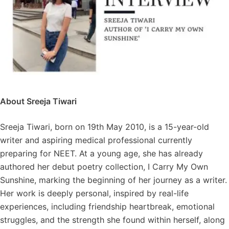
About Sreeja Tiwari
Sreeja Tiwari, born on 19th May 2010, is a 15-year-old
writer and aspiring medical professional currently
preparing for NEET. At a young age, she has already
authored her debut poetry collection, I Carry My Own
Sunshine, marking the beginning of her journey as a writer.
Her work is deeply personal, inspired by real-life
experiences, including friendship heartbreak, emotional
struggles, and the strength she found within herself, along