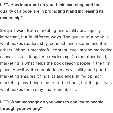
LiFT: How important do you think marketing and the
quality of a book are in promoting it and increasing its
readership?
Sreeja Tiwari
: Both marketing and quality are equally
important, but in different ways. The quality of a book is
what makes readers stay, connect, and recommend it to
others. Without meaningful content, even strong marketing
cannot sustain long-term readership. On the other hand,
marketing is what helps the book reach people in the first
place. A well-written book deserves visibility, and good
marketing ensures it finds its audience. In my opinion,
marketing may bring readers to the book, but its quality is
what makes them stay and remember it.
LiFT: What message do you want to convey to people
through your writing?