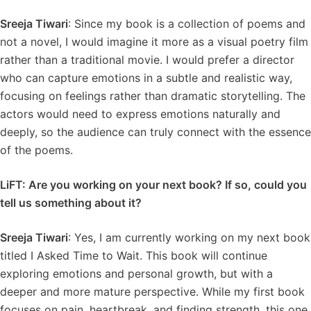
Sreeja Tiwari
: Since my book is a collection of poems and
not a novel, I would imagine it more as a visual poetry film
rather than a traditional movie. I would prefer a director
who can capture emotions in a subtle and realistic way,
focusing on feelings rather than dramatic storytelling. The
actors would need to express emotions naturally and
deeply, so the audience can truly connect with the essence
of the poems.
LiFT: Are you working on your next book? If so, could you
tell us something about it?
Sreeja Tiwari
: Yes, I am currently working on my next book
titled I Asked Time to Wait. This book will continue
exploring emotions and personal growth, but with a
deeper and more mature perspective. While my first book
focuses on pain, heartbreak, and finding strength, this one