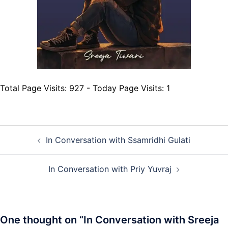
Total Page Visits: 927 - Today Page Visits: 1
Post
In Conversation with Ssamridhi Gulati
navigation
In Conversation with Priy Yuvraj
One thought on “
In Conversation with Sreeja