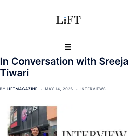
Skip
to
content
Toggle
menu
In Conversation with Sreeja
Tiwari
BY
LIFTMAGAZINE
MAY 14, 2026
INTERVIEWS