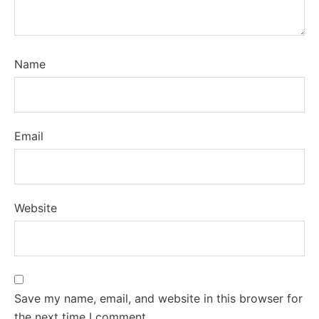
Name
Email
Website
Save my name, email, and website in this browser for
the next time I comment.