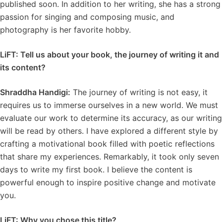
published soon. In addition to her writing, she has a strong
passion for singing and composing music, and
photography is her favorite hobby.
LiFT: Tell us about your book, the journey of writing it and
its content?
Shraddha Handigi:
The journey of writing is not easy, it
requires us to immerse ourselves in a new world. We must
evaluate our work to determine its accuracy, as our writing
will be read by others. I have explored a different style by
crafting a motivational book filled with poetic reflections
that share my experiences. Remarkably, it took only seven
days to write my first book. I believe the content is
powerful enough to inspire positive change and motivate
you.
LiFT: Why you chose this title?