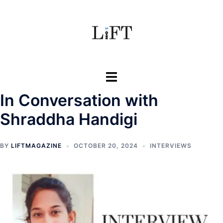
Skip
to
content
Toggle
menu
In Conversation with
Shraddha Handigi
BY
LIFTMAGAZINE
OCTOBER 20, 2024
INTERVIEWS