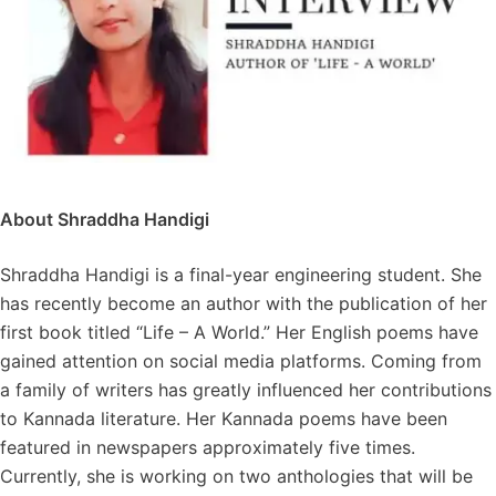
About Shraddha Handigi
Shraddha Handigi is a final-year engineering student. She
has recently become an author with the publication of her
first book titled “Life – A World.” Her English poems have
gained attention on social media platforms. Coming from
a family of writers has greatly influenced her contributions
to Kannada literature. Her Kannada poems have been
featured in newspapers approximately five times.
Currently, she is working on two anthologies that will be