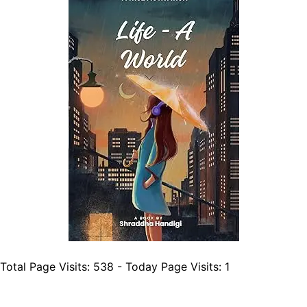
Total Page Visits: 538 - Today Page Visits: 1