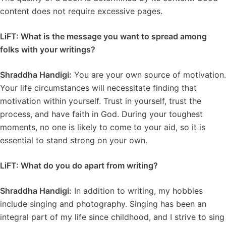
content does not require excessive pages.
LiFT: What is the message you want to spread among
folks with your writings?
Shraddha Handigi:
You are your own source of motivation.
Your life circumstances will necessitate finding that
motivation within yourself. Trust in yourself, trust the
process, and have faith in God. During your toughest
moments, no one is likely to come to your aid, so it is
essential to stand strong on your own.
LiFT: What do you do apart from writing?
Shraddha Handigi:
In addition to writing, my hobbies
include singing and photography. Singing has been an
integral part of my life since childhood, and I strive to sing