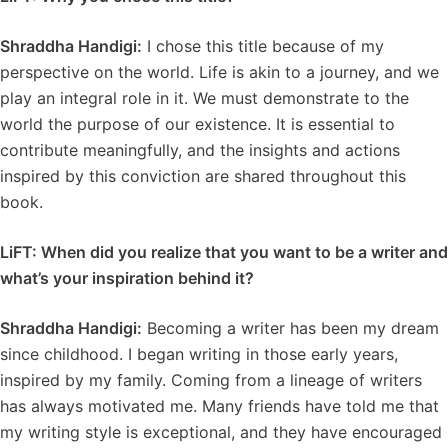
Shraddha Handigi:
I chose this title because of my
perspective on the world. Life is akin to a journey, and we
play an integral role in it. We must demonstrate to the
world the purpose of our existence. It is essential to
contribute meaningfully, and the insights and actions
inspired by this conviction are shared throughout this
book.
LiFT: When did you realize that you want to be a writer and
what’s your inspiration behind it?
Shraddha Handigi:
Becoming a writer has been my dream
since childhood. I began writing in those early years,
inspired by my family. Coming from a lineage of writers
has always motivated me. Many friends have told me that
my writing style is exceptional, and they have encouraged