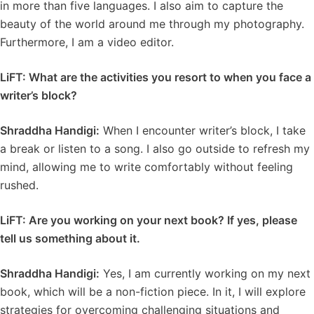
in more than five languages. I also aim to capture the
beauty of the world around me through my photography.
Furthermore, I am a video editor.
LiFT: What are the activities you resort to when you face a
writer’s block?
Shraddha Handigi:
When I encounter writer’s block, I take
a break or listen to a song. I also go outside to refresh my
mind, allowing me to write comfortably without feeling
rushed.
LiFT: Are you working on your next book? If yes, please
tell us something about it.
Shraddha Handigi:
Yes, I am currently working on my next
book, which will be a non-fiction piece. In it, I will explore
strategies for overcoming challenging situations and