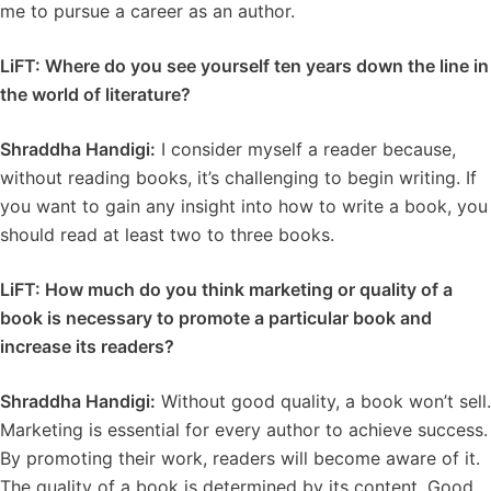
me to pursue a career as an author.
LiFT: Where do you see yourself ten years down the line in
the world of literature?
Shraddha Handigi:
I consider myself a reader because,
without reading books, it’s challenging to begin writing. If
you want to gain any insight into how to write a book, you
should read at least two to three books.
LiFT: How much do you think marketing or quality of a
book is necessary to promote a particular book and
increase its readers?
Shraddha Handigi:
Without good quality, a book won’t sell.
Marketing is essential for every author to achieve success.
By promoting their work, readers will become aware of it.
The quality of a book is determined by its content. Good