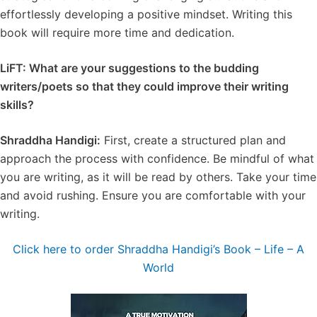
effortlessly developing a positive mindset. Writing this
book will require more time and dedication.
LiFT: What are your suggestions to the budding
writers/poets so that they could improve their writing
skills?
Shraddha Handigi:
First, create a structured plan and
approach the process with confidence. Be mindful of what
you are writing, as it will be read by others. Take your time
and avoid rushing. Ensure you are comfortable with your
writing.
Click here to order Shraddha Handigi’s Book – Life – A
World