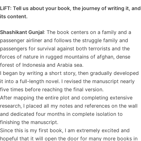
LiFT: Tell us about your book, the journey of writing it, and
its content.
Shashikant Gunjal
: The book centers on a family and a
passenger airliner and follows the struggle family and
passengers for survival against both terrorists and the
forces of nature in rugged mountains of afghan, dense
forest of Indonesia and Arabia sea.
I began by writing a short story, then gradually developed
it into a full-length novel. I revised the manuscript nearly
five times before reaching the final version.
After mapping the entire plot and completing extensive
research, I placed all my notes and references on the wall
and dedicated four months in complete isolation to
finishing the manuscript.
Since this is my first book, I am extremely excited and
hopeful that it will open the door for many more books in