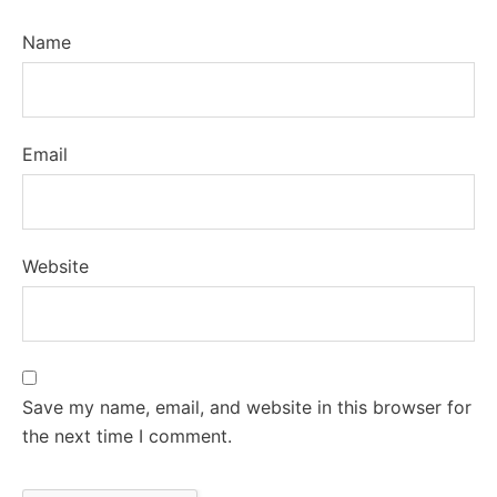
Name
Email
Website
Save my name, email, and website in this browser for
the next time I comment.