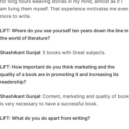
for long hours weaving stories in my mind, almost as if I
am living them myself. That experience motivates me even
more to write.
LiFT: Where do you see yourself ten years down the line in
the world of literature?
Shashikant Gunjal
: 5 books with Great subjects.
LiFT: How important do you think marketing and the
quality of a book are in promoting it and increasing its
readership?
Shashikant Gunjal
: Content, marketing and quality of book
is very necessary to have a successful book.
LiFT: What do you do apart from writing?