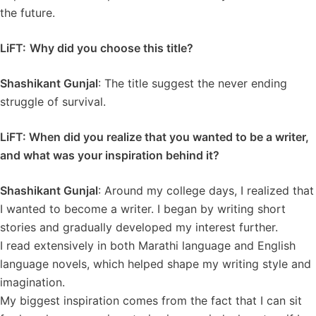
the future.
LiFT:
Why did you choose this title?
Shashikant Gunjal
: The title suggest the never ending
struggle of survival.
LiFT: When did you realize that you wanted to be a writer,
and what was your inspiration behind it?
Shashikant Gunjal
: Around my college days, I realized that
I wanted to become a writer. I began by writing short
stories and gradually developed my interest further.
I read extensively in both Marathi language and English
language novels, which helped shape my writing style and
imagination.
My biggest inspiration comes from the fact that I can sit