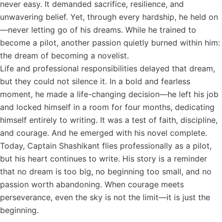
never easy. It demanded sacrifice, resilience, and
unwavering belief. Yet, through every hardship, he held on
—never letting go of his dreams. While he trained to
become a pilot, another passion quietly burned within him:
the dream of becoming a novelist.
Life and professional responsibilities delayed that dream,
but they could not silence it. In a bold and fearless
moment, he made a life-changing decision—he left his job
and locked himself in a room for four months, dedicating
himself entirely to writing. It was a test of faith, discipline,
and courage. And he emerged with his novel complete.
Today, Captain Shashikant flies professionally as a pilot,
but his heart continues to write. His story is a reminder
that no dream is too big, no beginning too small, and no
passion worth abandoning. When courage meets
perseverance, even the sky is not the limit—it is just the
beginning.