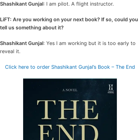
Shashikant Gunjal
: I am pilot. A flight instructor.
LiFT: Are you working on your next book? If so, could you
tell us something about it?
Shashikant Gunjal
: Yes I am working but it is too early to
reveal it.
Click here to order Shashikant Gunjal’s Book – The End