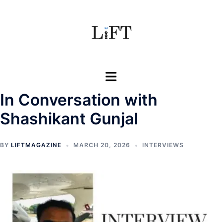
Skip
to
content
Toggle
menu
In Conversation with
Shashikant Gunjal
BY
LIFTMAGAZINE
MARCH 20, 2026
INTERVIEWS