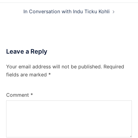
In Conversation with Indu Ticku Kohli
Leave a Reply
Your email address will not be published.
Required
fields are marked
*
Comment
*