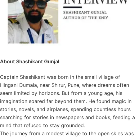
About Shashikant Gunjal
Captain Shashikant was born in the small village of
Hingani Dumala, near Shirur, Pune, where dreams often
seem limited by horizons. But from a young age, his
imagination soared far beyond them. He found magic in
stories, novels, and airplanes, spending countless hours
searching for stories in newspapers and books, feeding a
mind that refused to stay grounded.
The journey from a modest village to the open skies was