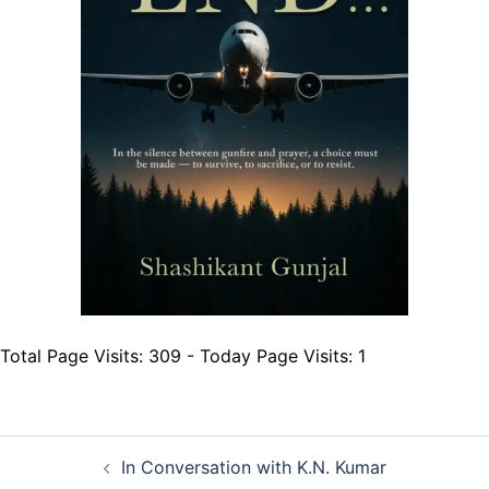
Total Page Visits: 309 - Today Page Visits: 1
Post
In Conversation with K.N. Kumar
navigation