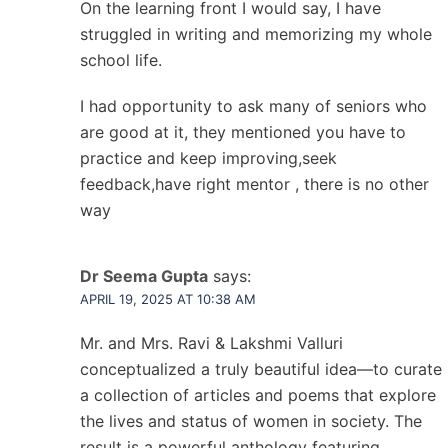
On the learning front I would say, I have
struggled in writing and memorizing my whole
school life.
I had opportunity to ask many of seniors who
are good at it, they mentioned you have to
practice and keep improving,seek
feedback,have right mentor , there is no other
way
Dr Seema Gupta
says:
APRIL 19, 2025 AT 10:38 AM
Mr. and Mrs. Ravi & Lakshmi Valluri
conceptualized a truly beautiful idea—to curate
a collection of articles and poems that explore
the lives and status of women in society. The
result is a powerful anthology featuring