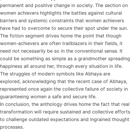
permanent and positive change in society. The section on
women achievers highlights the battles against cultural
barriers and systemic constraints that women achievers
have had to overcome to secure their spot under the sun.
The fiction segment drives home the point that though
women-achievers are often trailblazers in their fields, it
need not necessarily be so in the conventional sense. It
could be something as simple as a grandmother spreading
happiness all around her, through every situation in life.
The struggles of modern symbols like Abhaya are
explored, acknowledging that the recent case of Abhaya,
represented once again the collective failure of society in
guaranteeing women a safe and secure life.
In conclusion, the anthology drives home the fact that real
transformation will require sustained and collective efforts
to challenge outdated expectations and ingrained thought
processes.