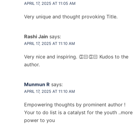
APRIL 17, 2025 AT 11:05 AM
Very unique and thought provoking Title.
Rashi Jain
says:
APRIL 17, 2025 AT 11:10 AM
Very nice and inspiring. 👏🏻👏🏻 Kudos to the
author.
Munmun R
says:
APRIL 17, 2025 AT 11:10 AM
Empowering thoughts by prominent author !
Your to do list is a catalyst for the youth ..more
power to you