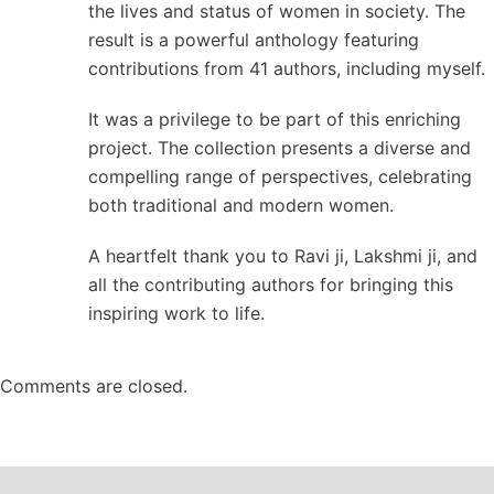
the lives and status of women in society. The
result is a powerful anthology featuring
contributions from 41 authors, including myself.
It was a privilege to be part of this enriching
project. The collection presents a diverse and
compelling range of perspectives, celebrating
both traditional and modern women.
A heartfelt thank you to Ravi ji, Lakshmi ji, and
all the contributing authors for bringing this
inspiring work to life.
Comments are closed.