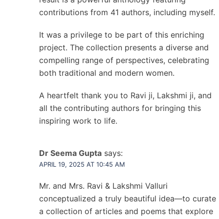
contributions from 41 authors, including myself.
It was a privilege to be part of this enriching
project. The collection presents a diverse and
compelling range of perspectives, celebrating
both traditional and modern women.
A heartfelt thank you to Ravi ji, Lakshmi ji, and
all the contributing authors for bringing this
inspiring work to life.
Dr Seema Gupta
says:
APRIL 19, 2025 AT 10:45 AM
Mr. and Mrs. Ravi & Lakshmi Valluri
conceptualized a truly beautiful idea—to curate
a collection of articles and poems that explore