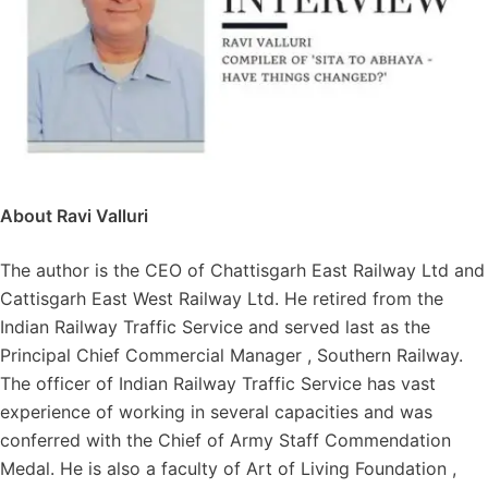
About Ravi Valluri
The author is the CEO of Chattisgarh East Railway Ltd and
Cattisgarh East West Railway Ltd. He retired from the
Indian Railway Traffic Service and served last as the
Principal Chief Commercial Manager , Southern Railway.
The officer of Indian Railway Traffic Service has vast
experience of working in several capacities and was
conferred with the Chief of Army Staff Commendation
Medal. He is also a faculty of Art of Living Foundation ,