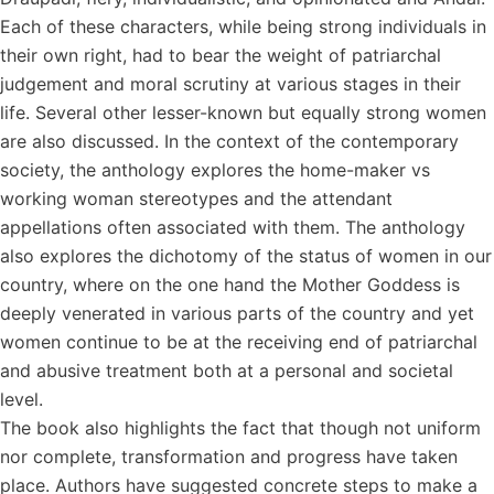
Each of these characters, while being strong individuals in
their own right, had to bear the weight of patriarchal
judgement and moral scrutiny at various stages in their
life. Several other lesser-known but equally strong women
are also discussed. In the context of the contemporary
society, the anthology explores the home-maker vs
working woman stereotypes and the attendant
appellations often associated with them. The anthology
also explores the dichotomy of the status of women in our
country, where on the one hand the Mother Goddess is
deeply venerated in various parts of the country and yet
women continue to be at the receiving end of patriarchal
and abusive treatment both at a personal and societal
level.
The book also highlights the fact that though not uniform
nor complete, transformation and progress have taken
place. Authors have suggested concrete steps to make a