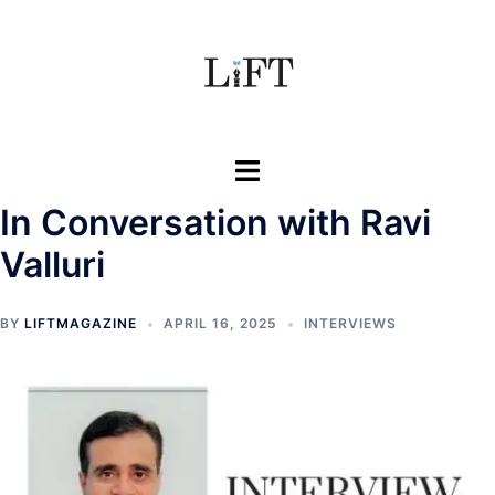
Skip
to
content
Toggle
menu
In Conversation with Ravi
Valluri
BY
LIFTMAGAZINE
APRIL 16, 2025
INTERVIEWS