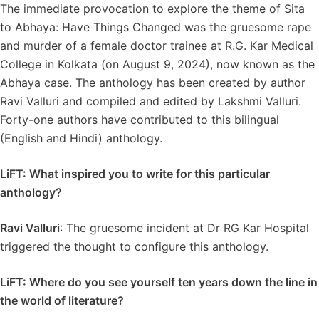
The immediate provocation to explore the theme of Sita
to Abhaya: Have Things Changed was the gruesome rape
and murder of a female doctor trainee at R.G. Kar Medical
College in Kolkata (on August 9, 2024), now known as the
Abhaya case. The anthology has been created by author
Ravi Valluri and compiled and edited by Lakshmi Valluri.
Forty-one authors have contributed to this bilingual
(English and Hindi) anthology.
LiFT: What inspired you to write for this particular
anthology?
Ravi Valluri
: The gruesome incident at Dr RG Kar Hospital
triggered the thought to configure this anthology.
LiFT: Where do you see yourself ten years down the line in
the world of literature?