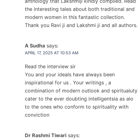
anthology that Lakshmiji kindly compiled. Read
the interesting tales about both traditional and
modern women in this fantastic collection.
Thank you Ravi ji and Lakshmi ji and all authors.
A Sudha
says:
APRIL 17, 2025 AT 10:53 AM
Read the interview sir
You and your ideals have always been
inspirational for us . Your writings , a
combination of modern outlook and spiritualuty
cater to the ever doubting intelligentsia as alo
to the ones who conform to spirituality with
conviction
Dr Rashmi Tiwari
says: