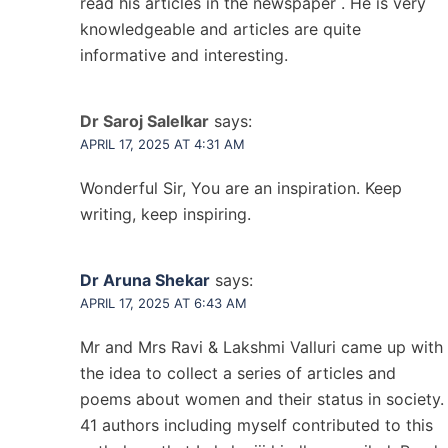
read his articles in the newspaper . He is very
knowledgeable and articles are quite
informative and interesting.
Dr Saroj Salelkar
says:
APRIL 17, 2025 AT 4:31 AM
Wonderful Sir, You are an inspiration. Keep
writing, keep inspiring.
Dr Aruna Shekar
says:
APRIL 17, 2025 AT 6:43 AM
Mr and Mrs Ravi & Lakshmi Valluri came up with
the idea to collect a series of articles and
poems about women and their status in society.
41 authors including myself contributed to this