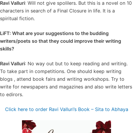
Ravi Valluri
: Will not give spolilers. But this is a novel on 10
characters in search of a Final Closure in life. It is a
spiritual fiction.
LiFT: What are your suggestions to the budding
writers/poets so that they could improve their writing
skills?
Ravi Valluri
: No way out but to keep reading and writing.
To take part in competitions. One should keep writing
blogs , attend book fairs and writing workshops. Try to
write for newspapers and magazines and also write letters
to edirors.
Click here to order Ravi Valluri’s Book – ⁠⁠Sita to Abhaya