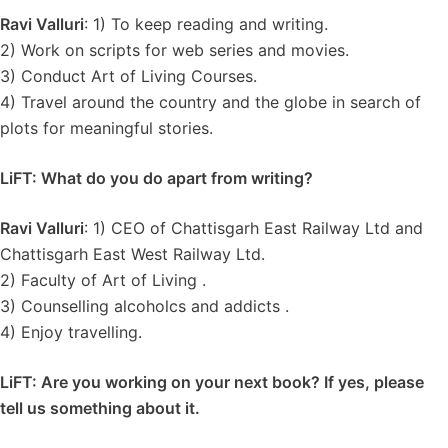
Ravi Valluri
: 1) To keep reading and writing.
2) Work on scripts for web series and movies.
3) Conduct Art of Living Courses.
4) Travel around the country and the globe in search of
plots for meaningful stories.
LiFT: What do you do apart from writing?
Ravi Valluri
: 1) CEO of Chattisgarh East Railway Ltd and
Chattisgarh East West Railway Ltd.
2) Faculty of Art of Living .
3) Counselling alcoholcs and addicts .
4) Enjoy travelling.
LiFT: Are you working on your next book? If yes, please
tell us something about it.