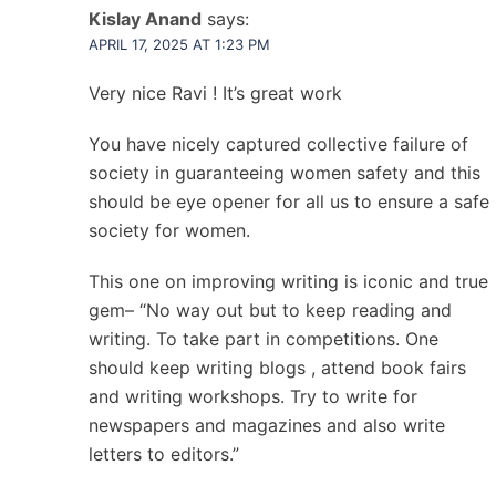
Kislay Anand
says:
APRIL 17, 2025 AT 1:23 PM
Very nice Ravi ! It’s great work
You have nicely captured collective failure of
society in guaranteeing women safety and this
should be eye opener for all us to ensure a safe
society for women.
This one on improving writing is iconic and true
gem– “No way out but to keep reading and
writing. To take part in competitions. One
should keep writing blogs , attend book fairs
and writing workshops. Try to write for
newspapers and magazines and also write
letters to editors.”