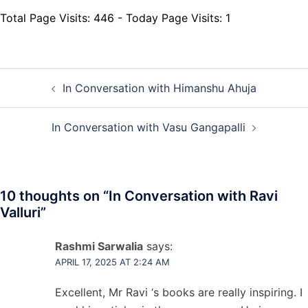
Total Page Visits: 446 - Today Page Visits: 1
Post
In Conversation with Himanshu Ahuja
navigation
In Conversation with Vasu Gangapalli
10 thoughts on “
In Conversation with Ravi
Valluri
”
Rashmi Sarwalia
says:
APRIL 17, 2025 AT 2:24 AM
Excellent, Mr Ravi ‘s books are really inspiring. I