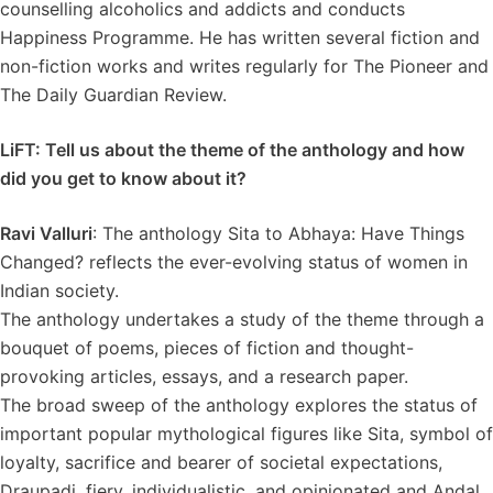
counselling alcoholics and addicts and conducts
Happiness Programme. He has written several fiction and
non-fiction works and writes regularly for The Pioneer and
The Daily Guardian Review.
LiFT: Tell us about the theme of the anthology and how
did you get to know about it?
Ravi Valluri
: The anthology Sita to Abhaya: Have Things
Changed? reflects the ever-evolving status of women in
Indian society.
The anthology undertakes a study of the theme through a
bouquet of poems, pieces of fiction and thought-
provoking articles, essays, and a research paper.
The broad sweep of the anthology explores the status of
important popular mythological figures like Sita, symbol of
loyalty, sacrifice and bearer of societal expectations,
Draupadi, fiery, individualistic, and opinionated and Andal.