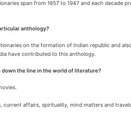
utionaries span from 1857 to 1947 and each decade p
particular anthology?
utionaries on the formation of Indian republic and als
dia have contributed to this anthology.
down the line in the world of literature?
movies.
 current affairs, spirituality, mind matters and trave