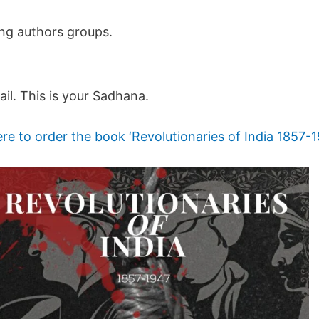
ing authors groups.
ail. This is your Sadhana.
ere to order the book ‘Revolutionaries of India 1857-1