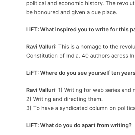
political and economic history. The revol
be honoured and given a due place.
LiFT: What inspired you to write for this 
Ravi Valluri
: This is a homage to the revol
Constitution of India. 40 authors across In
LiFT: Where do you see yourself ten years 
Ravi Valluri
: 1) Writing for web series and 
2) Writing and directing them.
3) To have a syndicated column on politics,
LiFT: What do you do apart from writing?