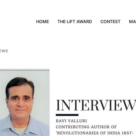
HOME
THE LiFT AWARD
CONTEST
MA
IEWS