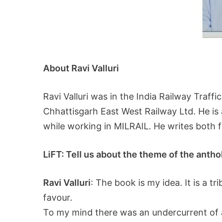
About Ravi Valluri
Ravi Valluri was in the India Railway Traff
Chhattisgarh East West Railway Ltd. He is
while working in MILRAIL. He writes both f
LiFT: Tell us about the theme of the anth
Ravi Valluri
: The book is my idea. It is a t
favour.
To my mind there was an undercurrent of a 