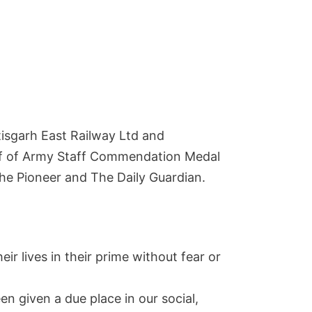
ttisgarh East Railway Ltd and
hief of Army Staff Commendation Medal
The Pioneer and The Daily Guardian.
eir lives in their prime without fear or
n given a due place in our social,