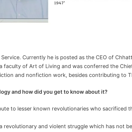
ic Service. Currently he is posted as the CEO of Chha
 a faculty of Art of Living and was conferred the C
iction and nonfiction work, besides contributing to 
ology and how did you get to know about it?
ribute to lesser known revolutionaries who sacrificed th
revolutionary and violent struggle which has not bee