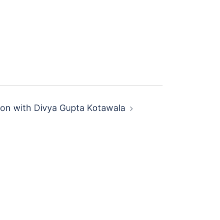
ion with Divya Gupta Kotawala