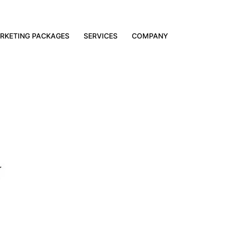
RKETING PACKAGES
SERVICES
COMPANY