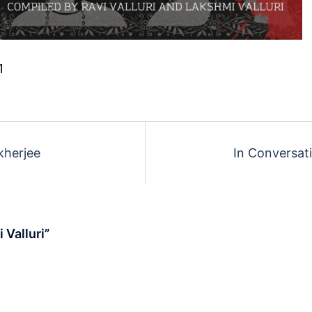
1
kherjee
In Conversat
 Valluri
”