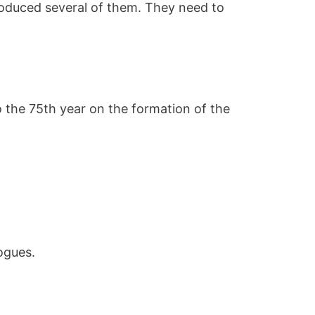
roduced several of them. They need to
o the 75th year on the formation of the
logues.