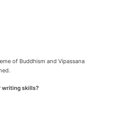
g theme of Buddhism and Vipassana
ined.
writing skills?