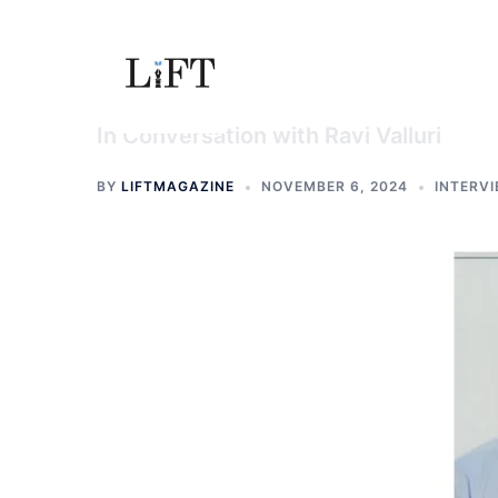
Skip
to
content
In Conversation with Ravi Valluri
BY
LIFTMAGAZINE
NOVEMBER 6, 2024
INTERV