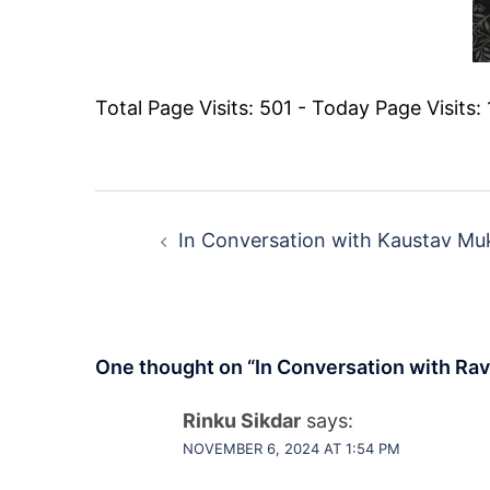
Total Page Visits: 501 - Today Page Visits: 
Post
navigation
In Conversation with Kaustav Mu
One thought on “
In Conversation with Ravi
Rinku Sikdar
says:
NOVEMBER 6, 2024 AT 1:54 PM