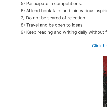
5) Participate in competitions.
6) Attend book fairs and join various aspir
7) Do not be scared of rejection.
8) Travel and be open to ideas.
9) Keep reading and writing daily without f
Click h