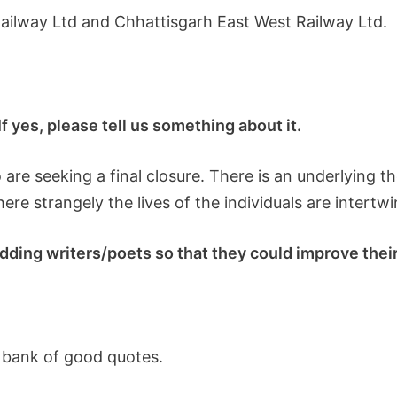
Railway Ltd and Chhattisgarh East West Railway Ltd.
 yes, please tell us something about it.
ho are seeking a final closure. There is an underlyin
 where strangely the lives of the individuals are intertw
ding writers/poets so that they could improve their 
 bank of good quotes.