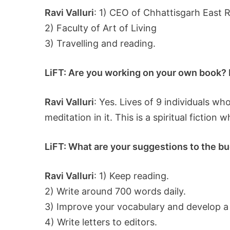
Ravi Valluri
: 1) CEO of Chhattisgarh East 
2) Faculty of Art of Living
3) Travelling and reading.
LiFT: Are you working on your own book? If
Ravi Valluri
: Yes. Lives of 9 individuals w
meditation in it. This is a spiritual fiction
LiFT: What are your suggestions to the bud
Ravi Valluri
: 1) Keep reading.
2) Write around 700 words daily.
3) Improve your vocabulary and develop a
4) Write letters to editors.