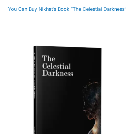
You Can Buy Nikhat’s Book “The Celestial Darkness”