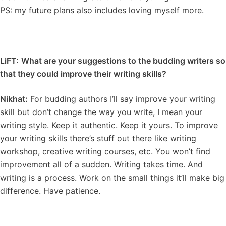
PS: my future plans also includes loving myself more.
LiFT:
What are your suggestions to the budding writers so
that they could improve their writing skills?
Nikhat:
For budding authors I’ll say improve your writing
skill but don’t change the way you write, I mean your
writing style. Keep it authentic. Keep it yours. To improve
your writing skills there’s stuff out there like writing
workshop, creative writing courses, etc. You won’t find
improvement all of a sudden. Writing takes time. And
writing is a process. Work on the small things it’ll make big
difference. Have patience.