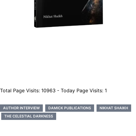
Total Page Visits: 10963 - Today Page Visits: 1
AUTHOR INTERVIEW
DAMICK PUBLICATIONS
NIKHAT SHAIKH
THE CELESTIAL DARKNESS