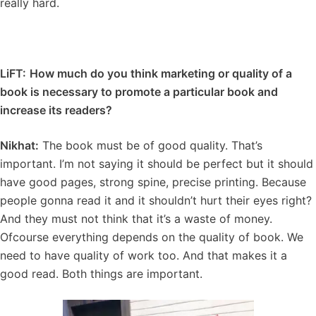
really hard.
LiFT:
How much do you think marketing or quality of a
book is necessary to promote a particular book and
increase its readers?
Nikhat:
The book must be of good quality. That’s
important. I’m not saying it should be perfect but it should
have good pages, strong spine, precise printing. Because
people gonna read it and it shouldn’t hurt their eyes right?
And they must not think that it’s a waste of money.
Ofcourse everything depends on the quality of book. We
need to have quality of work too. And that makes it a
good read. Both things are important.