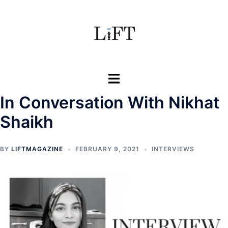
Skip
to
content
Toggle
menu
In Conversation With Nikhat
Shaikh
BY
LIFTMAGAZINE
FEBRUARY 9, 2021
INTERVIEWS