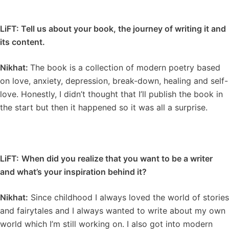
LiFT: Tell us about your book, the journey of writing it and
its content.
Nikhat:
The book is a collection of modern poetry based
on love, anxiety, depression, break-down, healing and self-
love. Honestly, I didn’t thought that I’ll publish the book in
the start but then it happened so it was all a surprise.
LiFT:
When did you realize that you want to be a writer
and what’s your inspiration behind it?
Nikhat:
Since childhood I always loved the world of stories
and fairytales and I always wanted to write about my own
world which I’m still working on. I also got into modern