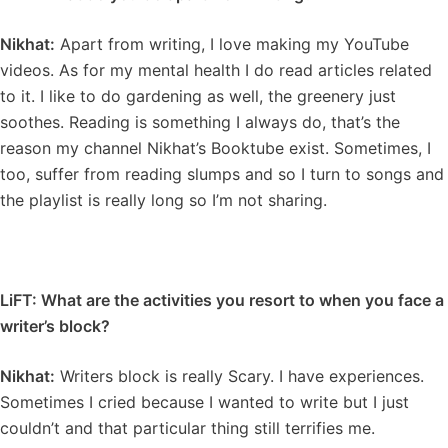
Nikhat:
Apart from writing, I love making my YouTube
videos. As for my mental health I do read articles related
to it. I like to do gardening as well, the greenery just
soothes. Reading is something I always do, that’s the
reason my channel Nikhat’s Booktube exist. Sometimes, I
too, suffer from reading slumps and so I turn to songs and
the playlist is really long so I’m not sharing.
LiFT: What are the activities you resort to when you face a
writer’s block?
Nikhat:
Writers block is really Scary. I have experiences.
Sometimes I cried because I wanted to write but I just
couldn’t and that particular thing still terrifies me.