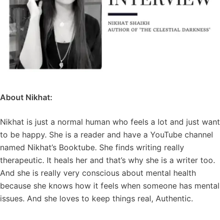
About Nikhat:
Nikhat is just a normal human who feels a lot and just want
to be happy. She is a reader and have a YouTube channel
named Nikhat’s Booktube. She finds writing really
therapeutic. It heals her and that’s why she is a writer too.
And she is really very conscious about mental health
because she knows how it feels when someone has mental
issues. And she loves to keep things real, Authentic.