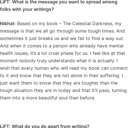
LiFT:
What is the message you want to spread among
folks with your writings?
Nikhat:
Based on my book – The Celestial Darkness, my
message is that we all go through some tough times. And
sometimes it just breaks us and we fail to find a way out.
And when it comes to a person who already have mental
health issues, it’s a lot cruel phase for us. I feel like at that
moment nobody truly understands what it is actually. I
wish that every human who will read my book can connect
to it and know that they are not alone in their suffering. I
just want them to know that they are tougher than the
tough situation they are in today and that it’ll pass, turning
them into a more beautiful soul than before.
LiFT: What do you do apart from writing?