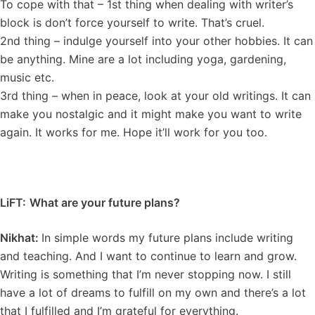
To cope with that – 1st thing when dealing with writer’s
block is don’t force yourself to write. That’s cruel.
2nd thing – indulge yourself into your other hobbies. It can
be anything. Mine are a lot including yoga, gardening,
music etc.
3rd thing – when in peace, look at your old writings. It can
make you nostalgic and it might make you want to write
again. It works for me. Hope it’ll work for you too.
LiFT:
What are your future plans?
Nikhat:
In simple words my future plans include writing
and teaching. And I want to continue to learn and grow.
Writing is something that I’m never stopping now. I still
have a lot of dreams to fulfill on my own and there’s a lot
that I fulfilled and I’m grateful for everything.