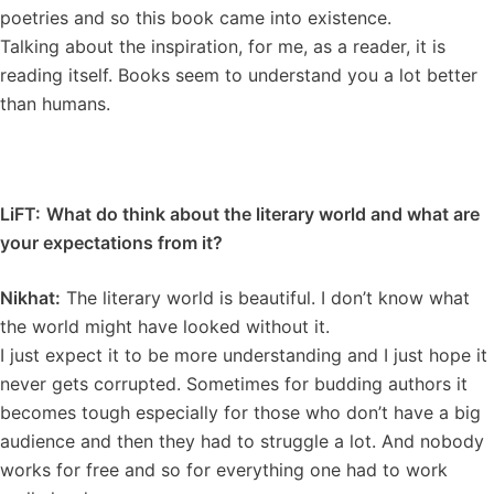
poetries and so this book came into existence.
Talking about the inspiration, for me, as a reader, it is
reading itself. Books seem to understand you a lot better
than humans.
LiFT:
What do think about the literary world and what are
your expectations from it?
Nikhat:
The literary world is beautiful. I don’t know what
the world might have looked without it.
I just expect it to be more understanding and I just hope it
never gets corrupted. Sometimes for budding authors it
becomes tough especially for those who don’t have a big
audience and then they had to struggle a lot. And nobody
works for free and so for everything one had to work