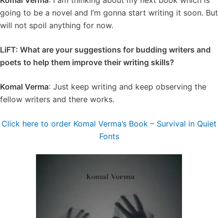
Komal Verma
: I am thinking about my next book which is
going to be a novel and I’m gonna start writing it soon. But
will not spoil anything for now.
LiFT: What are your suggestions for budding writers and
poets to help them improve their writing skills?
Komal Verma
: Just keep writing and keep observing the
fellow writers and there works.
Click here to order Komal Verma’s Book – Survival in Quiet
Fonts