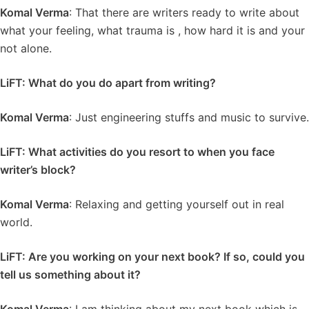
Komal Verma
: That there are writers ready to write about
what your feeling, what trauma is , how hard it is and your
not alone.
LiFT: What do you do apart from writing?
Komal Verma
: Just engineering stuffs and music to survive.
LiFT: What activities do you resort to when you face
writer’s block?
Komal Verma
: Relaxing and getting yourself out in real
world.
LiFT: Are you working on your next book? If so, could you
tell us something about it?