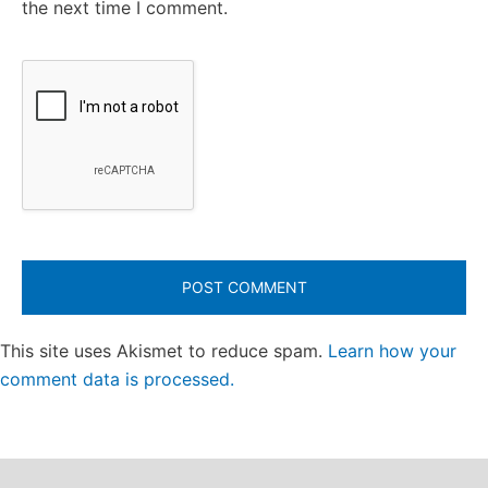
the next time I comment.
This site uses Akismet to reduce spam.
Learn how your
comment data is processed.