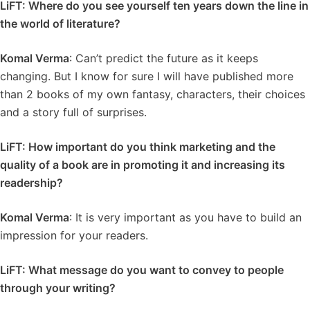
LiFT: Where do you see yourself ten years down the line in
the world of literature?
Komal Verma
: Can’t predict the future as it keeps
changing. But I know for sure I will have published more
than 2 books of my own fantasy, characters, their choices
and a story full of surprises.
LiFT: How important do you think marketing and the
quality of a book are in promoting it and increasing its
readership?
Komal Verma
: It is very important as you have to build an
impression for your readers.
LiFT: What message do you want to convey to people
through your writing?