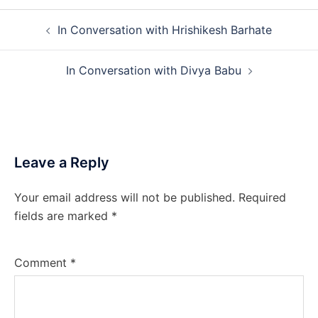
Post
In Conversation with Hrishikesh Barhate
navigation
In Conversation with Divya Babu
Leave a Reply
Your email address will not be published.
Required
fields are marked
*
Comment
*