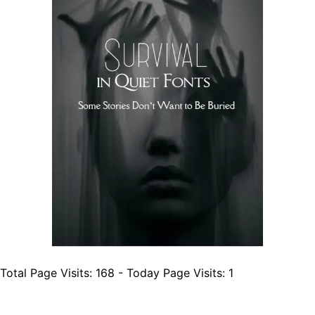
Total Page Visits: 168 - Today Page Visits: 1