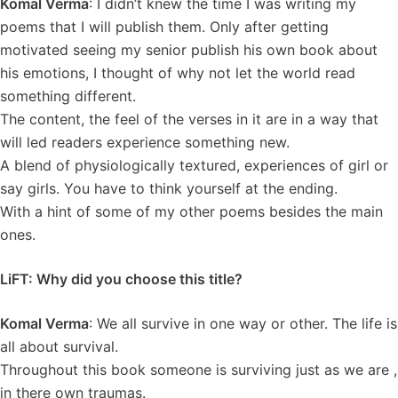
Komal Verma
: I didn’t knew the time I was writing my
poems that I will publish them. Only after getting
motivated seeing my senior publish his own book about
his emotions, I thought of why not let the world read
something different.
The content, the feel of the verses in it are in a way that
will led readers experience something new.
A blend of physiologically textured, experiences of girl or
say girls. You have to think yourself at the ending.
With a hint of some of my other poems besides the main
ones.
LiFT: Why did you choose this title?
Komal Verma
: We all survive in one way or other. The life is
all about survival.
Throughout this book someone is surviving just as we are ,
in there own traumas.