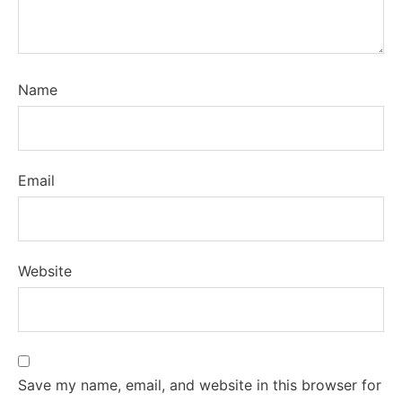
Name
Email
Website
Save my name, email, and website in this browser for