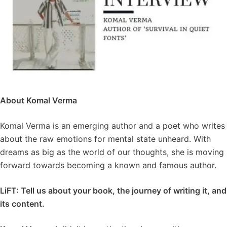
About Komal Verma
Komal Verma is an emerging author and a poet who writes
about the raw emotions for mental state unheard. With
dreams as big as the world of our thoughts, she is moving
forward towards becoming a known and famous author.
LiFT: Tell us about your book, the journey of writing it, and
its content.