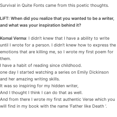
Survival in Quite Fonts came from this poetic thoughts.
LiFT: When did you realize that you wanted to be a writer,
and what was your inspiration behind it?
Komal Verma
: I didn’t knew that I have a ability to write
until I wrote for a person. I didn’t knew how to express the
emotions that are killing me, so I wrote my first poem for
them.
I have a habit of reading since childhood.
one day I started watching a series on Emily Dickinson
and her amazing writing skills.
It was so inspiring for my hidden writer,
And I thought I think I can do that as well.
And from there I wrote my first authentic Verse which you
will find in my book with the name ‘Father like Death ‘.