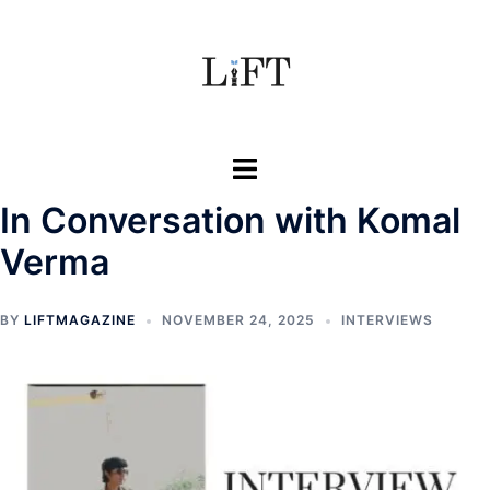
Skip
to
content
Toggle
menu
In Conversation with Komal
Verma
BY
LIFTMAGAZINE
NOVEMBER 24, 2025
INTERVIEWS