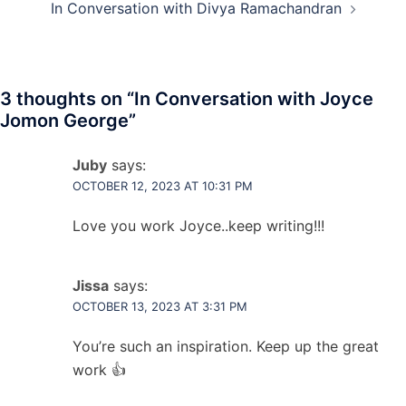
In Conversation with Divya Ramachandran
3 thoughts on “
In Conversation with Joyce
Jomon George
”
Juby
says:
OCTOBER 12, 2023 AT 10:31 PM
Love you work Joyce..keep writing!!!
Jissa
says:
OCTOBER 13, 2023 AT 3:31 PM
You’re such an inspiration. Keep up the great
work 👍