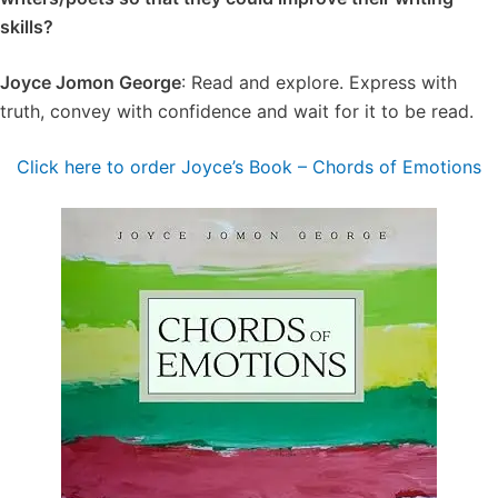
skills?
Joyce Jomon George
: Read and explore. Express with
truth, convey with confidence and wait for it to be read.
Click here to order Joyce’s Book – Chords of Emotions