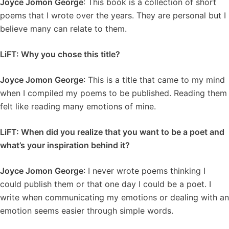
Joyce Jomon George
: This book is a collection of short
poems that I wrote over the years. They are personal but I
believe many can relate to them.
LiFT: Why you chose this title?
Joyce Jomon George
: This is a title that came to my mind
when I compiled my poems to be published. Reading them
felt like reading many emotions of mine.
LiFT: When did you realize that you want to be a poet and
what’s your inspiration behind it?
Joyce Jomon George
: I never wrote poems thinking I
could publish them or that one day I could be a poet. I
write when communicating my emotions or dealing with an
emotion seems easier through simple words.