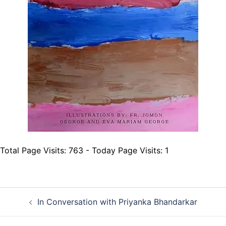
Total Page Visits: 763 - Today Page Visits: 1
Post
In Conversation with Priyanka Bhandarkar
navigation