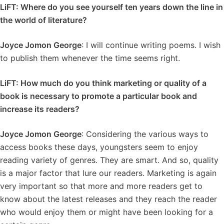
LiFT: Where do you see yourself ten years down the line in
the world of literature?
Joyce Jomon George
: I will continue writing poems. I wish
to publish them whenever the time seems right.
LiFT: How much do you think marketing or quality of a
book is necessary to promote a particular book and
increase its readers?
Joyce Jomon George
: Considering the various ways to
access books these days, youngsters seem to enjoy
reading variety of genres. They are smart. And so, quality
is a major factor that lure our readers. Marketing is again
very important so that more and more readers get to
know about the latest releases and they reach the reader
who would enjoy them or might have been looking for a