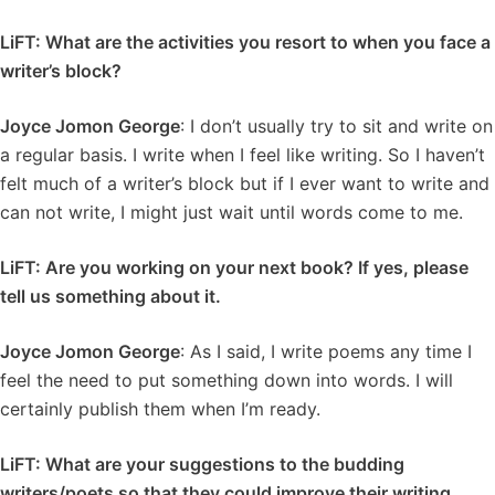
LiFT: What are the activities you resort to when you face a
writer’s block?
Joyce Jomon George
: I don’t usually try to sit and write on
a regular basis. I write when I feel like writing. So I haven’t
felt much of a writer’s block but if I ever want to write and
can not write, I might just wait until words come to me.
LiFT: Are you working on your next book? If yes, please
tell us something about it.
Joyce Jomon George
: As I said, I write poems any time I
feel the need to put something down into words. I will
certainly publish them when I’m ready.
LiFT: What are your suggestions to the budding
writers/poets so that they could improve their writing