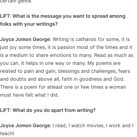
certain genre.
LiFT: What is the message you want to spread among
folks with your writings?
Joyce Jomon George
: Writing is catharsis for some, it is
just joy some times, it is passion most of the times and it
is a medium to share emotions to many. Read as much as
you can, it helps in one way or many. My poems are
related to pain and gain, blessings and challenges, fears
and doubts and above all, faith in goodness and God.
There is a poem for atleast one or few times a woman
must have felt what I did.
LiFT: What do you do apart from writing?
Joyce Jomon George
: I read, I watch movies, I work and I
teach!