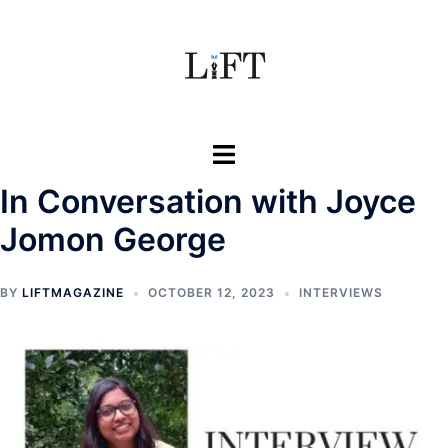
Skip
to
content
Toggle
menu
In Conversation with Joyce
Jomon George
BY
LIFTMAGAZINE
OCTOBER 12, 2023
INTERVIEWS