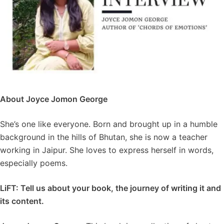
About Joyce Jomon George
She’s one like everyone. Born and brought up in a humble
background in the hills of Bhutan, she is now a teacher
working in Jaipur. She loves to express herself in words,
especially poems.
LiFT: Tell us about your book, the journey of writing it and
its content.