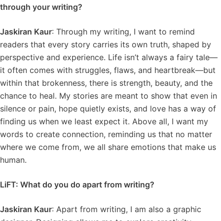
through your writing?
Jaskiran Kaur
: Through my writing, I want to remind
readers that every story carries its own truth, shaped by
perspective and experience. Life isn’t always a fairy tale—
it often comes with struggles, flaws, and heartbreak—but
within that brokenness, there is strength, beauty, and the
chance to heal. My stories are meant to show that even in
silence or pain, hope quietly exists, and love has a way of
finding us when we least expect it. Above all, I want my
words to create connection, reminding us that no matter
where we come from, we all share emotions that make us
human.
LiFT: What do you do apart from writing?
Jaskiran Kaur
: Apart from writing, I am also a graphic