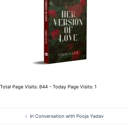
Total Page Visits: 844 - Today Page Visits: 1
Post
In Conversation with Pooja Yadav
navigation