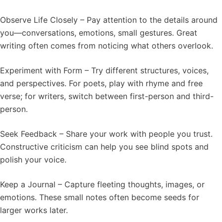
Observe Life Closely – Pay attention to the details around
you—conversations, emotions, small gestures. Great
writing often comes from noticing what others overlook.
Experiment with Form – Try different structures, voices,
and perspectives. For poets, play with rhyme and free
verse; for writers, switch between first-person and third-
person.
Seek Feedback – Share your work with people you trust.
Constructive criticism can help you see blind spots and
polish your voice.
Keep a Journal – Capture fleeting thoughts, images, or
emotions. These small notes often become seeds for
larger works later.