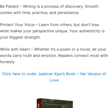
Be Patient – Writing is a process of discovery. Growth
comes with time, practice, and persistence.
Protect Your Voice – Learn from others, but don’t lose
what makes your perspective unique. Your authenticity is
your biggest strength.
Write with Heart – Whether it’s a poem or a novel, let your
words carry truth and emotion. Readers connect most with
honesty.
Click here to order Jaskiran Kaur’s Book – Her Version of
Love