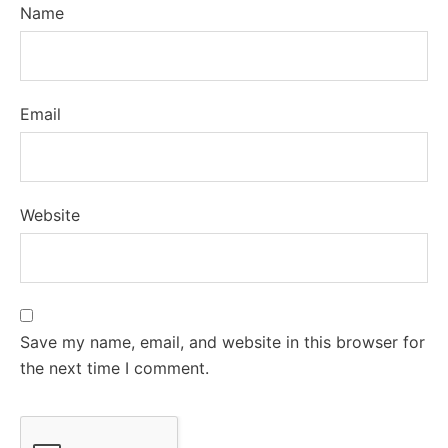
Name
Email
Website
Save my name, email, and website in this browser for
the next time I comment.