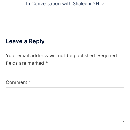
In Conversation with Shaleeni YH
Leave a Reply
Your email address will not be published.
Required
fields are marked
*
Comment
*