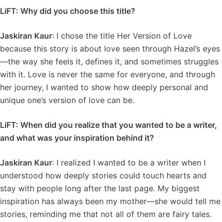
LiFT: Why did you choose this title?
Jaskiran Kaur
: I chose the title Her Version of Love
because this story is about love seen through Hazel’s eyes
—the way she feels it, defines it, and sometimes struggles
with it. Love is never the same for everyone, and through
her journey, I wanted to show how deeply personal and
unique one’s version of love can be.
LiFT: When did you realize that you wanted to be a writer,
and what was your inspiration behind it?
Jaskiran Kaur
: I realized I wanted to be a writer when I
understood how deeply stories could touch hearts and
stay with people long after the last page. My biggest
inspiration has always been my mother—she would tell me
stories, reminding me that not all of them are fairy tales.