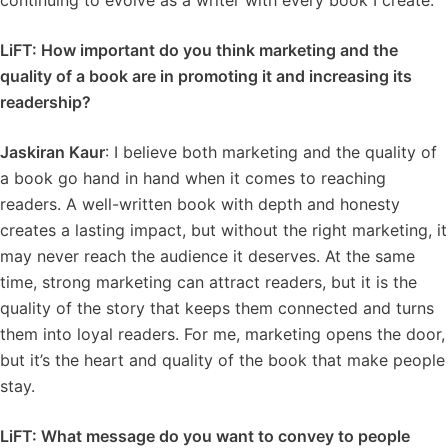
continuing to evolve as a writer with every book I create.
LiFT: How important do you think marketing and the
quality of a book are in promoting it and increasing its
readership?
Jaskiran Kaur
: I believe both marketing and the quality of
a book go hand in hand when it comes to reaching
readers. A well-written book with depth and honesty
creates a lasting impact, but without the right marketing, it
may never reach the audience it deserves. At the same
time, strong marketing can attract readers, but it is the
quality of the story that keeps them connected and turns
them into loyal readers. For me, marketing opens the door,
but it’s the heart and quality of the book that make people
stay.
LiFT: What message do you want to convey to people