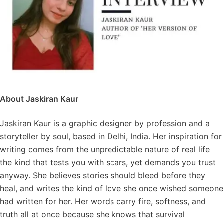
About Jaskiran Kaur
Jaskiran Kaur is a graphic designer by profession and a
storyteller by soul, based in Delhi, India. Her inspiration for
writing comes from the unpredictable nature of real life
the kind that tests you with scars, yet demands you trust
anyway. She believes stories should bleed before they
heal, and writes the kind of love she once wished someone
had written for her. Her words carry fire, softness, and
truth all at once because she knows that survival