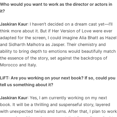
Who would you want to work as the director or actors in
it?
Jaskiran Kaur
: I haven’t decided on a dream cast yet—I’ll
think more about it. But if Her Version of Love were ever
adapted for the screen, I could imagine Alia Bhatt as Hazel
and Sidharth Malhotra as Jasper. Their chemistry and
ability to bring depth to emotions would beautifully match
the essence of the story, set against the backdrops of
Morocco and Italy.
LiFT: Are you working on your next book? If so, could you
tell us something about it?
Jaskiran Kaur
: Yes, I am currently working on my next
book. It will be a thrilling and suspenseful story, layered
with unexpected twists and turns. After that, I plan to work