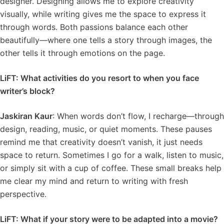
designer. Designing allows me to explore creativity
visually, while writing gives me the space to express it
through words. Both passions balance each other
beautifully—where one tells a story through images, the
other tells it through emotions on the page.
LiFT: What activities do you resort to when you face
writer’s block?
Jaskiran Kaur
: When words don’t flow, I recharge—through
design, reading, music, or quiet moments. These pauses
remind me that creativity doesn’t vanish, it just needs
space to return. Sometimes I go for a walk, listen to music,
or simply sit with a cup of coffee. These small breaks help
me clear my mind and return to writing with fresh
perspective.
LiFT: What if your story were to be adapted into a movie?