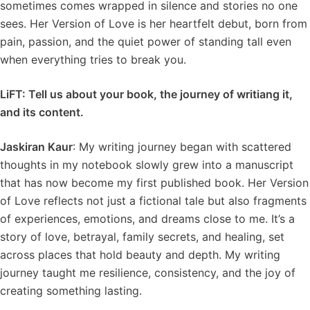
sometimes comes wrapped in silence and stories no one
sees. Her Version of Love is her heartfelt debut, born from
pain, passion, and the quiet power of standing tall even
when everything tries to break you.
LiFT: Tell us about your book, the journey of writiang it,
and its content.
Jaskiran Kaur
: My writing journey began with scattered
thoughts in my notebook slowly grew into a manuscript
that has now become my first published book. Her Version
of Love reflects not just a fictional tale but also fragments
of experiences, emotions, and dreams close to me. It’s a
story of love, betrayal, family secrets, and healing, set
across places that hold beauty and depth. My writing
journey taught me resilience, consistency, and the joy of
creating something lasting.