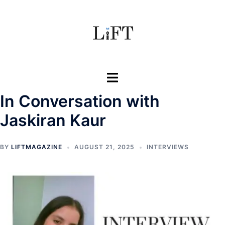
Skip
to
content
Toggle
menu
In Conversation with
Jaskiran Kaur
BY
LIFTMAGAZINE
AUGUST 21, 2025
INTERVIEWS