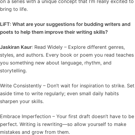
on a series with a unique concept that I’m really excited to
bring to life.
LiFT: What are your suggestions for budding writers and
poets to help them improve their writing skills?
Jaskiran Kaur
: Read Widely – Explore different genres,
styles, and authors. Every book or poem you read teaches
you something new about language, rhythm, and
storytelling.
Write Consistently – Don’t wait for inspiration to strike. Set
aside time to write regularly; even small daily habits
sharpen your skills.
Embrace Imperfection – Your first draft doesn’t have to be
perfect. Writing is rewriting—so allow yourself to make
mistakes and grow from them.