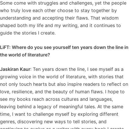
Some come with struggles and challenges, yet the people
who truly love each other choose to stay together by
understanding and accepting their flaws. That wisdom
shaped both my life and my writing, and it continues to
guide the stories I create.
LiFT: Where do you see yourself ten years down the line in
the world of literature?
Jaskiran Kaur
: Ten years down the line, I see myself as a
growing voice in the world of literature, with stories that
not only touch hearts but also inspire readers to reflect on
love, resilience, and the beauty of human flaws. I hope to
see my books reach across cultures and languages,
leaving behind a legacy of meaningful tales. At the same
time, I want to challenge myself by exploring different
genres, discovering new ways to tell stories, and