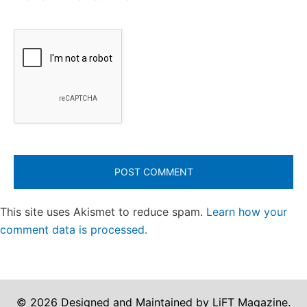
This site uses Akismet to reduce spam.
Learn how your
comment data is processed.
© 2026 Designed and Maintained by LiFT Magazine.