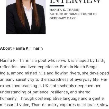
About Hanifa K. Tharin
Hanifa K. Tharin is a poet whose work is shaped by faith,
reflection, and lived experience. Born in North Bengal,
India, among misted hills and flowing rivers, she developed
an early sensitivity to the sacredness of everyday life. Her
experience teaching in UK state schools deepened her
understanding of patience, resilience, and shared
humanity. Through contemplative language and a gentle,
measured voice, Tharin’s poetry explores quiet grace, slow