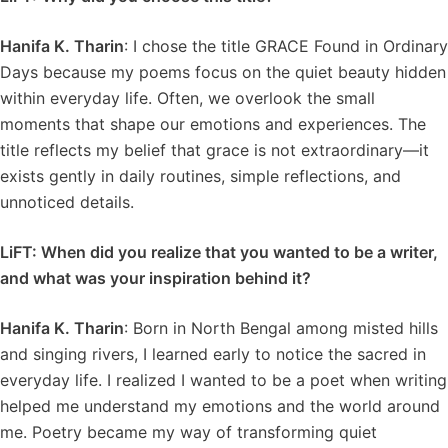
Hanifa K. Tharin
: I chose the title GRACE Found in Ordinary
Days because my poems focus on the quiet beauty hidden
within everyday life. Often, we overlook the small
moments that shape our emotions and experiences. The
title reflects my belief that grace is not extraordinary—it
exists gently in daily routines, simple reflections, and
unnoticed details.
LiFT: When did you realize that you wanted to be a writer,
and what was your inspiration behind it?
Hanifa K. Tharin
: Born in North Bengal among misted hills
and singing rivers, I learned early to notice the sacred in
everyday life. I realized I wanted to be a poet when writing
helped me understand my emotions and the world around
me. Poetry became my way of transforming quiet