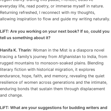
everyday life, read poetry, or immerse myself in nature.
Returning refreshed, I reconnect with my thoughts,
allowing inspiration to flow and guide my writing naturally.
LiFT: Are you working on your next book? If so, could you
tell us something about it?
Hanifa K. Tharin
: Woman in the Mist is a diaspora novel
tracing a family’s journey from Afghanistan to India, from
rugged mountains to monsoon-soaked plains. Blending
literary fiction with historical migration, it explores
endurance, hope, faith, and memory, revealing the quiet
resilience of women across generations and the intimate,
enduring bonds that sustain them through displacement
and change.
LiFT: What are your suggestions for budding writers and