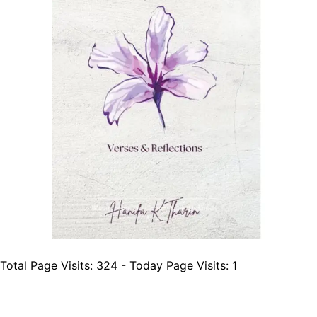
Total Page Visits: 324 - Today Page Visits: 1