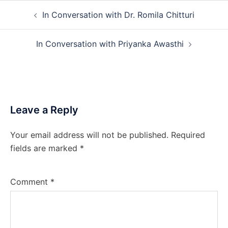
Post
In Conversation with Dr. Romila Chitturi
navigation
In Conversation with Priyanka Awasthi
Leave a Reply
Your email address will not be published.
Required
fields are marked
*
Comment
*