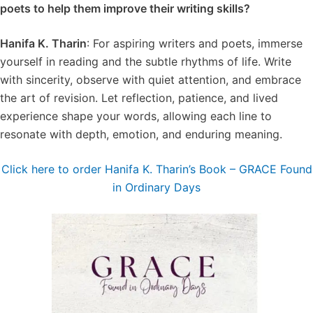
poets to help them improve their writing skills?
Hanifa K. Tharin
: For aspiring writers and poets, immerse
yourself in reading and the subtle rhythms of life. Write
with sincerity, observe with quiet attention, and embrace
the art of revision. Let reflection, patience, and lived
experience shape your words, allowing each line to
resonate with depth, emotion, and enduring meaning.
Click here to order Hanifa K. Tharin’s Book – GRACE Found
in Ordinary Days