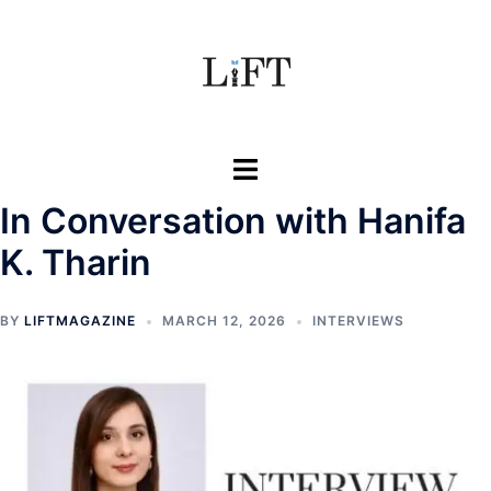
Skip
to
content
Toggle
menu
In Conversation with Hanifa
K. Tharin
BY
LIFTMAGAZINE
MARCH 12, 2026
INTERVIEWS