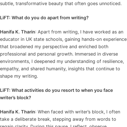
subtle, transformative beauty that often goes unnoticed.
LiFT: What do you do apart from writing?
Hanifa K. Tharin
: Apart from writing, I have worked as an
educator in UK state schools, gaining hands-on experience
that broadened my perspective and enriched both
professional and personal growth. Immersed in diverse
environments, I deepened my understanding of resilience,
empathy, and shared humanity, insights that continue to
shape my writing.
LiFT: What activities do you resort to when you face
writer’s block?
Hanifa K. Tharin
: When faced with writer’s block, I often
take a deliberate break, stepping away from words to
regain clarity. During this pause, I reflect, observe