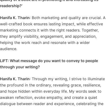
readership?
‘
Hanifa K. Tharin
: Both marketing and quality are crucial. A
well-crafted book ensures lasting impact, while effective
marketing connects it with the right readers. Together,
they amplify visibility, engagement, and appreciation,
helping the work reach and resonate with a wider
audience.
LiFT: What message do you want to convey to people
through your writing?
Hanifa K. Tharin
: Through my writing, I strive to illuminate
the profound in the ordinary, revealing grace, resilience,
and hope hidden within everyday life. My words seek to
awaken reflection, evoke empathy, and create a quiet
dialogue between reader and experience, celebrating the