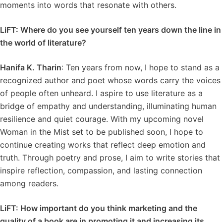
moments into words that resonate with others.
LiFT: Where do you see yourself ten years down the line in
the world of literature?
Hanifa K. Tharin
: Ten years from now, I hope to stand as a
recognized author and poet whose words carry the voices
of people often unheard. I aspire to use literature as a
bridge of empathy and understanding, illuminating human
resilience and quiet courage. With my upcoming novel
Woman in the Mist set to be published soon, I hope to
continue creating works that reflect deep emotion and
truth. Through poetry and prose, I aim to write stories that
inspire reflection, compassion, and lasting connection
among readers.
LiFT: How important do you think marketing and the
quality of a book are in promoting it and increasing its