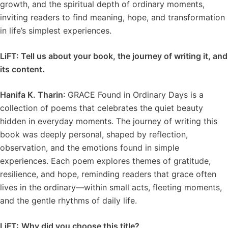
growth, and the spiritual depth of ordinary moments,
inviting readers to find meaning, hope, and transformation
in life’s simplest experiences.
LiFT: Tell us about your book, the journey of writing it, and
its content.
Hanifa K. Tharin
: GRACE Found in Ordinary Days is a
collection of poems that celebrates the quiet beauty
hidden in everyday moments. The journey of writing this
book was deeply personal, shaped by reflection,
observation, and the emotions found in simple
experiences. Each poem explores themes of gratitude,
resilience, and hope, reminding readers that grace often
lives in the ordinary—within small acts, fleeting moments,
and the gentle rhythms of daily life.
LiFT:
Why did you choose this title?