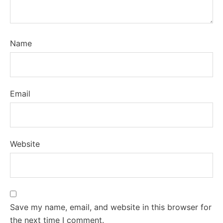
Name
Email
Website
Save my name, email, and website in this browser for
the next time I comment.