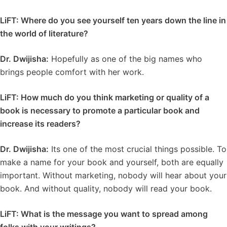
LiFT: Where do you see yourself ten years down the line in
the world of literature?
Dr. Dwijisha:
Hopefully as one of the big names who
brings people comfort with her work.
LiFT: How much do you think marketing or quality of a
book is necessary to promote a particular book and
increase its readers?
Dr. Dwijisha:
Its one of the most crucial things possible. To
make a name for your book and yourself, both are equally
important. Without marketing, nobody will hear about your
book. And without quality, nobody will read your book.
LiFT:
What is the message you want to spread among