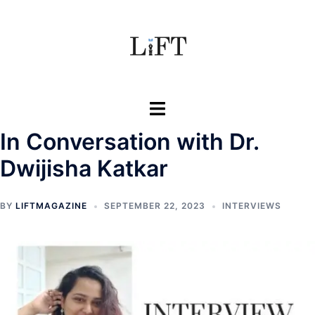
Skip
to
content
Toggle
menu
In Conversation with Dr.
Dwijisha Katkar
BY
LIFTMAGAZINE
SEPTEMBER 22, 2023
INTERVIEWS