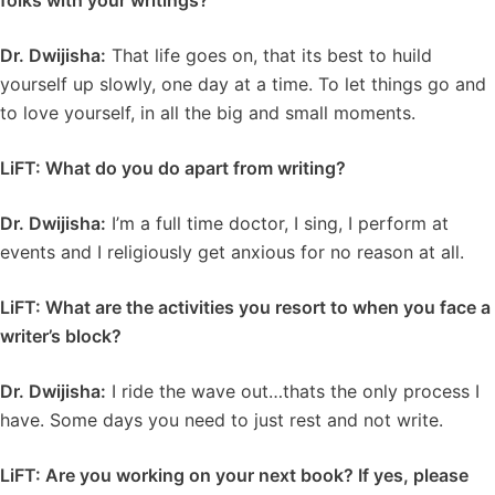
folks with your writings?
Dr. Dwijisha:
That life goes on, that its best to huild
yourself up slowly, one day at a time. To let things go and
to love yourself, in all the big and small moments.
LiFT: What do you do apart from writing?
Dr. Dwijisha:
I’m a full time doctor, I sing, I perform at
events and I religiously get anxious for no reason at all.
LiFT: What are the activities you resort to when you face a
writer’s block?
Dr. Dwijisha:
I ride the wave out…thats the only process I
have. Some days you need to just rest and not write.
LiFT: Are you working on your next book? If yes, please