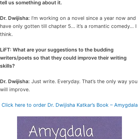
tell us something about it.
Dr. Dwijisha:
I’m working on a novel since a year now and
have only gotten till chapter 5… it’s a romantic comedy… I
think.
LiFT: What are your suggestions to the budding
writers/poets so that they could improve their writing
skills?
Dr. Dwijisha:
Just write. Everyday. That’s the only way you
will improve.
Click here to order Dr. Dwijisha Katkar’s Book – Amygdala