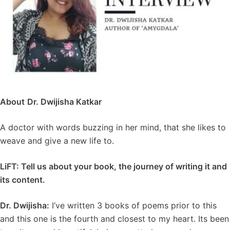
About
Dr. Dwijisha Katkar
A doctor with words buzzing in her mind, that she likes to
weave and give a new life to.
LiFT:
Tell us about your book, the journey of writing it and
its content.
Dr. Dwijisha:
I’ve written 3 books of poems prior to this
and this one is the fourth and closest to my heart. Its been