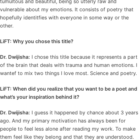
tumultous and beautiful, being so utterly raw and
vulnerable about my emotions. It consists of poetry that
hopefully identitfies with everyone in some way or the
other.
LiFT: Why you chose this title?
Dr. Dwijisha:
I chose this title because it represents a part
of the brain that deals with trauma and human emotions. I
wantef to mix two things I love most. Science and poetry.
LiFT: When did you realize that you want to be a poet and
what’s your inspiration behind it?
Dr. Dwijisha:
I guess it happened by chance about 3 years
ago. And my primary motivation has always been for
people to feel less alone after reading my work. To make
them feel like they belong and that they are understood.