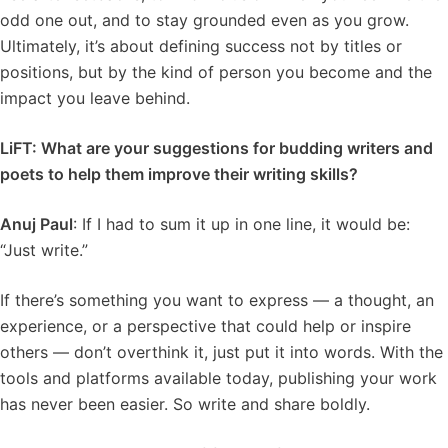
odd one out, and to stay grounded even as you grow.
Ultimately, it’s about defining success not by titles or
positions, but by the kind of person you become and the
impact you leave behind.
LiFT: What are your suggestions for budding writers and
poets to help them improve their writing skills?
Anuj Paul
: If I had to sum it up in one line, it would be:
“Just write.”
If there’s something you want to express — a thought, an
experience, or a perspective that could help or inspire
others — don’t overthink it, just put it into words. With the
tools and platforms available today, publishing your work
has never been easier. So write and share boldly.