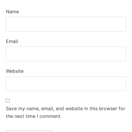
Name
Email
Website
Save my name, email, and website in this browser for
the next time I comment.