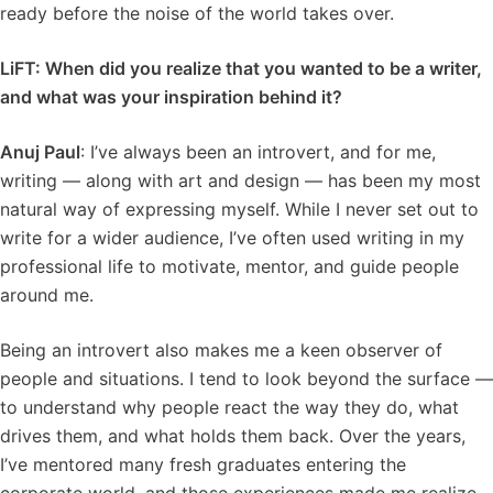
ready before the noise of the world takes over.
LiFT: When did you realize that you wanted to be a writer,
and what was your inspiration behind it?
Anuj Paul
: I’ve always been an introvert, and for me,
writing — along with art and design — has been my most
natural way of expressing myself. While I never set out to
write for a wider audience, I’ve often used writing in my
professional life to motivate, mentor, and guide people
around me.
Being an introvert also makes me a keen observer of
people and situations. I tend to look beyond the surface —
to understand why people react the way they do, what
drives them, and what holds them back. Over the years,
I’ve mentored many fresh graduates entering the