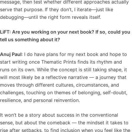
message, then test whether different approaches actually
serve that purpose. If they don’t, I iterate—just like
debugging—until the right form reveals itself.
LiFT: Are you working on your next book? If so, could you
tell us something about it?
Anuj Paul
: I do have plans for my next book and hope to
start writing once Thematic Prints finds its rhythm and
runs on its own. While the concept is still taking shape, it
will most likely be a reflective narrative — a journey that
moves through different cultures, circumstances, and
challenges, touching on themes of belonging, self-doubt,
resilience, and personal reinvention.
It won’t be a story about success in the conventional
sense, but about the comeback — the mindset it takes to
rise after setbacks, to find inclusion when you feel like the