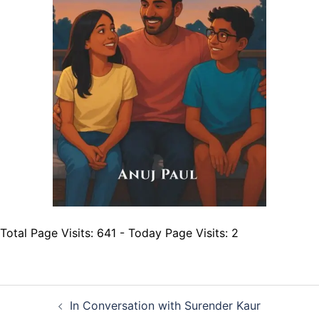
Total Page Visits: 641 - Today Page Visits: 2
Post
In Conversation with Surender Kaur
navigation