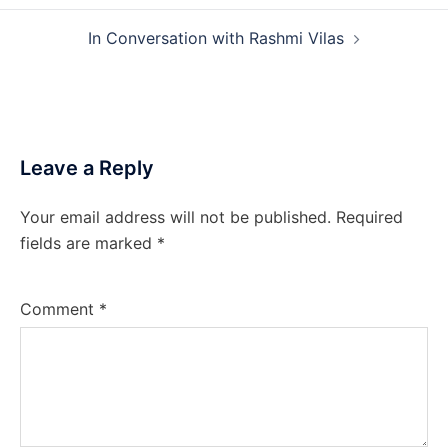
In Conversation with Rashmi Vilas
Leave a Reply
Your email address will not be published.
Required
fields are marked
*
Comment
*