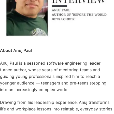
About Anuj Paul
Anuj Paul is a seasoned software engineering leader
turned author, whose years of mentoring teams and
guiding young professionals inspired him to reach a
younger audience — teenagers and pre-teens stepping
into an increasingly complex world.
Drawing from his leadership experience, Anuj transforms
life and workplace lessons into relatable, everyday stories