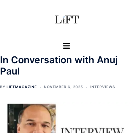
Skip
to
content
Toggle
menu
In Conversation with Anuj
Paul
BY
LIFTMAGAZINE
NOVEMBER 6, 2025
INTERVIEWS