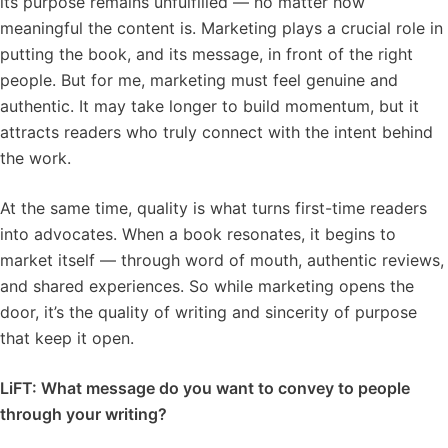
its purpose remains unfulfilled — no matter how
meaningful the content is. Marketing plays a crucial role in
putting the book, and its message, in front of the right
people. But for me, marketing must feel genuine and
authentic. It may take longer to build momentum, but it
attracts readers who truly connect with the intent behind
the work.
At the same time, quality is what turns first-time readers
into advocates. When a book resonates, it begins to
market itself — through word of mouth, authentic reviews,
and shared experiences. So while marketing opens the
door, it’s the quality of writing and sincerity of purpose
that keep it open.
LiFT: What message do you want to convey to people
through your writing?