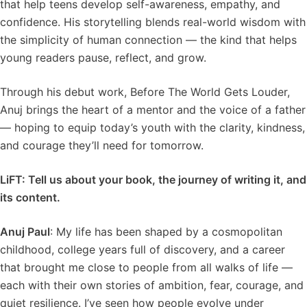
that help teens develop self-awareness, empathy, and
confidence. His storytelling blends real-world wisdom with
the simplicity of human connection — the kind that helps
young readers pause, reflect, and grow.
Through his debut work, Before The World Gets Louder,
Anuj brings the heart of a mentor and the voice of a father
— hoping to equip today’s youth with the clarity, kindness,
and courage they’ll need for tomorrow.
LiFT: Tell us about your book, the journey of writing it, and
its content.
Anuj Paul
: My life has been shaped by a cosmopolitan
childhood, college years full of discovery, and a career
that brought me close to people from all walks of life —
each with their own stories of ambition, fear, courage, and
quiet resilience. I’ve seen how people evolve under