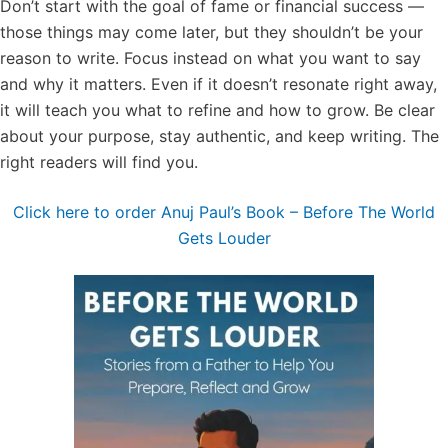
Don’t start with the goal of fame or financial success —
those things may come later, but they shouldn’t be your
reason to write. Focus instead on what you want to say
and why it matters. Even if it doesn’t resonate right away,
it will teach you what to refine and how to grow. Be clear
about your purpose, stay authentic, and keep writing. The
right readers will find you.
Click here to order Anuj Paul’s Book – Before The World
Gets Louder