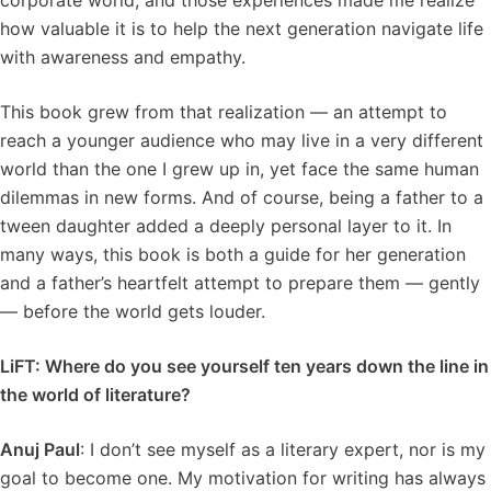
corporate world, and those experiences made me realize
how valuable it is to help the next generation navigate life
with awareness and empathy.
This book grew from that realization — an attempt to
reach a younger audience who may live in a very different
world than the one I grew up in, yet face the same human
dilemmas in new forms. And of course, being a father to a
tween daughter added a deeply personal layer to it. In
many ways, this book is both a guide for her generation
and a father’s heartfelt attempt to prepare them — gently
— before the world gets louder.
LiFT: Where do you see yourself ten years down the line in
the world of literature?
Anuj Paul
: I don’t see myself as a literary expert, nor is my
goal to become one. My motivation for writing has always