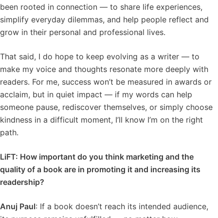
been rooted in connection — to share life experiences,
simplify everyday dilemmas, and help people reflect and
grow in their personal and professional lives.
That said, I do hope to keep evolving as a writer — to
make my voice and thoughts resonate more deeply with
readers. For me, success won’t be measured in awards or
acclaim, but in quiet impact — if my words can help
someone pause, rediscover themselves, or simply choose
kindness in a difficult moment, I’ll know I’m on the right
path.
LiFT: How important do you think marketing and the
quality of a book are in promoting it and increasing its
readership?
Anuj Paul
: If a book doesn’t reach its intended audience,