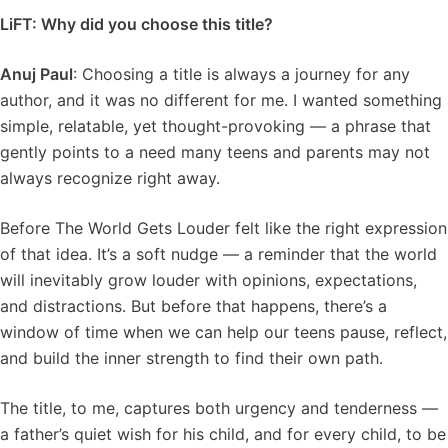
LiFT: Why did you choose this title?
Anuj Paul
: Choosing a title is always a journey for any
author, and it was no different for me. I wanted something
simple, relatable, yet thought-provoking — a phrase that
gently points to a need many teens and parents may not
always recognize right away.
Before The World Gets Louder felt like the right expression
of that idea. It’s a soft nudge — a reminder that the world
will inevitably grow louder with opinions, expectations,
and distractions. But before that happens, there’s a
window of time when we can help our teens pause, reflect,
and build the inner strength to find their own path.
The title, to me, captures both urgency and tenderness —
a father’s quiet wish for his child, and for every child, to be