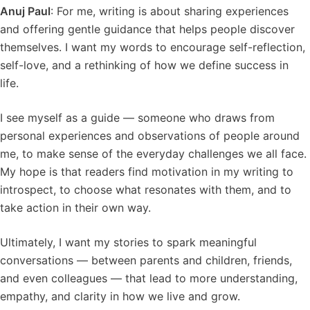
Anuj Paul
: For me, writing is about sharing experiences
and offering gentle guidance that helps people discover
themselves. I want my words to encourage self-reflection,
self-love, and a rethinking of how we define success in
life.
I see myself as a guide — someone who draws from
personal experiences and observations of people around
me, to make sense of the everyday challenges we all face.
My hope is that readers find motivation in my writing to
introspect, to choose what resonates with them, and to
take action in their own way.
Ultimately, I want my stories to spark meaningful
conversations — between parents and children, friends,
and even colleagues — that lead to more understanding,
empathy, and clarity in how we live and grow.