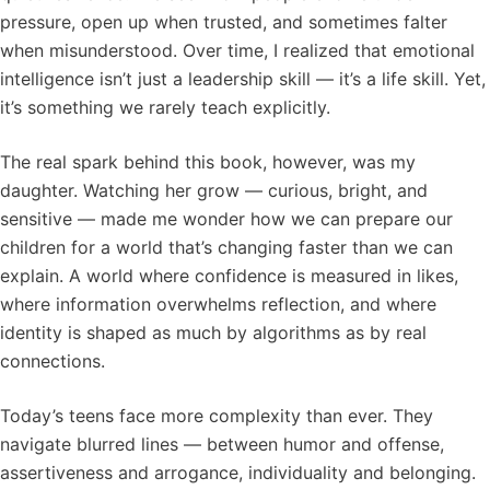
pressure, open up when trusted, and sometimes falter
when misunderstood. Over time, I realized that emotional
intelligence isn’t just a leadership skill — it’s a life skill. Yet,
it’s something we rarely teach explicitly.
The real spark behind this book, however, was my
daughter. Watching her grow — curious, bright, and
sensitive — made me wonder how we can prepare our
children for a world that’s changing faster than we can
explain. A world where confidence is measured in likes,
where information overwhelms reflection, and where
identity is shaped as much by algorithms as by real
connections.
Today’s teens face more complexity than ever. They
navigate blurred lines — between humor and offense,
assertiveness and arrogance, individuality and belonging.