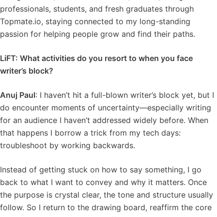
professionals, students, and fresh graduates through
Topmate.io, staying connected to my long-standing
passion for helping people grow and find their paths.
LiFT: What activities do you resort to when you face
writer’s block?
Anuj Paul
: I haven’t hit a full-blown writer’s block yet, but I
do encounter moments of uncertainty—especially writing
for an audience I haven’t addressed widely before. When
that happens I borrow a trick from my tech days:
troubleshoot by working backwards.
Instead of getting stuck on how to say something, I go
back to what I want to convey and why it matters. Once
the purpose is crystal clear, the tone and structure usually
follow. So I return to the drawing board, reaffirm the core