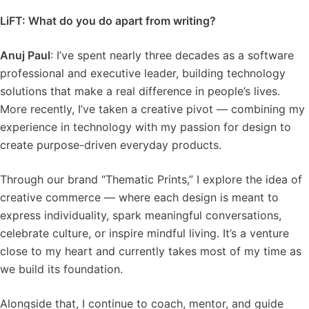
LiFT: What do you do apart from writing?
Anuj Paul
: I’ve spent nearly three decades as a software
professional and executive leader, building technology
solutions that make a real difference in people’s lives.
More recently, I’ve taken a creative pivot — combining my
experience in technology with my passion for design to
create purpose-driven everyday products.
Through our brand “Thematic Prints,” I explore the idea of
creative commerce — where each design is meant to
express individuality, spark meaningful conversations,
celebrate culture, or inspire mindful living. It’s a venture
close to my heart and currently takes most of my time as
we build its foundation.
Alongside that, I continue to coach, mentor, and guide