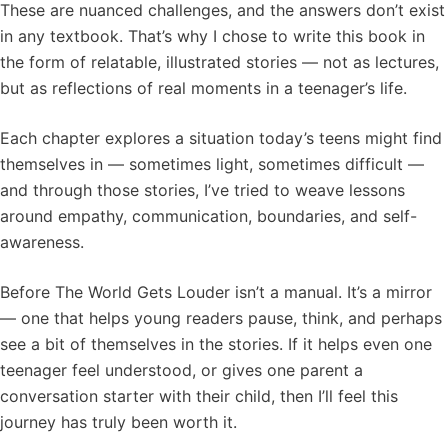
These are nuanced challenges, and the answers don’t exist
in any textbook. That’s why I chose to write this book in
the form of relatable, illustrated stories — not as lectures,
but as reflections of real moments in a teenager’s life.
Each chapter explores a situation today’s teens might find
themselves in — sometimes light, sometimes difficult —
and through those stories, I’ve tried to weave lessons
around empathy, communication, boundaries, and self-
awareness.
Before The World Gets Louder isn’t a manual. It’s a mirror
— one that helps young readers pause, think, and perhaps
see a bit of themselves in the stories. If it helps even one
teenager feel understood, or gives one parent a
conversation starter with their child, then I’ll feel this
journey has truly been worth it.