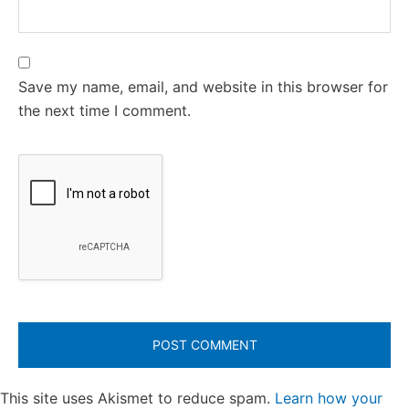
Save my name, email, and website in this browser for
the next time I comment.
This site uses Akismet to reduce spam.
Learn how your