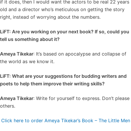
if it does, then I would want the actors to be real 22 years
old and a director who’s meticulous on getting the story
right, instead of worrying about the numbers.
LiFT: Are you working on your next book? If so, could you
tell us something about it?
Ameya Tikekar
: It’s based on apocalypse and collapse of
the world as we know it.
LiFT: What are your suggestions for budding writers and
poets to help them improve their writing skills?
Ameya Tikekar
: Write for yourself to express. Don’t please
others.
Click here to order Ameya Tikekar’s Book – The Little Men