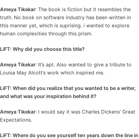
Ameya Tikekar
: The book is fiction but it resembles the
truth. No book on software industry has been written in
this manner yet, which is suprising. i wanted to explore
human complexities through this prism.
LiFT: Why did you choose this title?
Ameya Tikekar
: It’s apt. Also wanted to give a tribute to
Louisa May Alcott’s work which inspired me.
LiFT: When did you realize that you wanted to be a writer,
and what was your inspiration behind it?
Ameya Tikekar
: I would say it was Charles Dickens’ Great
Expectations.
LiFT: Where do you see yourself ten years down the line in