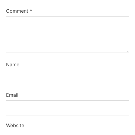
Comment
*
Name
Email
Website