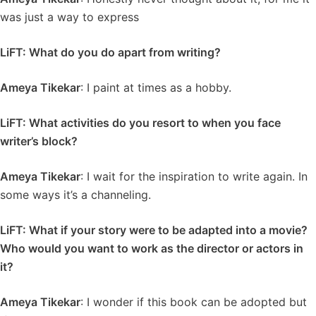
was just a way to express
LiFT: What do you do apart from writing?
Ameya Tikekar
: I paint at times as a hobby.
LiFT: What activities do you resort to when you face
writer’s block?
Ameya Tikekar
: I wait for the inspiration to write again. In
some ways it’s a channeling.
LiFT: What if your story were to be adapted into a movie?
Who would you want to work as the director or actors in
it?
Ameya Tikekar
: I wonder if this book can be adopted but