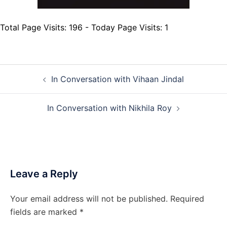
Total Page Visits: 196 - Today Page Visits: 1
Post
In Conversation with Vihaan Jindal
navigation
In Conversation with Nikhila Roy
Leave a Reply
Your email address will not be published.
Required
fields are marked
*