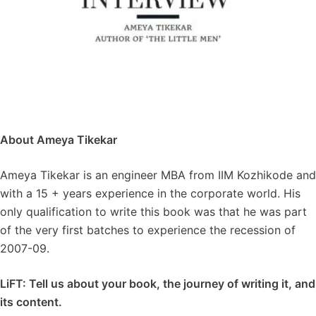
About Ameya Tikekar
Ameya Tikekar is an engineer MBA from IIM Kozhikode and
with a 15 + years experience in the corporate world. His
only qualification to write this book was that he was part
of the very first batches to experience the recession of
2007-09.
LiFT: Tell us about your book, the journey of writing it, and
its content.