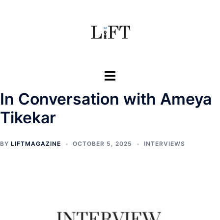
Skip
to
content
Toggle
menu
In Conversation with Ameya
Tikekar
BY
LIFTMAGAZINE
OCTOBER 5, 2025
INTERVIEWS