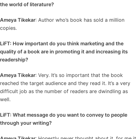
the world of literature?
Ameya Tikekar
: Author who’s book has sold a million
copies.
LiFT: How important do you think marketing and the
quality of a book are in promoting it and increasing its
readership?
Ameya Tikekar
: Very. It’s so important that the book
reached the target audience and they read it. It’s a very
difficult job as the number of readers are dwindling as
well.
LiFT: What message do you want to convey to people
through your writing?
Ameya Tikekar
: Honestly never thought about it, for me it