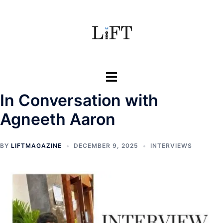
Skip
to
content
Toggle
menu
In Conversation with
Agneeth Aaron
BY
LIFTMAGAZINE
DECEMBER 9, 2025
INTERVIEWS