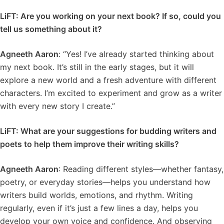
LiFT: Are you working on your next book? If so, could you
tell us something about it?
Agneeth Aaron
: “Yes! I’ve already started thinking about
my next book. It’s still in the early stages, but it will
explore a new world and a fresh adventure with different
characters. I’m excited to experiment and grow as a writer
with every new story I create.”
LiFT: What are your suggestions for budding writers and
poets to help them improve their writing skills?
Agneeth Aaron
: Reading different styles—whether fantasy,
poetry, or everyday stories—helps you understand how
writers build worlds, emotions, and rhythm. Writing
regularly, even if it’s just a few lines a day, helps you
develop your own voice and confidence. And observing