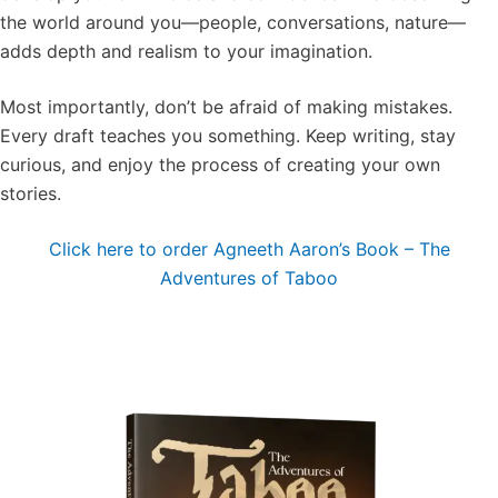
the world around you—people, conversations, nature—
adds depth and realism to your imagination.
Most importantly, don’t be afraid of making mistakes.
Every draft teaches you something. Keep writing, stay
curious, and enjoy the process of creating your own
stories.
Click here to order Agneeth Aaron’s Book – The
Adventures of Taboo