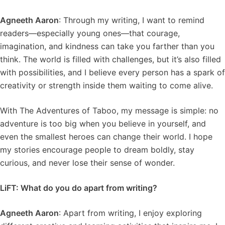
Agneeth Aaron
: Through my writing, I want to remind
readers—especially young ones—that courage,
imagination, and kindness can take you farther than you
think. The world is filled with challenges, but it’s also filled
with possibilities, and I believe every person has a spark of
creativity or strength inside them waiting to come alive.
With The Adventures of Taboo, my message is simple: no
adventure is too big when you believe in yourself, and
even the smallest heroes can change their world. I hope
my stories encourage people to dream boldly, stay
curious, and never lose their sense of wonder.
LiFT: What do you do apart from writing?
Agneeth Aaron
: Apart from writing, I enjoy exploring