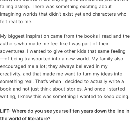
falling asleep. There was something exciting about
imagining worlds that didn’t exist yet and characters who
felt real to me.
My biggest inspiration came from the books I read and the
authors who made me feel like I was part of their
adventures. I wanted to give other kids that same feeling
—of being transported into a new world. My family also
encouraged me a lot; they always believed in my
creativity, and that made me want to turn my ideas into
something real. That’s when I decided to actually write a
book and not just think about stories. And once I started
writing, I knew this was something I wanted to keep doing.
LiFT: Where do you see yourself ten years down the line in
the world of literature?