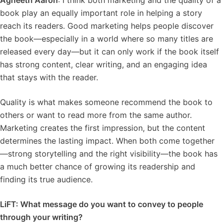
Agneeth Aaron
: I think both marketing and the quality of a
book play an equally important role in helping a story
reach its readers. Good marketing helps people discover
the book—especially in a world where so many titles are
released every day—but it can only work if the book itself
has strong content, clear writing, and an engaging idea
that stays with the reader.
Quality is what makes someone recommend the book to
others or want to read more from the same author.
Marketing creates the first impression, but the content
determines the lasting impact. When both come together
—strong storytelling and the right visibility—the book has
a much better chance of growing its readership and
finding its true audience.
LiFT: What message do you want to convey to people
through your writing?