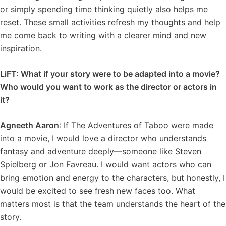
or simply spending time thinking quietly also helps me
reset. These small activities refresh my thoughts and help
me come back to writing with a clearer mind and new
inspiration.
LiFT: What if your story were to be adapted into a movie?
Who would you want to work as the director or actors in
it?
Agneeth Aaron
: If The Adventures of Taboo were made
into a movie, I would love a director who understands
fantasy and adventure deeply—someone like Steven
Spielberg or Jon Favreau. I would want actors who can
bring emotion and energy to the characters, but honestly, I
would be excited to see fresh new faces too. What
matters most is that the team understands the heart of the
story.