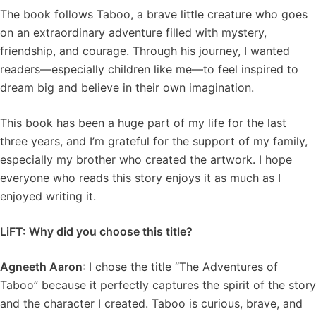
The book follows Taboo, a brave little creature who goes
on an extraordinary adventure filled with mystery,
friendship, and courage. Through his journey, I wanted
readers—especially children like me—to feel inspired to
dream big and believe in their own imagination.
This book has been a huge part of my life for the last
three years, and I’m grateful for the support of my family,
especially my brother who created the artwork. I hope
everyone who reads this story enjoys it as much as I
enjoyed writing it.
LiFT: Why did you choose this title?
Agneeth Aaron
: I chose the title “The Adventures of
Taboo” because it perfectly captures the spirit of the story
and the character I created. Taboo is curious, brave, and