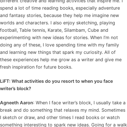
different creative and learning activities that inspire me. I
spend a lot of time reading books, especially adventure
and fantasy stories, because they help me imagine new
worlds and characters. I also enjoy sketching, playing
football, Table tennis, Karate, Silambam, Cube and
experimenting with new ideas for stories. When I’m not
doing any of these, I love spending time with my family
and learning new things that spark my curiosity. All of
these experiences help me grow as a writer and give me
fresh inspiration for future books.
LiFT: What activities do you resort to when you face
writer’s block?
Agneeth Aaron
: When I face writer’s block, I usually take a
break and do something that relaxes my mind. Sometimes
I sketch or draw, and other times I read books or watch
something interesting to spark new ideas. Going for a walk