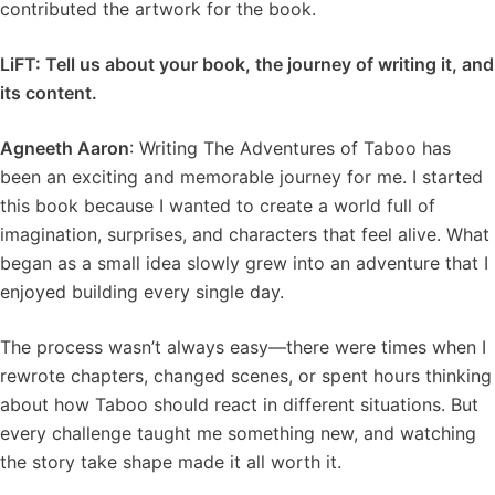
contributed the artwork for the book.
LiFT: Tell us about your book, the journey of writing it, and
its content.
Agneeth Aaron
: Writing The Adventures of Taboo has
been an exciting and memorable journey for me. I started
this book because I wanted to create a world full of
imagination, surprises, and characters that feel alive. What
began as a small idea slowly grew into an adventure that I
enjoyed building every single day.
The process wasn’t always easy—there were times when I
rewrote chapters, changed scenes, or spent hours thinking
about how Taboo should react in different situations. But
every challenge taught me something new, and watching
the story take shape made it all worth it.