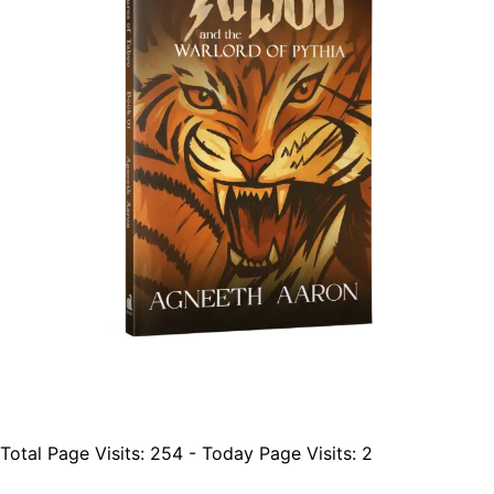
Total Page Visits: 254 - Today Page Visits: 2