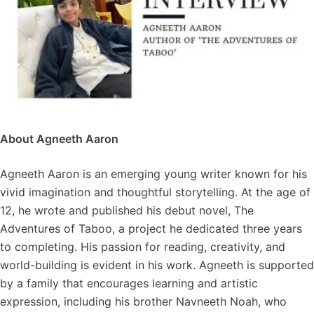
About Agneeth Aaron
Agneeth Aaron is an emerging young writer known for his
vivid imagination and thoughtful storytelling. At the age of
12, he wrote and published his debut novel, The
Adventures of Taboo, a project he dedicated three years
to completing. His passion for reading, creativity, and
world-building is evident in his work. Agneeth is supported
by a family that encourages learning and artistic
expression, including his brother Navneeth Noah, who