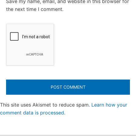
Save my name, email, and website in this browser for
the next time I comment.
This site uses Akismet to reduce spam.
Learn how your
comment data is processed.