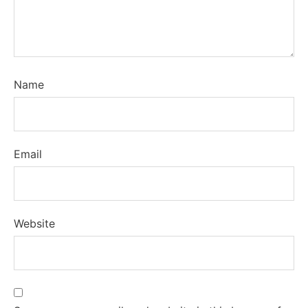
Name
Email
Website