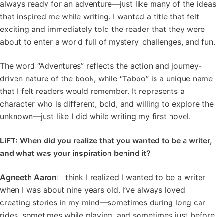
always ready for an adventure—just like many of the ideas
that inspired me while writing. I wanted a title that felt
exciting and immediately told the reader that they were
about to enter a world full of mystery, challenges, and fun.
The word “Adventures” reflects the action and journey-
driven nature of the book, while “Taboo” is a unique name
that I felt readers would remember. It represents a
character who is different, bold, and willing to explore the
unknown—just like I did while writing my first novel.
LiFT: When did you realize that you wanted to be a writer,
and what was your inspiration behind it?
Agneeth Aaron
: I think I realized I wanted to be a writer
when I was about nine years old. I’ve always loved
creating stories in my mind—sometimes during long car
rides, sometimes while playing, and sometimes just before