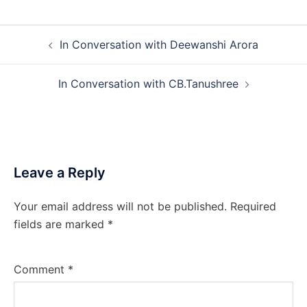
Post
In Conversation with Deewanshi Arora
navigation
In Conversation with CB.Tanushree
Leave a Reply
Your email address will not be published.
Required
fields are marked
*
Comment
*