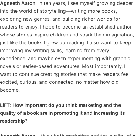
Agneeth Aaron
: In ten years, I see myself growing deeper
into the world of storytelling—writing more books,
exploring new genres, and building richer worlds for
readers to enjoy. I hope to become an established author
whose stories inspire children and spark their imagination,
just like the books I grew up reading. I also want to keep
improving my writing skills, learning from every
experience, and maybe even experimenting with graphic
novels or series-based adventures. Most importantly, I
want to continue creating stories that make readers feel
excited, curious, and connected, no matter how old I
become.
LiFT: How important do you think marketing and the
quality of a book are in promoting it and increasing its
readership?