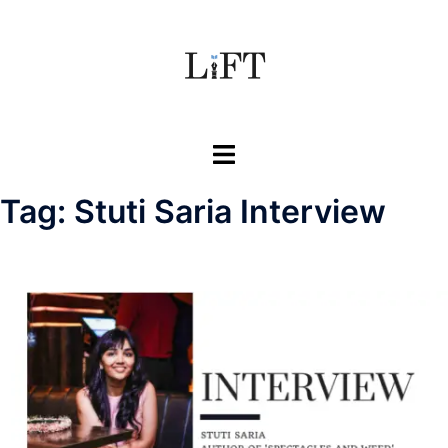
Skip
to
content
Toggle
menu
Tag:
Stuti Saria Interview