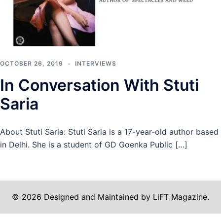
OCTOBER 26, 2019
INTERVIEWS
In Conversation With Stuti
Saria
About Stuti Saria: Stuti Saria is a 17-year-old author based
in Delhi. She is a student of GD Goenka Public […]
© 2026 Designed and Maintained by LiFT Magazine.