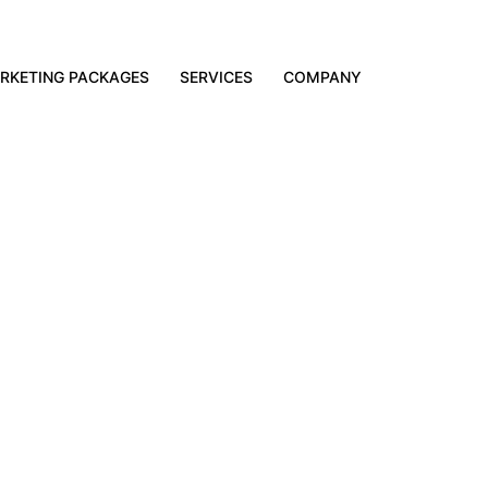
RKETING PACKAGES
SERVICES
COMPANY