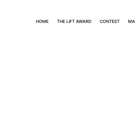
HOME
THE LiFT AWARD
CONTEST
MA