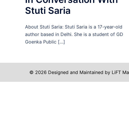
Stuti Saria
About Stuti Saria: Stuti Saria is a 17-year-old
author based in Delhi. She is a student of GD
Goenka Public […]
© 2026 Designed and Maintained by LiFT Ma