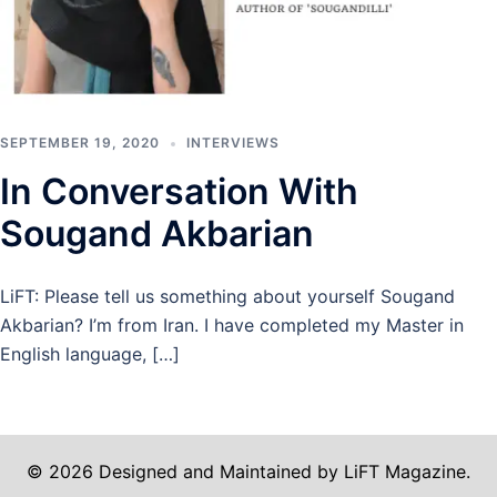
SEPTEMBER 19, 2020
INTERVIEWS
In Conversation With
Sougand Akbarian
LiFT: Please tell us something about yourself Sougand
Akbarian? I’m from Iran. I have completed my Master in
English language, […]
© 2026 Designed and Maintained by LiFT Magazine.