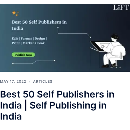
MAY 17, 2022
ARTICLES
Best 50 Self Publishers in
India | Self Publishing in
India