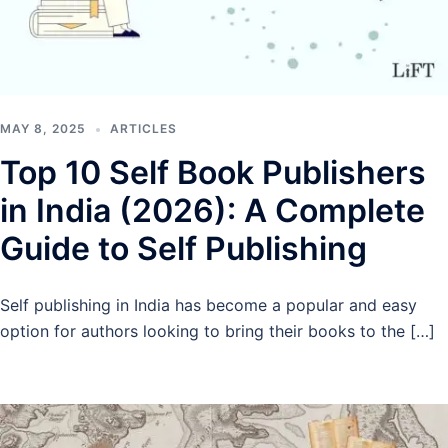
MAY 8, 2025
ARTICLES
Top 10 Self Book Publishers
in India (2026): A Complete
Guide to Self Publishing
Self publishing in India has become a popular and easy
option for authors looking to bring their books to the […]