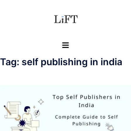
Skip
to
content
Toggle
menu
Tag:
self publishing in india