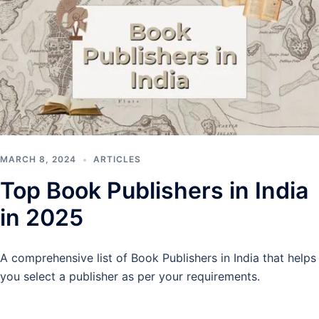
MARCH 8, 2024
ARTICLES
Top Book Publishers in India
in 2025
A comprehensive list of Book Publishers in India that helps
you select a publisher as per your requirements.