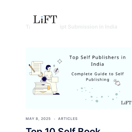
Skip
to
content
Tag:
Manuscript Submission in India
MAY 8, 2025
ARTICLES
Top 10 Self Book