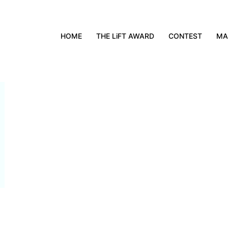
HOME
THE LiFT AWARD
CONTEST
MA