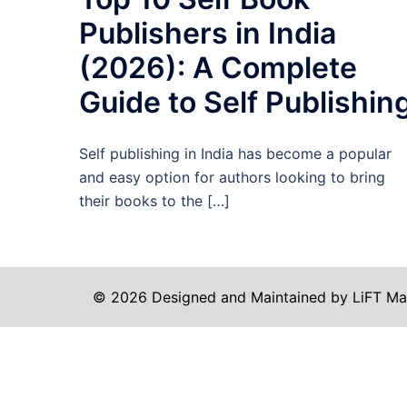
Publishers in India
(2026): A Complete
Guide to Self Publishin
Self publishing in India has become a popular
and easy option for authors looking to bring
their books to the […]
© 2026 Designed and Maintained by LiFT Ma