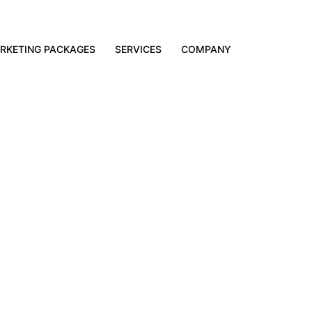
RKETING PACKAGES
SERVICES
COMPANY