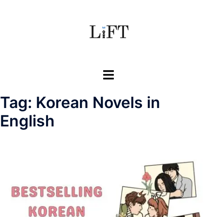
Skip
to
content
Toggle
menu
Tag:
Korean Novels in
English