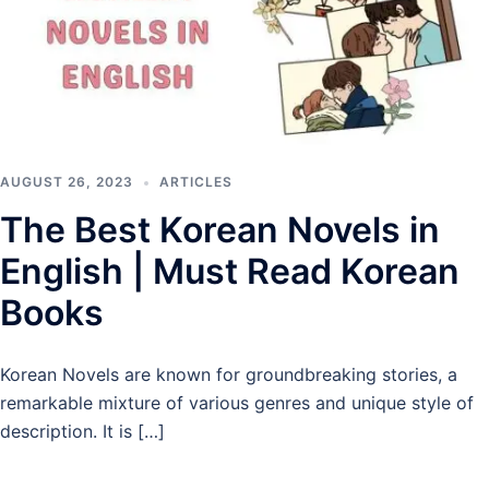
AUGUST 26, 2023
ARTICLES
The Best Korean Novels in
English | Must Read Korean
Books
Korean Novels are known for groundbreaking stories, a
remarkable mixture of various genres and unique style of
description. It is […]