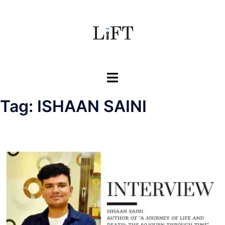
Skip
to
content
Toggle
menu
Tag:
ISHAAN SAINI