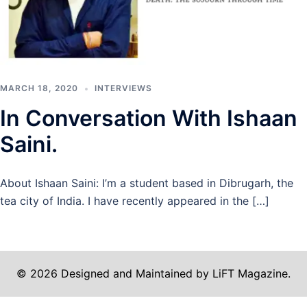
MARCH 18, 2020
INTERVIEWS
In Conversation With Ishaan
Saini.
About Ishaan Saini: I’m a student based in Dibrugarh, the
tea city of India. I have recently appeared in the […]
© 2026 Designed and Maintained by LiFT Magazine.