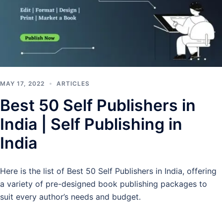
MAY 17, 2022
ARTICLES
Best 50 Self Publishers in
India | Self Publishing in
India
Here is the list of Best 50 Self Publishers in India, offering
a variety of pre-designed book publishing packages to
suit every author’s needs and budget.