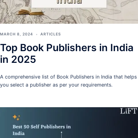
MARCH 8, 2024
ARTICLES
Top Book Publishers in India
in 2025
A comprehensive list of Book Publishers in India that helps
you select a publisher as per your requirements.