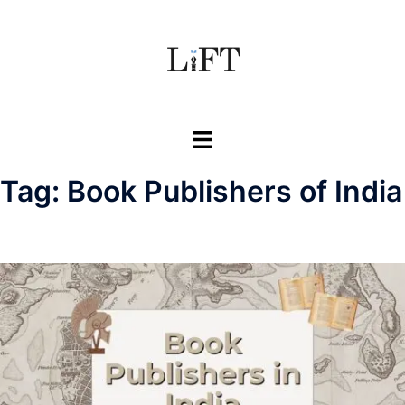
Skip
to
content
Toggle
menu
Tag:
Book Publishers of India