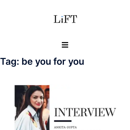
Skip
to
content
Toggle
menu
Tag:
be you for you