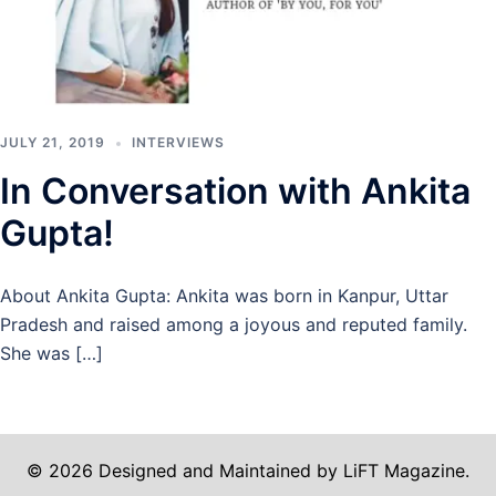
JULY 21, 2019
INTERVIEWS
In Conversation with Ankita
Gupta!
About Ankita Gupta: Ankita was born in Kanpur, Uttar
Pradesh and raised among a joyous and reputed family.
She was […]
© 2026 Designed and Maintained by LiFT Magazine.