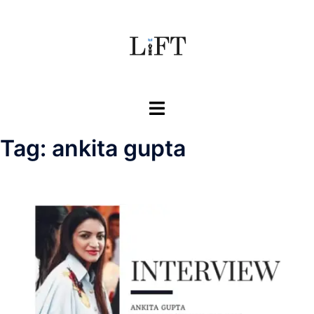
Skip
to
content
Toggle
menu
Tag:
ankita gupta