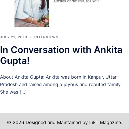
JULY 21, 2019
INTERVIEWS
In Conversation with Ankita
Gupta!
About Ankita Gupta: Ankita was born in Kanpur, Uttar
Pradesh and raised among a joyous and reputed family.
She was […]
© 2026 Designed and Maintained by LiFT Magazine.